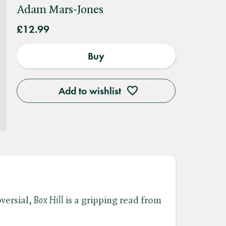
Adam Mars-Jones
£12.99
Buy
Add to wishlist
ersial, ​
Box Hill
is a gripping read from