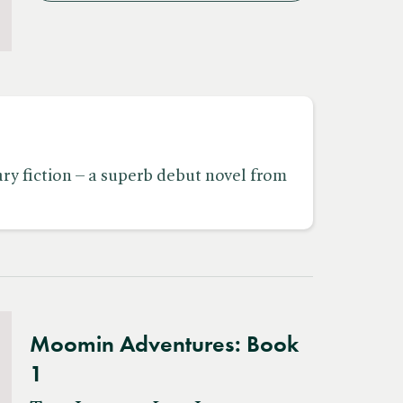
y fiction – a superb debut novel from
Moomin Adventures: Book
1