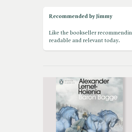
Recommended by Jimmy
Like the bookseller recommending i
readable and relevant today.