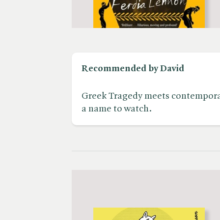
Recommended by David
Greek Tragedy meets contemporar
a name to watch.