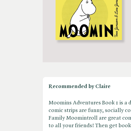
Recommended by Claire
Moomins Adventures Book 1 is a de
comic strips are funny, socially c
Family Moomintroll are great com
to all your friends! Then get book 