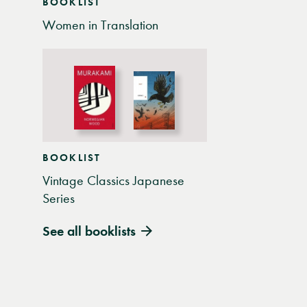
BOOKLIST
Women in Translation
BOOKLIST
Vintage Classics Japanese
Series
See all booklists