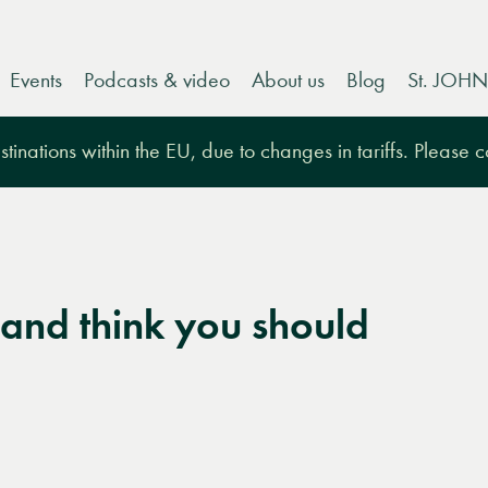
Events
Podcasts & video
About us
Blog
St. JOHN
tinations within the EU, due to changes in tariffs. Please 
and think you should