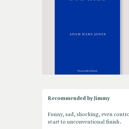
Recommended by Jimmy
Funny, sad, shocking, even controv
start to unconventional finish.