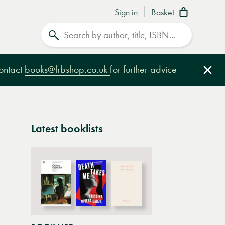
Sign in
Basket
Search
contact
books@lrbshop.co.uk
for further advice
Clo
Latest booklists