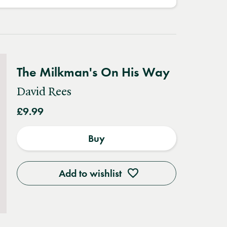
The Milkman's On His Way
David Rees
£9.99
Buy
Add to wishlist