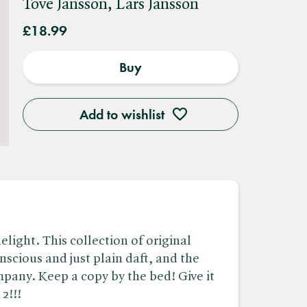
Tove Jansson, Lars Jansson
£18.99
Buy
Add to wishlist
light. This collection of original
onscious and just plain daft, and the
pany. Keep a copy by the bed! Give it
2!!!