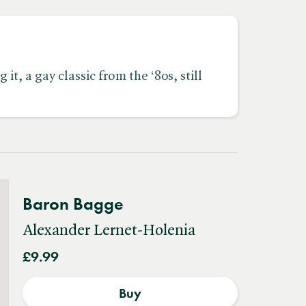
t, a gay classic from the ‘80s, still
Baron Bagge
Alexander Lernet-Holenia
£9.99
Buy