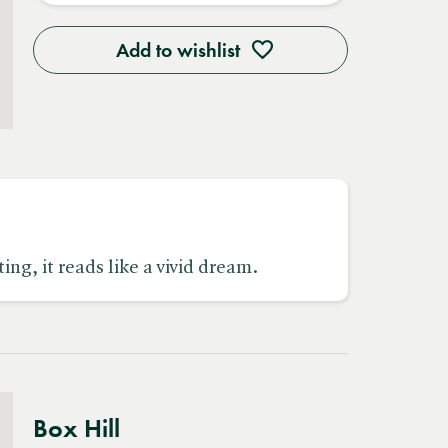
Add to wishlist
ing, it reads like a vivid dream.
Box Hill