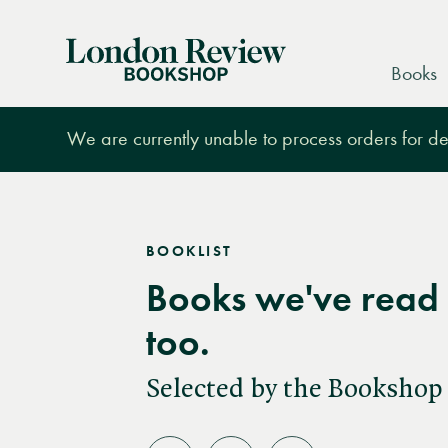
London
Books
Review
Bookshop
We are currently unable to process orders for des
BOOKLIST
Books we've read 
too.
Selected by the Bookshop