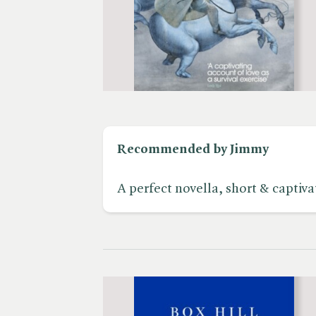
Recommended by Jimmy
A perfect novella, short & captivat