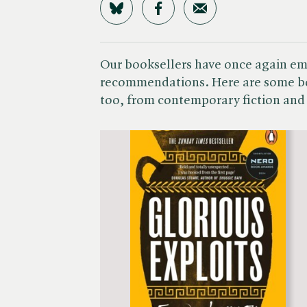
Share on Bluesky
Share on Facebook
Share by Email
Our booksellers have once again emb
recommendations. Here are some bo
too, from contemporary fiction and 