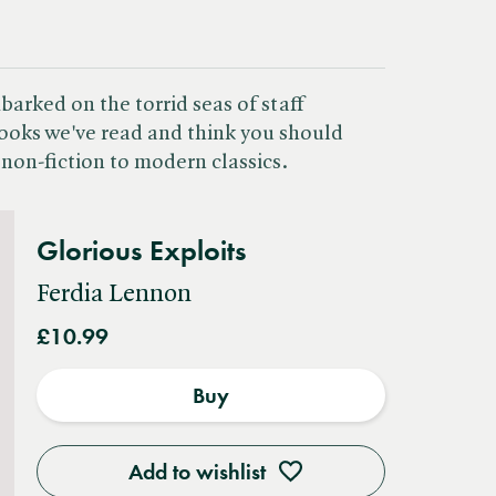
arked on the torrid seas of staff
oks we've read and think you should
non-fiction to modern classics.
Glorious Exploits
Ferdia Lennon
£10.99
Buy
Add to wishlist