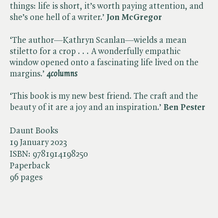
things: life is short, it’s worth paying attention, and
she’s one hell of a writer.’
Jon McGregor
‘The author—Kathryn Scanlan—wields a mean
stiletto for a crop . . . A wonderfully empathic
window opened onto a fascinating life lived on the
margins.’
4columns
‘This book is my new best friend. The craft and the
beauty of it are a joy and an inspiration.’
Ben Pester
Daunt Books
19 January 2023
ISBN:
9781914198250
Paperback
96 pages