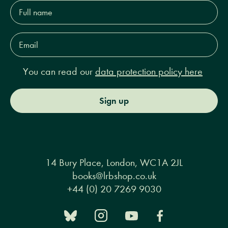
Full
name*
Email
Address*
You can read our
data protection policy here
Sign up
14 Bury Place, London, WC1A 2JL
books@lrbshop.co.uk
+44 (0) 20 7269 9030