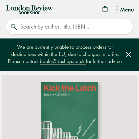
London
Menu
Review
Search
Bookshop
We are currently unable to process orders for
destinations within the EU, due to changes in tariffs.
Clos
Please contact
books@lrbshop.co.uk
for further advice