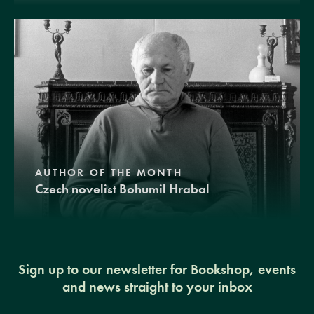
AUTHOR OF THE MONTH
Czech novelist Bohumil Hrabal
Sign up to our newsletter for Bookshop, events
and news straight to your inbox