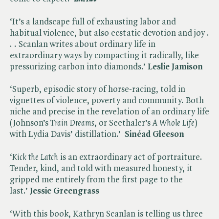
‘It’s a landscape full of exhausting labor and
habitual violence, but also ecstatic devotion and joy .
. . Scanlan writes about ordinary life in
extraordinary ways by compacting it radically, like
pressurizing carbon into diamonds.’
Leslie Jamison
‘Superb, episodic story of horse-racing, told in
vignettes of violence, poverty and community. Both
niche and precise in the revelation of an ordinary life
(Johnson’s ​
Train Dreams
, or Seethaler’s ​
A Whole Life
)
with Lydia Davis’ distillation.’
Sinéad Gleeson
‘​
Kick the Latch
is an extraordinary act of portraiture.
Tender, kind, and told with measured honesty, it
gripped me entirely from the first page to the
last.’
Jessie Greengrass
‘With this book, Kathryn Scanlan is telling us three