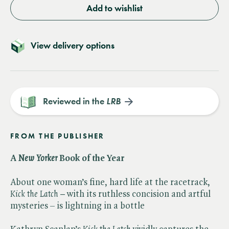
Add to wishlist
View delivery options
Reviewed in the
LRB
FROM THE PUBLISHER
A ​
New Yorker
Book of the Year
About one woman’s fine, hard life at the racetrack, ​
Kick the Latch –
with its ruthless concision and artful
mysteries – is lightning in a bottle