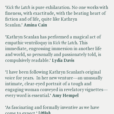
‘​
Kick the Latch
is pure exhilaration. No one works with
fineness, with exactitude, with the beating heart of
fiction and of life, quite like Kathryn
Scanlan.’
Amina Cain
‘Kathryn Scanlan has performed a magical act of
empathic ventriloquy in ​
Kick the Latc
h. This
immediate, engrossing immersion in another life
and world, so personally and passionately told, is
compulsively readable.’
Lydia Davis
‘I have been following Kathryn Scanlan’s original
voice for years. In her new venture—an unusually
intimate, clear-eyed portrait of a tough and
engaging woman conveyed in revelatory vignettes—
every word is essential.’
Amy Hempel
‘As fascinating and formally inventive as we have
come to expect.’
LitHub