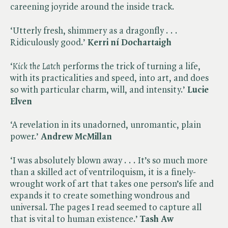
careening joyride around the inside track.
‘Utterly fresh, shimmery as a dragonfly . . .
Ridiculously good.’
Kerri ní Dochartaigh
‘​
Kick the Latch
performs the trick of turning a life,
with its practicalities and speed, into art, and does
so with particular charm, will, and intensity.’
Lucie
Elven
‘A revelation in its unadorned, unromantic, plain
power.’
Andrew McMillan
‘I was absolutely blown away . . . It’s so much more
than a skilled act of ventriloquism, it is a finely-
wrought work of art that takes one person’s life and
expands it to create something wondrous and
universal. The pages I read seemed to capture all
that is vital to human existence.’
Tash Aw