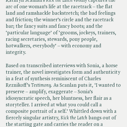
Kathryn Scanlan’s ​
Kick the Latch
vividly captures the
arc of one woman’s life at the racetrack – the flat
land and ramshackle backstretch; the bad feelings
and friction; the winner’s circle and the racetrack
bar; the fancy suits and fancy boots; and the
‘particular language’ of ‘grooms, jockeys, trainers,
racing secretaries, stewards, pony people,
hotwalkers, everybody’ – with economy and
integrity.
Based on transcribed interviews with Sonia, a horse
trainer, the novel investigates form and authenticity
in a feat of synthesis reminiscent of Charles
Reznikoff’s ​
Testimony.
As Scanlan puts it, ‘I wanted to
preserve – amplify, exaggerate – Sonia’s
idiosyncratic speech, her bluntness, her flair as a
storyteller. I arrived at what you could call a
composite portrait of a self.’ Whittled down with a
fiercely singular artistry, ​
Kick the Latch
bangs out of
the starting gate and carries the reader on a