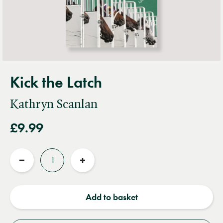
Kick the Latch
Kathryn Scanlan
£9.99
Quantity
Reduce
Increase
quantity
quantity
Add to basket