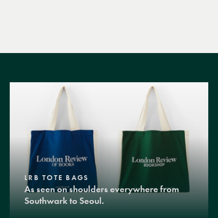
LRB TOTE BAGS
As seen on shoulders everywhere from
Southwark to Seoul.