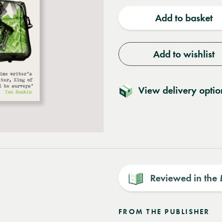
quantity
quantit
Add to basket
Add to wishlist
View delivery optio
Reviewed in the
FROM THE PUBLISHER