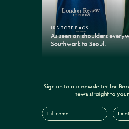
LRB TOTE BAGS
As seen on shoulders every
Southwark to Seoul.
Sign up to our newsletter for Bo
news straight to you
Full
Email
name*
Addres