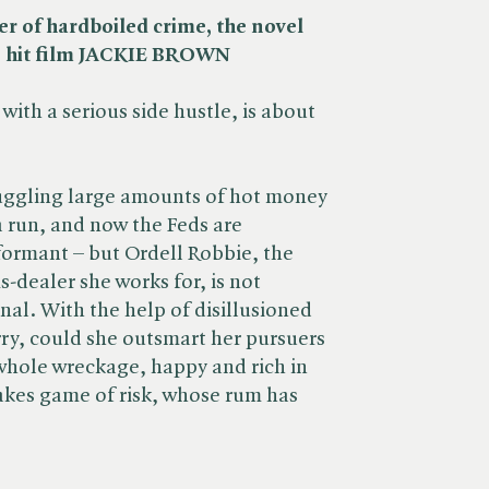
r of hardboiled crime, the novel
s hit film JACKIE BROWN
 with a serious side hustle, is about
muggling large amounts of hot money
 run, and now the Feds are
nformant – but Ordell Robbie, the
-dealer she works for, is not
nal. With the help of disillusioned
y, could she outsmart her pursuers
whole wreckage, happy and rich in
takes game of risk, whose rum has