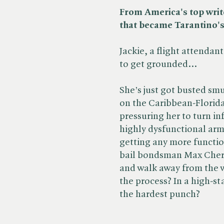
From America's top write
that became Tarantino'
Jackie, a flight attendant
to get grounded...
She’s just got busted s
on the Caribbean-Florida
pressuring her to turn i
highly dysfunctional arms
getting any more functio
bail bondsman Max Cherr
and walk away from the 
the process? In a high-s
the hardest punch?