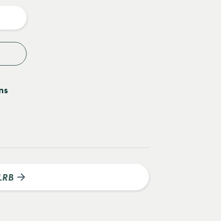
y
ns
LRB