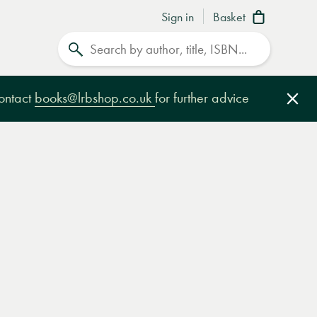
Sign in
Basket
Search
contact
books@lrbshop.co.uk
for further advice
Clo
e