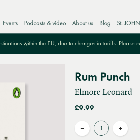
Events
Podcasts & video
About us
Blog
St. JOHN
tinations within the EU, due to changes in tariffs. Please 
Rum Punch
Elmore Leonard
£9.99
Quantity
Reduce
Increas