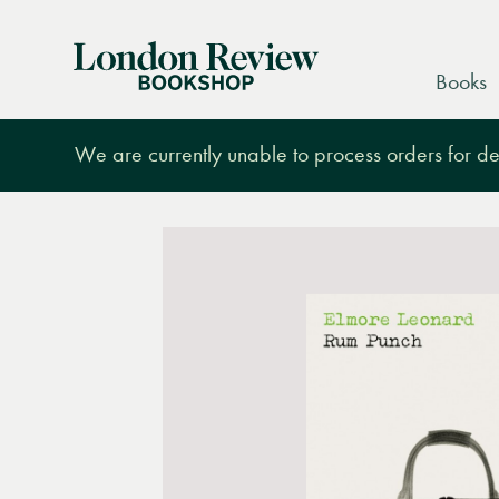
London
Books
Review
Bookshop
We are currently unable to process orders for des