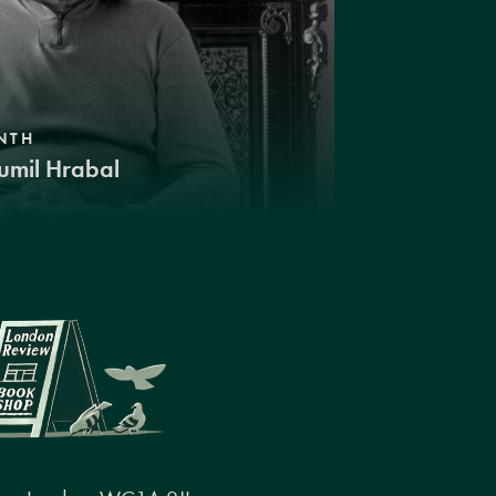
NTH
umil Hrabal