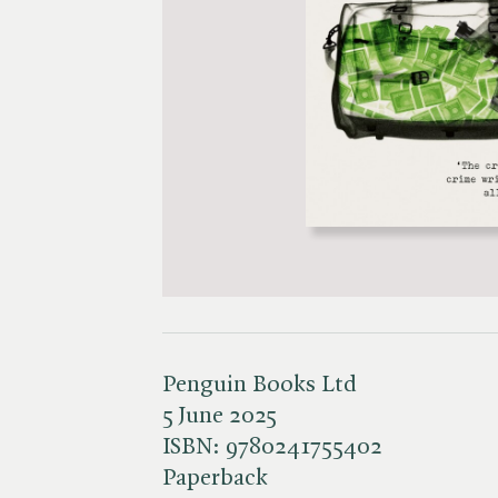
Penguin Books Ltd
5 June 2025
ISBN:
9780241755402
Paperback