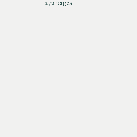
272 pages