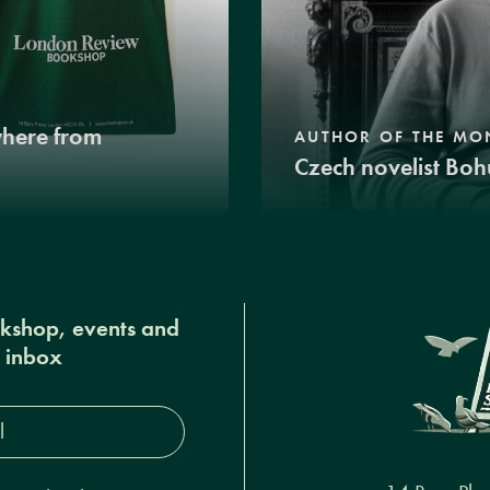
where from
AUTHOR OF THE MO
Czech novelist Boh
okshop, events and
r inbox
s*