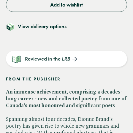
Add to wishlist
View delivery options
Reviewed in the
LRB
FROM THE PUBLISHER
An immense achievement, comprising a decades-
long career - new and collected poetry from one of
Canada's most honoured and significant poets
Spanning almost four decades, Dionne Brand's
poetry has given rise to whole new grammars and
vocabularies. With a profound alertness that is