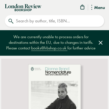
London
Menu
Review
Search
Bookshop
We are currently unable to process orders for
destinations within the EU, due to changes in tariffs.
Clos
Please contact
books@lrbshop.co.uk
for further advice