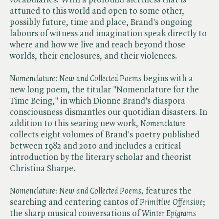
attuned to this world and open to some other,
possibly future, time and place, Brand's ongoing
labours of witness and imagination speak directly to
where and how we live and reach beyond those
worlds, their enclosures, and their violences.
Nomenclature: New and Collected Poems
begins with a
new long poem, the titular "Nomenclature for the
Time Being," in which Dionne Brand's diaspora
consciousness dismantles our quotidian disasters. In
addition to this searing new work, ​
Nomenclature
collects eight volumes of Brand's poetry published
between 1982 and 2010 and includes a critical
introduction by the literary scholar and theorist
Christina Sharpe.
Nomenclature: New and Collected Poems,
features the
searching and centering cantos of ​
Primitive Offensive
;
the sharp musical conversations of ​
Winter Epigrams