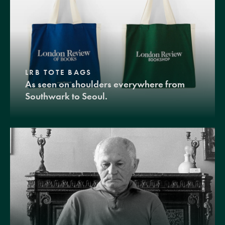
LRB TOTE BAGS
As seen on shoulders everywhere from
Southwark to Seoul.