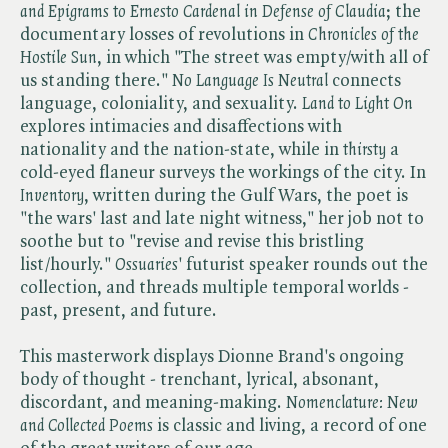
and Epigrams to Ernesto Cardenal in Defense of Claudia
; the
documentary losses of revolutions in ​
Chronicles of the
Hostile Sun
, in which "The street was empty/with all of
us standing there." ​
No Language Is Neutral
connects
language, coloniality, and sexuality. ​
Land to Light On
explores intimacies and disaffections with
nationality and the nation-state, while in ​
thirsty
a
cold-eyed flaneur surveys the workings of the city. In
Inventory
, written during the Gulf Wars, the poet is
"the wars' last and late night witness," her job not to
soothe but to "revise and revise this bristling
list/hourly." ​
Ossuaries
' futurist speaker rounds out the
collection, and threads multiple temporal worlds -
past, present, and future.
This masterwork displays Dionne Brand's ongoing
body of thought - trenchant, lyrical, absonant,
discordant, and meaning-making. ​
Nomenclature: New
and Collected Poems
is classic and living, a record of one