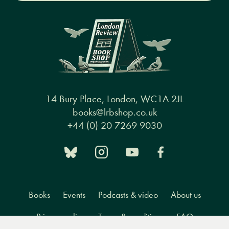
14 Bury Place, London, WC1A 2JL
books@lrbshop.co.uk
+44 (0) 20 7269 9030
Books
Events
Podcasts & video
About us
Privacy policy
Terms & conditions
FAQ
Menu
Books
Events
Podcasts
Search