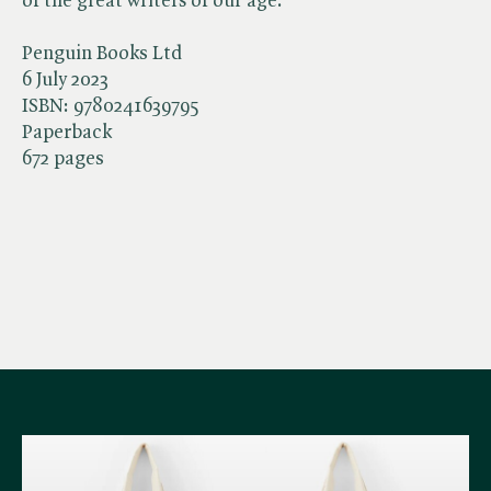
of the great writers of our age.
Penguin Books Ltd
6 July 2023
ISBN:
9780241639795
Paperback
672 pages