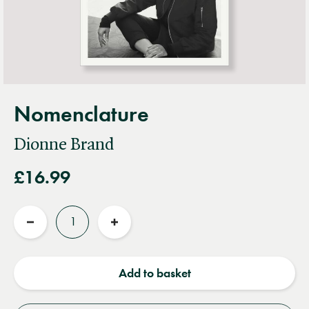
Nomenclature
Dionne Brand
£16.99
Quantity
Reduce
Increase
quantity
quantity
Add to basket