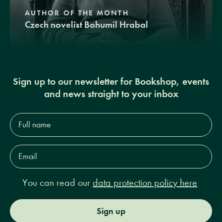
AUTHOR OF THE MONTH
Czech novelist Bohumil Hrabal
Sign up to our newsletter for Bookshop, events
and news straight to your inbox
Full
name*
Email
Address*
You can read our
data protection policy here
Sign up