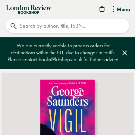
London
Menu
Review
Search
Bookshop
We are currently unable to process orders for
destinations within the EU, due to changes in tariffs.
Clos
Please contact
books@lrbshop.co.uk
for further advice