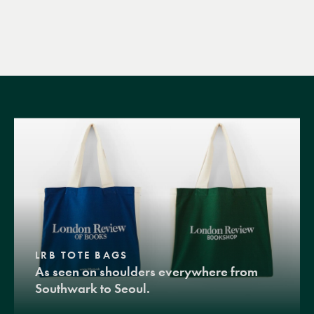
LRB TOTE BAGS
As seen on shoulders everywhere from
Southwark to Seoul.