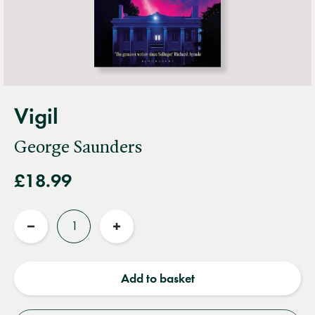
Vigil
George Saunders
£18.99
Quantity
Reduce
Increase
quantity
quantity
Add to basket