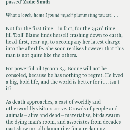
passed'
Zadie Smith
What a lovely home I found myself plummeting toward. . .
Not for the first time – in fact, for the 343rd time –
Jill 'Doll' Blaine finds herself crashing down to earth,
head-first, rear-up, to accompany her latest charge
into the afterlife. She soon realises however that this
man is not quite like the others.
For powerful oil tycoon K.J. Boone will not be
consoled, because he has nothing to regret. He lived
a big, bold life, and the world is better for it… isn't
it?
As death approaches, a cast of worldly and
otherworldly visitors arrive. Crowds of people and
animals – alive and dead – materialise, birds swarm
the dying man's room, and associates from decades
past show up, all clamouring for a reckoning.