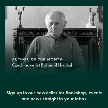
AUTHOR OF THE MONTH
Czech novelist Bohumil Hrabal
Sign up to our newsletter for Bookshop, events
and news straight to your inbox