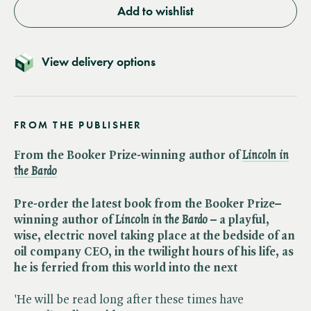
Add to wishlist
View delivery options
FROM THE PUBLISHER
From the Booker Prize-winning author of
Lincoln in
the Bardo
Pre-order the latest book from the Booker Prize–
winning author of ​
Lincoln in the Bardo
– a playful,
wise, electric novel taking place at the bedside of an
oil company CEO, in the twilight hours of his life, as
he is ferried from this world into the next
'He will be read long after these times have