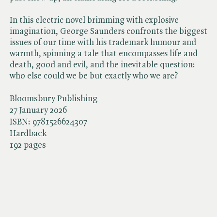
In this electric novel brimming with explosive
imagination, George Saunders confronts the biggest
issues of our time with his trademark humour and
warmth, spinning a tale that encompasses life and
death, good and evil, and the inevitable question:
who else could we be but exactly who we are?
Bloomsbury Publishing
27 January 2026
ISBN:
9781526624307
Hardback
192 pages