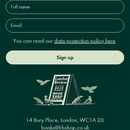
Full
name*
Email
Address*
You can read our
data protection policy here
Sign up
14 Bury Place, London, WC1A 2JL
books@lrbshop.co.uk