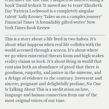
book' David Sedaris 'It moved me to tears' Elizabeth
Day 'Patricia Lockwood is a completely singular
talent' Sally Rooney 'Takes us on a complex journey'
Financial Times 'A formidably gifted writer' New
York Times Book Review
______________________________________________
This is a story about a life lived in two halves. It's
about what happens when real life collides with the
world accessed through a screen. It's about where
we go when existential threats loom and high-stakes
reality claims us back. It's about living in world that
contains both an abundance of proof that there is
goodness, empathy, and justice in the universe, and
a deluge of evidence to the contrary. Irreverent and
sincere, poignant and delightfully profane, No One
Is Talking About This is a meditation on love,
language and human connection from one of the
most original voices of our time.