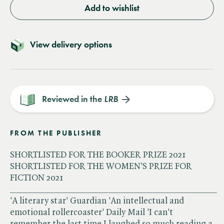
Add to wishlist
View delivery options
Reviewed in the
LRB
FROM THE PUBLISHER
SHORTLISTED FOR THE BOOKER PRIZE 2021
SHORTLISTED FOR THE WOMEN'S PRIZE FOR
FICTION 2021
______________________________________________
'A literary star' Guardian 'An intellectual and
emotional rollercoaster' Daily Mail 'I can't
remember the last time I laughed so much reading a