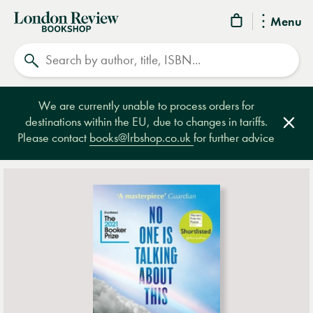
London
Menu
Review
Search
Bookshop
We are currently unable to process orders for
destinations within the EU, due to changes in tariffs.
Clos
Please contact
books@lrbshop.co.uk
for further advice