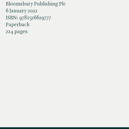
Bloomsbury Publishing Plc
6 January 2022
ISBN:
9781526629777
Paperback
224 pages