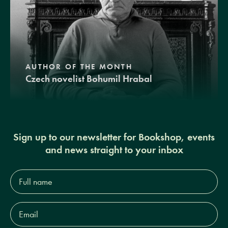
AUTHOR OF THE MONTH
Czech novelist Bohumil Hrabal
Sign up to our newsletter for Bookshop, events
and news straight to your inbox
Full
name*
Email
Address*