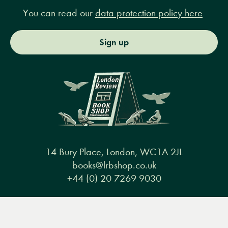
You can read our
data protection policy here
Sign up
14 Bury Place, London, WC1A 2JL
books@lrbshop.co.uk
+44 (0) 20 7269 9030
Menu
Books
Events
Podcasts
Search
&