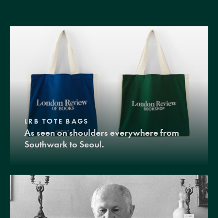
LRB TOTE BAGS
As seen on shoulders everywhere from
Southwark to Seoul.