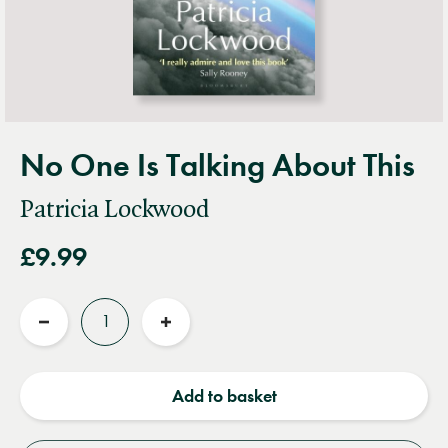
No One Is Talking About This
Patricia Lockwood
£9.99
Quantity
Reduce
Increase
quantity
quantity
Add to basket