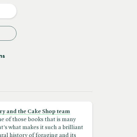
y
ns
ry and the Cake Shop team
ne of those books that is many
t’s what makes it such a brilliant
ral history of foraging and its