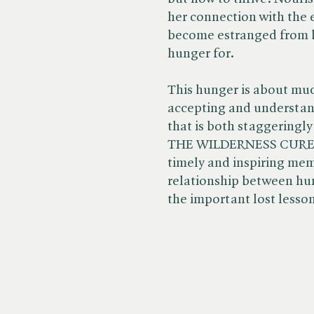
her connection with the 
become estranged from b
hunger for.
This hunger is about muc
accepting and understand
that is both staggeringl
THE WILDERNESS CURE is 
timely and inspiring mem
relationship between hu
the important lost lesso