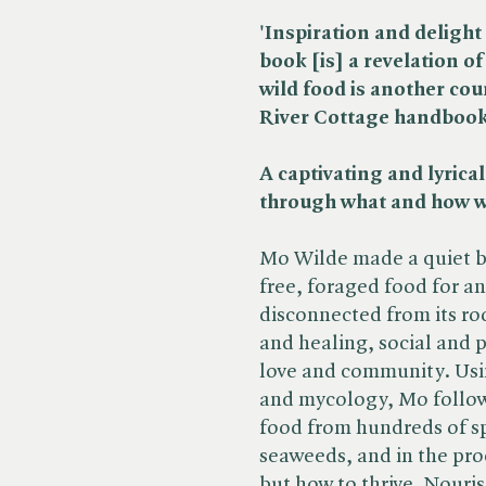
'Inspiration and deligh
book [is] a revelation o
wild food is another cou
River Cottage handboo
A captivating and lyrical
through what and how w
Mo Wilde made a quiet but
free, foraged food for an
disconnected from its roo
and healing, social and po
love and community. Usi
and mycology, Mo follows
food from hundreds of sp
seaweeds, and in the proc
but how to thrive. Nour