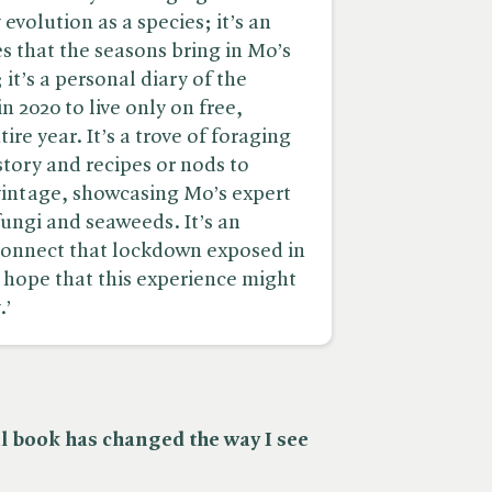
evolution as a species; it’s an
 that the seasons bring in Mo’s
it’s a personal diary of the
 2020 to live only on free,
ire year. It’s a trove of foraging
istory and recipes or nods to
vintage, showcasing Mo’s expert
ungi and seaweeds. It’s an
sconnect that lockdown exposed in
 hope that this experience might
.’
al book has changed the way I see