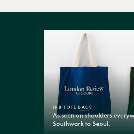
LRB TOTE BAGS
As seen on shoulders every
Southwark to Seoul.