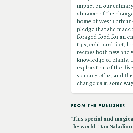
impact on our culinary 
almanac of the changes
home of West Lothian; 
pledge that she made in
foraged food for an ent
tips, cold hard fact, h
recipes both new and 
knowledge of plants, f
exploration of the di
so many of us, and the
change us in some way
FROM THE PUBLISHER
'This special and magic
the world' Dan Saladino