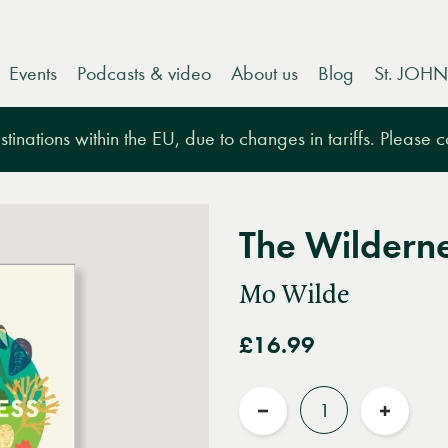
Events
Podcasts & video
About us
Blog
St. JOHN
tinations within the EU, due to changes in tariffs. Please 
The Wildern
Mo Wilde
£16.99
Quantity
Reduce
Increas