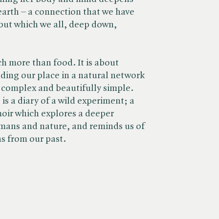
earth – a connection that we have
ut which we all, deep down,
h more than food. It is about
ing our place in a natural network
y complex and beautifully simple.
a diary of a wild experiment; a
oir which explores a deeper
mans and nature, and reminds us of
ns from our past.