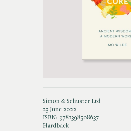
Simon & Schuster Ltd
23 June 2022
ISBN:
9781398508637
Hardback