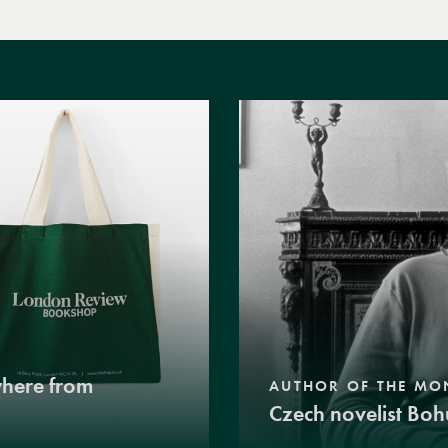
where from
AUTHOR OF THE MO
Czech novelist Boh