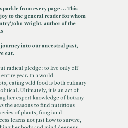
t sparkle from every page … This
f joy to the general reader for whom
ntry'
John Wright, author of the
ks
 journey into our ancestral past,
e eat.
 radical pledge: to live only off
 entire year. In a world
ts, eating wild food is both culinary
litical. Ultimately, it is an act of
ng her expert knowledge of botany
 the seasons to find nutritious
ecies of plants, fungi and
ess learns not just how to survive,
ishing her body and mind deepens