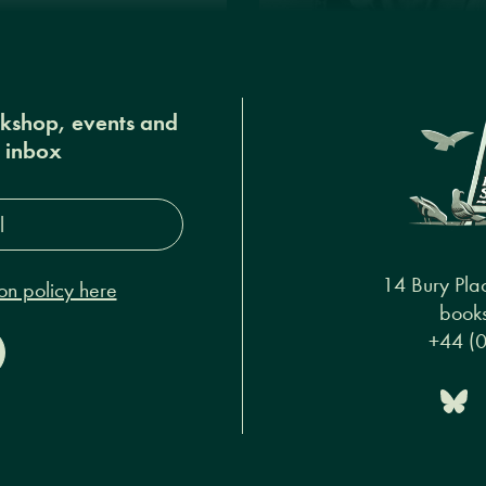
okshop, events and
r inbox
s*
14 Bury Pla
on policy here
books
+44 (