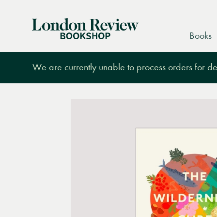
London
Books
Review
Bookshop
We are currently unable to process orders for des