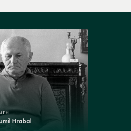
NTH
umil Hrabal