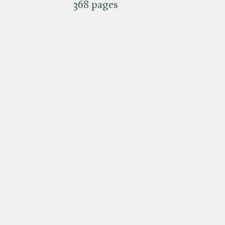
368 pages