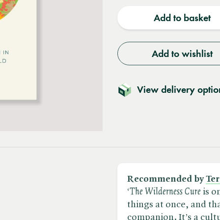
quantity
quantit
Add to basket
Add to wishlist
View delivery optio
Recommended by
Ter
‘​
The Wilderness Cure
is o
things at once, and tha
companion. It’s a cultu