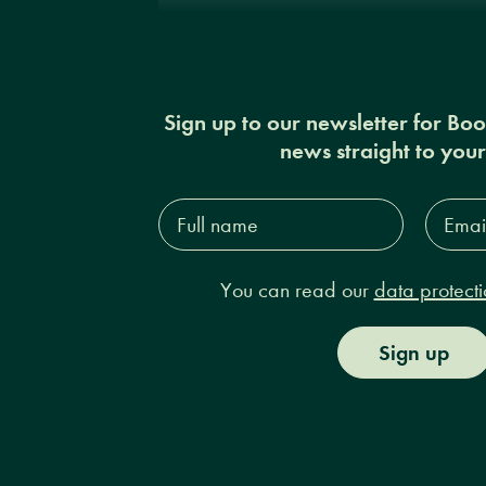
Sign up to our newsletter for Bo
news straight to you
Full
Email
name*
Addres
You can read our
data protecti
Sign up