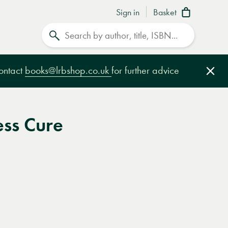
Sign in
Basket
Search
contact
books@lrbshop.co.uk
for further advice
Clo
ess Cure
e