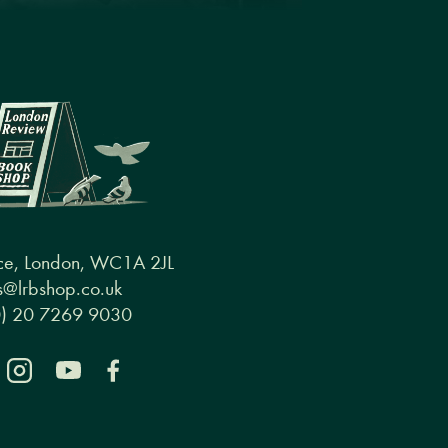
ce, London, WC1A 2JL
@lrbshop.co.uk
0) 20 7269 9030