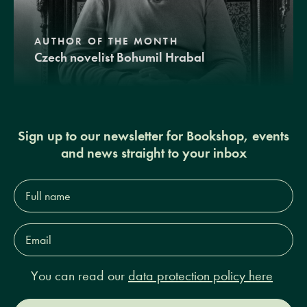
AUTHOR OF THE MONTH
Czech novelist Bohumil Hrabal
Sign up to our newsletter for Bookshop, events
and news straight to your inbox
Full
name*
Email
Address*
You can read our
data protection policy here