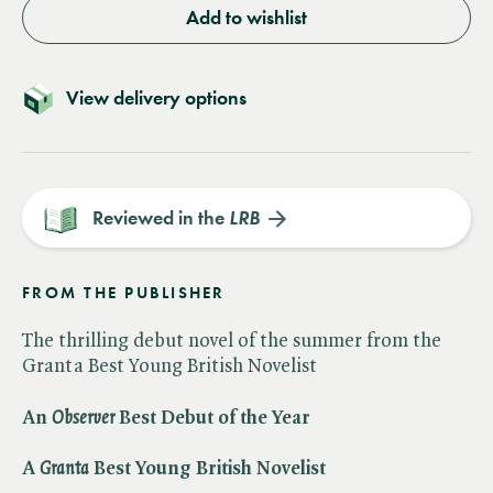
Add to wishlist
View delivery options
Reviewed in the
LRB
FROM THE PUBLISHER
The thrilling debut novel of the summer from the
Granta Best Young British Novelist
An ​
Observer
Best Debut of the Year
A ​
Granta
Best Young British Novelist