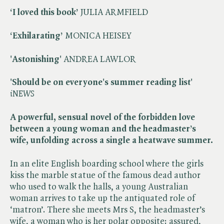
‘I loved this book’
JULIA ARMFIELD
‘Exhilarating’
MONICA HEISEY
'Astonishing'
ANDREA LAWLOR
'Should be on everyone's summer reading list'
​
iNEWS
A powerful, sensual novel of the forbidden love
between a young woman and the headmaster’s
wife, unfolding across a single a heatwave summer.
In an elite English boarding school where the girls
kiss the marble statue of the famous dead author
who used to walk the halls, a young Australian
woman arrives to take up the antiquated role of
‘matron’. There she meets Mrs S, the headmaster’s
wife, a woman who is her polar opposite: assured,