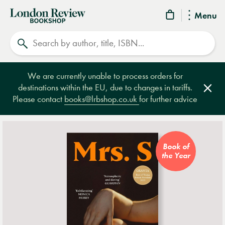
London
Menu
Review
Search
Bookshop
We are currently unable to process orders for
destinations within the EU, due to changes in tariffs.
Clos
Please contact
books@lrbshop.co.uk
for further advice
Book of
the Year