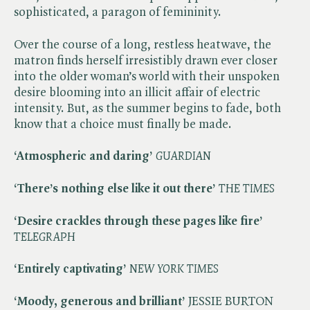
sophisticated, a paragon of femininity.
Over the course of a long, restless heatwave, the
matron finds herself irresistibly drawn ever closer
into the older woman’s world with their unspoken
desire blooming into an illicit affair of electric
intensity. But, as the summer begins to fade, both
know that a choice must finally be made.
‘Atmospheric and daring’
​
GUARDIAN
‘There’s nothing else like it out there’
​
THE TIMES
‘Desire crackles through these pages like fire’
​
TELEGRAPH
‘Entirely captivating’
​
NEW YORK TIMES
‘Moody, generous and brilliant’
JESSIE BURTON