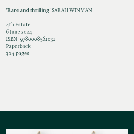
'Rare and thrilling'
SARAH WINMAN
4th Estate
6 June 2024
ISBN:
9780008561031
Paperback
304 pages