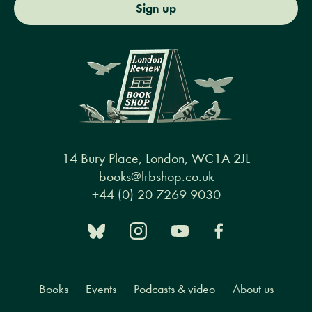
Sign up
14 Bury Place, London, WC1A 2JL
books@lrbshop.co.uk
+44 (0) 20 7269 9030
Books
Events
Podcasts & video
About us