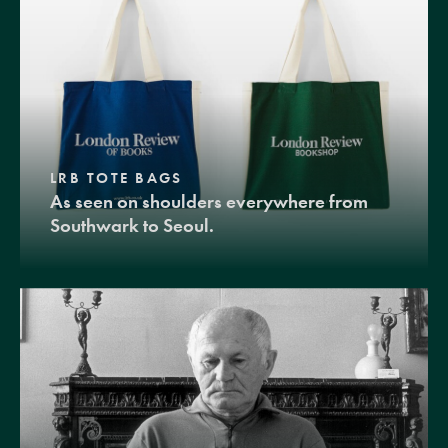
LRB TOTE BAGS
As seen on shoulders everywhere from
Southwark to Seoul.