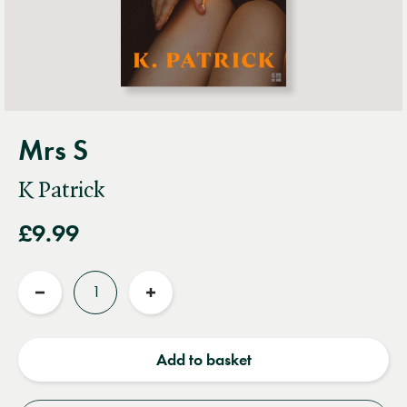
Mrs S
K Patrick
£9.99
Quantity
Reduce
Increase
quantity
quantity
Add to basket