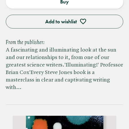
Buy
Add to wishlist
From the publisher:
A fascinating and illuminating look at the sun
and our relationships to it, from one of our
greatest science writers.'Illuminating!' Professor
Brian Cox'Every Steve Jones book is a
masterclass in clear and captivating writing
with…