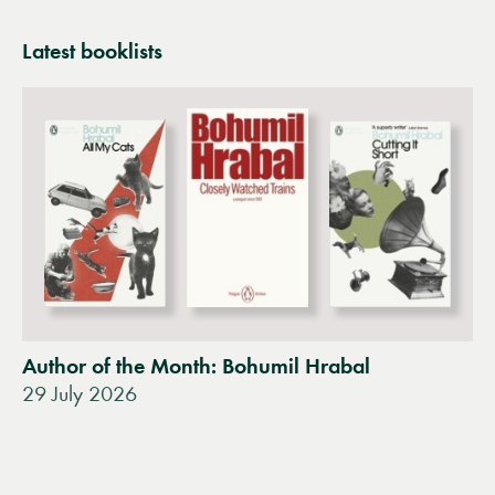
Latest booklists
Author of the Month: Bohumil Hrabal
29 July 2026