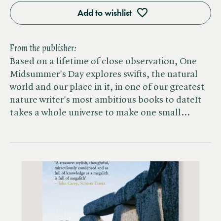
Add to wishlist
From the publisher:
Based on a lifetime of close observation, One
Midsummer's Day explores swifts, the natural
world and our place in it, in one of our greatest
nature writer's most ambitious books to dateIt
takes a whole universe to make one small…