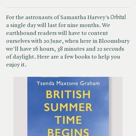
For the astronauts of Samantha Harvey’s ​
Orbital
a single day will last for nine months.​
We
earthbound readers will have to content
ourselves with 20 June, when here in Bloomsbury
we’ll have 16 hours, 38 minutes and 22 seconds
of daylight. Here are a few books to help you
enjoy it.