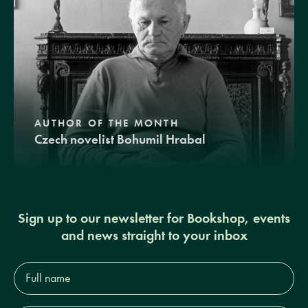
AUTHOR OF THE MONTH
Czech novelist Bohumil Hrabal
Sign up to our newsletter for Bookshop, events
and news straight to your inbox
Full
name*