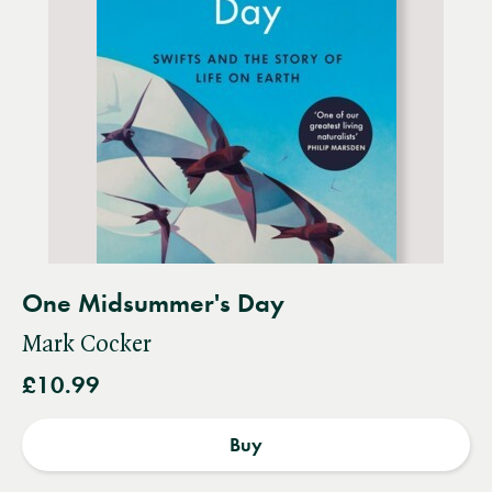
One Midsummer's Day
Mark Cocker
£10.99
Buy