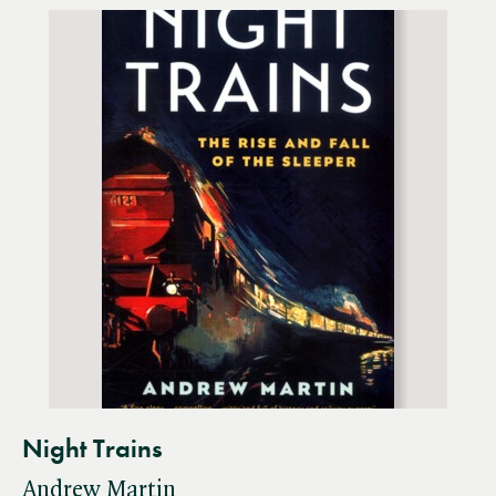
Night Trains
Andrew Martin