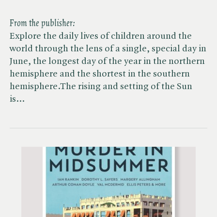
From the publisher:
Explore the daily lives of children around the
world through the lens of a single, special day in
June, the longest day of the year in the northern
hemisphere and the shortest in the southern
hemisphere.The rising and setting of the Sun
is…