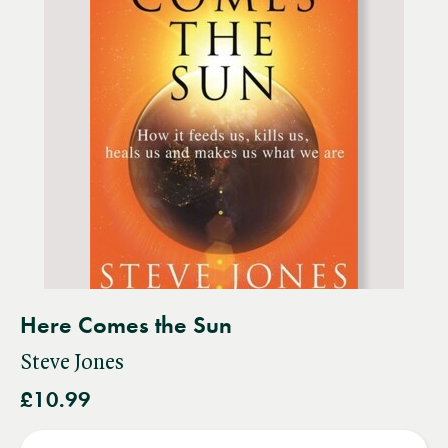
Here Comes the Sun
Steve Jones
£10.99