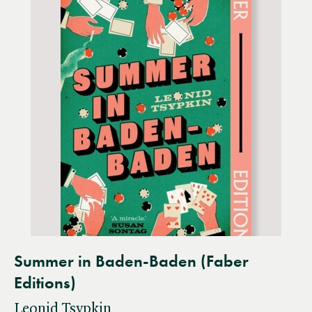
Summer in Baden-Baden (Faber
Editions)
Leonid Tsypkin