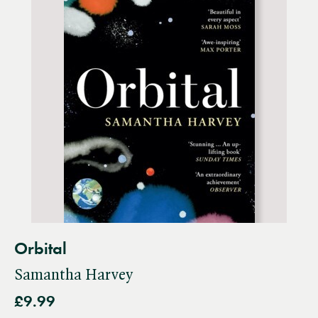
Orbital
Samantha Harvey
£9.99