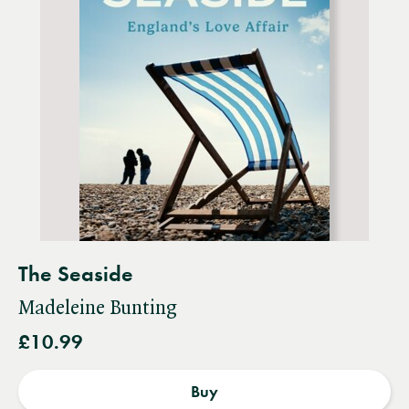
The Seaside
Madeleine Bunting
£10.99
Buy