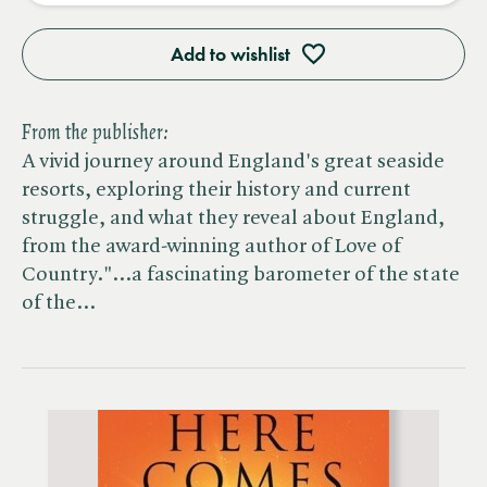
Add to wishlist
From the publisher:
A vivid journey around England's great seaside
resorts, exploring their history and current
struggle, and what they reveal about England,
from the award-winning author of Love of
Country."...a fascinating barometer of the state
of the…