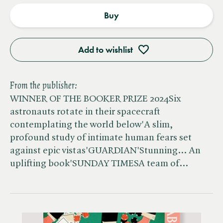
Buy
Add to wishlist
From the publisher:
WINNER OF THE BOOKER PRIZE 2024Six
astronauts rotate in their spacecraft
contemplating the world below'A slim,
profound study of intimate human fears set
against epic vistas'GUARDIAN'Stunning... An
uplifting book'SUNDAY TIMESA team of…