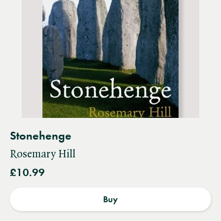
Stonehenge
Rosemary Hill
£10.99
Buy