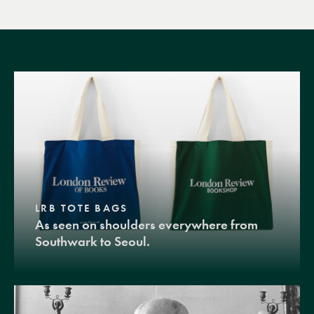
LRB TOTE BAGS
As seen on shoulders everywhere from
Southwark to Seoul.