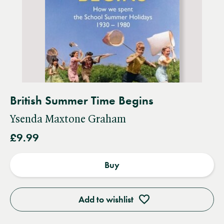
British Summer Time Begins
Ysenda Maxtone Graham
£9.99
Buy
Add to wishlist