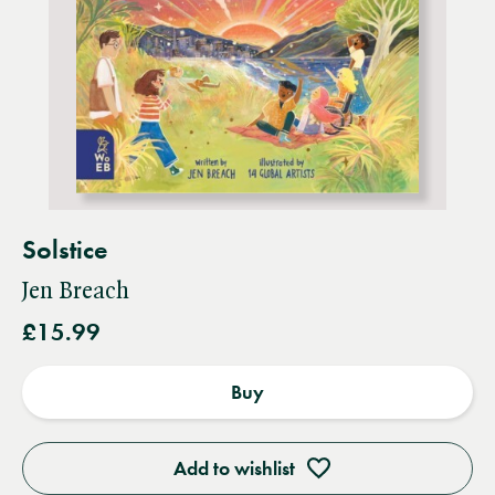
Solstice
Jen Breach
£15.99
Buy
Add to wishlist