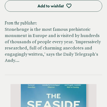
Add to wishlist
From the publisher:
Stonehenge is the most famous prehistoric
monument in Europe and is visited by hundreds
of thousands of people every year. 'Impressively
researched, full of charming anecdotes and
engagingly written,' says the Daily Telegraph's
Andy…