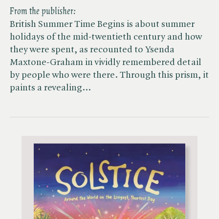
From the publisher:
British Summer Time Begins is about summer
holidays of the mid-twentieth century and how
they were spent, as recounted to Ysenda
Maxtone-Graham in vividly remembered detail
by people who were there. Through this prism, it
paints a revealing…