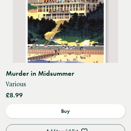
Murder in Midsummer
Various
£8.99
Buy