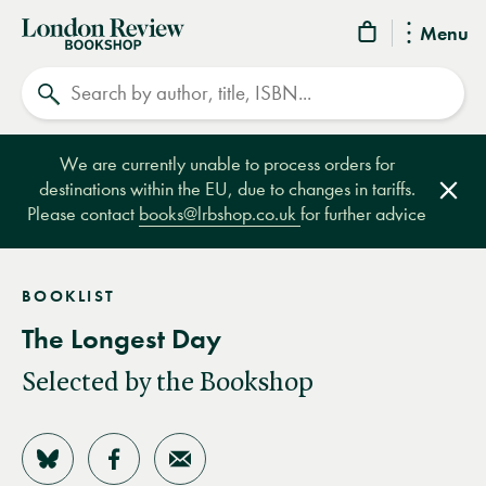
London
Menu
Review
Search
Bookshop
We are currently unable to process orders for
destinations within the EU, due to changes in tariffs.
Clos
Please contact
books@lrbshop.co.uk
for further advice
BOOKLIST
The Longest Day
Selected by the Bookshop
Share on Bluesky
Share on Facebook
Share by Email