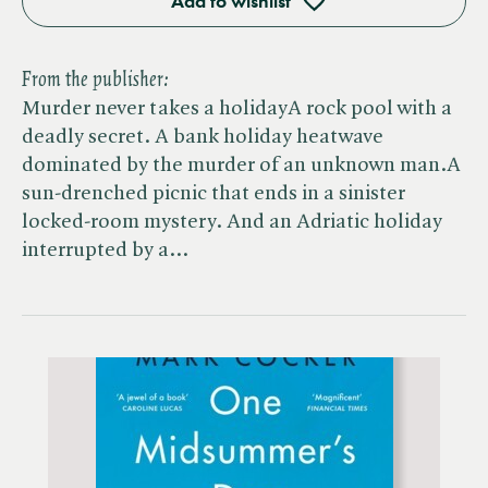
Add to wishlist
From the publisher:
Murder never takes a holidayA rock pool with a
deadly secret. A bank holiday heatwave
dominated by the murder of an unknown man.A
sun-drenched picnic that ends in a sinister
locked-room mystery. And an Adriatic holiday
interrupted by a…