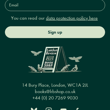
Email
Address*
You can read our
data protection policy here
Sign up
14 Bury Place, London, WC1A 2JL
books@lrbshop.co.uk
+44 (0) 20 7269 9030