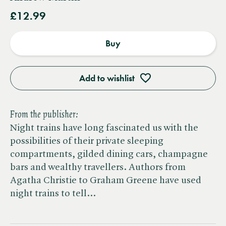
£12.99
Buy
Add to wishlist
From the publisher:
Night trains have long fascinated us with the
possibilities of their private sleeping
compartments, gilded dining cars, champagne
bars and wealthy travellers. Authors from
Agatha Christie to Graham Greene have used
night trains to tell…