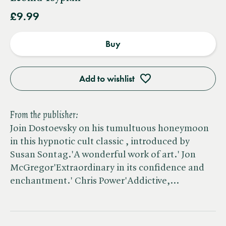
£9.99
Buy
Add to wishlist
From the publisher:
Join Dostoevsky on his tumultuous honeymoon
in this hypnotic cult classic , introduced by
Susan Sontag.'A wonderful work of art.' Jon
McGregor'Extraordinary in its confidence and
enchantment.' Chris Power'Addictive,…