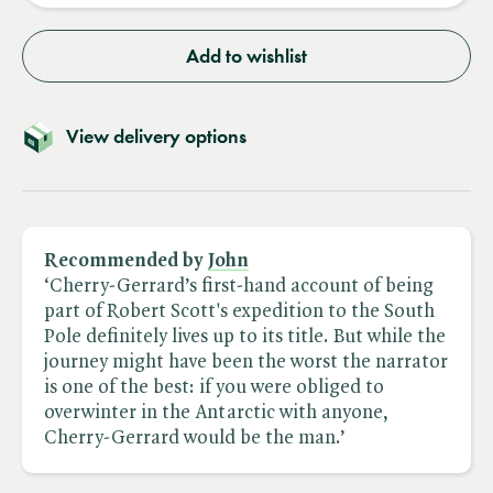
Add to wishlist
View delivery options
Recommended by
John
‘Cherry-Gerrard’s first-hand account of being
part of Robert Scott's expedition to the South
Pole definitely lives up to its title. But while the
journey might have been the worst the narrator
is one of the best: if you were obliged to
overwinter in the Antarctic with anyone,
Cherry-Gerrard would be the man.’