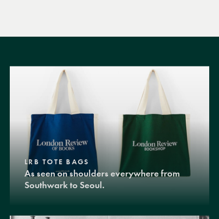
LRB TOTE BAGS
As seen on shoulders everywhere from
Southwark to Seoul.