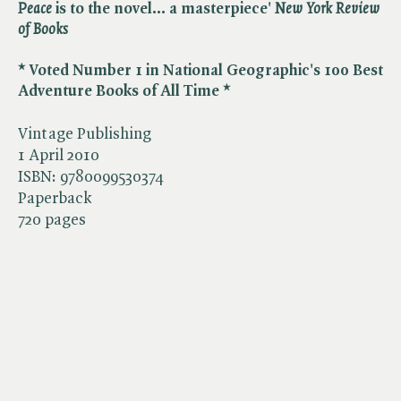
Peace
is to the novel... a masterpiece' ​
New York Review
of Books
* Voted Number 1 in National Geographic's 100 Best
Adventure Books of All Time *
Vintage Publishing
1 April 2010
ISBN:
9780099530374
Paperback
720 pages