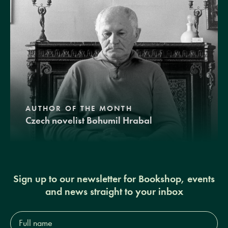
AUTHOR OF THE MONTH
Czech novelist Bohumil Hrabal
Sign up to our newsletter for Bookshop, events
and news straight to your inbox
Full
name*