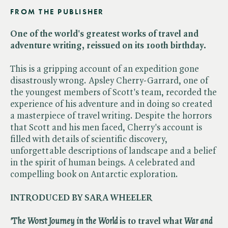
FROM THE PUBLISHER
One of the world's greatest works of travel and
adventure writing, reissued on its 100th birthday.
This is a gripping account of an expedition gone
disastrously wrong. Apsley Cherry-Garrard, one of
the youngest members of Scott's team, recorded the
experience of his adventure and in doing so created
a masterpiece of travel writing. Despite the horrors
that Scott and his men faced, Cherry's account is
filled with details of scientific discovery,
unforgettable descriptions of landscape and a belief
in the spirit of human beings. A celebrated and
compelling book on Antarctic exploration.
INTRODUCED BY SARA WHEELER
'The Worst Journey in the World
is to travel what ​
War and