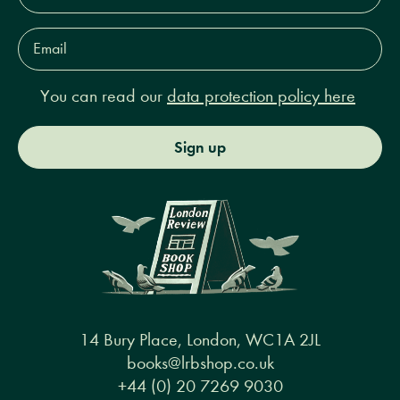
Email
Address*
You can read our
data protection policy here
Sign up
14 Bury Place, London, WC1A 2JL
books@lrbshop.co.uk
+44 (0) 20 7269 9030