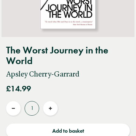
The Worst Journey in the
World
Apsley Cherry-Garrard
£14.99
Quantity
Reduce
Increase
quantity
quantity
Add to basket