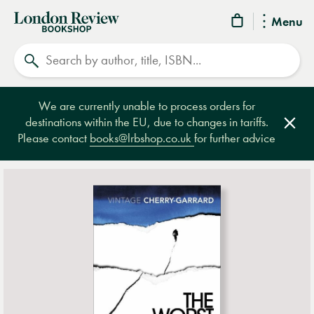
London
Menu
Review
Search
Bookshop
We are currently unable to process orders for
destinations within the EU, due to changes in tariffs.
Clos
Please contact
books@lrbshop.co.uk
for further advice