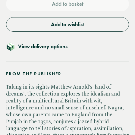
Add to basket
Add to wishlist
View delivery options
FROM THE PUBLISHER
Taking in its sights Matthew Arnold's 'land of
dreams', the collection explores the idealism and
reality of a multicultural Britain with wit,
intelligence and no small sense of mischief. Nagra,
whose own parents came to England from the
Punjab in the 1950s, conjures a jazzed hybrid
language to tell stories of aspiration, assimilation,