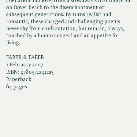
alienation and love, from a stowaway's first footprint
on Dover beach to the disenchantment of
subsequent generations. By turns realist and
romantic, these charged and challenging poems
never shy from confrontation, but remain, always,
touched by a humorous zeal and an appetite for
living.
FABER & FABER
1 February 2007
ISBN:
9780571231225
Paperback
64 pages