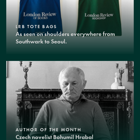
LRB TOTE BAGS
As seen on shoulders everywhere from
Southwark to Seoul.
AUTHOR OF THE MONTH
Czech novelist Bohumil Hrabal