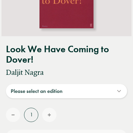
Look We Have Coming to
Dover!
Daljit Nagra
Quantity
Reduce
Increase
quantity
quantity