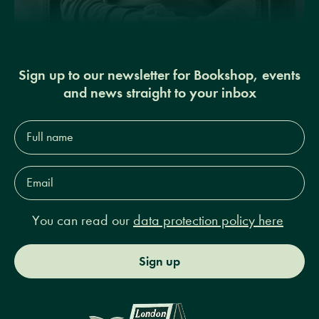
Sign up to our newsletter for Bookshop, events
and news straight to your inbox
Full
name*
Email
Address*
You can read our
data protection policy here
Sign up