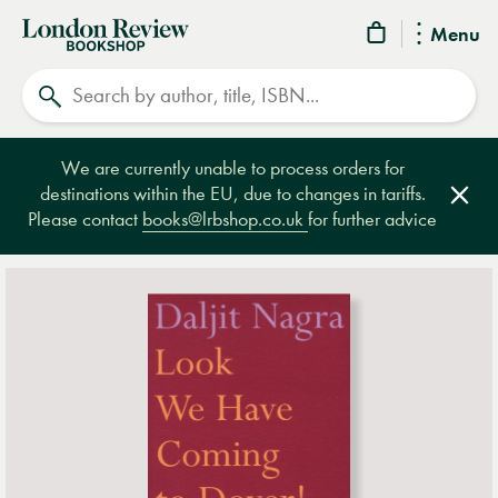
London
Menu
Review
Search
Bookshop
We are currently unable to process orders for
destinations within the EU, due to changes in tariffs.
Clos
Please contact
books@lrbshop.co.uk
for further advice