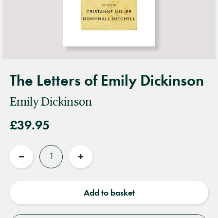
The Letters of Emily Dickinson
Emily Dickinson
£39.95
Quantity
Reduce
Increase
quantity
quantity
Add to basket