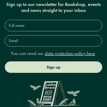
Sign up to our newsletter for Bookshop, events
and news straight to your inbox
Full
name*
Email
Address*
You can read our
data protection policy here
Sign up