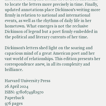
to locate the letters more precisely in time. Finally,
updated annotations place Dickinson’s writing more
firmly in relation to national and international
events, as well as the rhythms of daily life in her
hometown. What emerges is not the reclusive
Dickinson of legend but a poet firmly embedded in
the political and literary currents of her time.
Dickinson’s letters shed light on the soaring and
capacious mind of a great American poet and her
vast world of relationships. This edition presents her
correspondence anew, in all its complexity and
brilliance.
Harvard University Press
26 April 2024
ISBN:
9780674982970
Paperback
976 pages