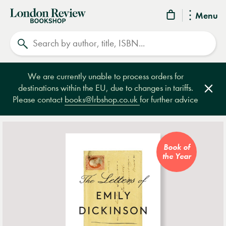
London
Menu
Review
Search
Bookshop
We are currently unable to process orders for
destinations within the EU, due to changes in tariffs.
Clos
Please contact
books@lrbshop.co.uk
for further advice
Book of
the Year