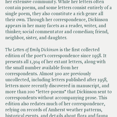
her extensive community. While her letters often
contain poems, and some letters consist entirely of a
single poem, they also constitute a rich genre all
their own. Through her correspondence, Dickinson
appears in her many facets as a reader, writer, and
thinker; social commentator and comedian; friend,
neighbor, sister, and daughter.
The Letters of Emily Dickinson
is the first collected
edition of the poet’s correspondence since 1958. It
presents all 1,304 of her extant letters, along with
the small number available from her
correspondents. Almost 300 are previously
uncollected, including letters published after 1958,
letters more recently discovered in manuscript, and
more than 200 “letter-poems” that Dickinson sent to
correspondents without accompanying prose. This
edition also redates much of her correspondence,
relying on records of Amherst weather patterns,
historical events, and details about flora and fauna