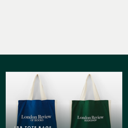
LRB TOTE BAGS