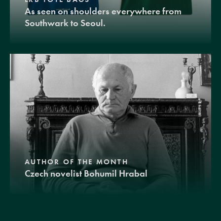
As seen on shoulders everywhere from
Southwark to Seoul.
AUTHOR OF THE MONTH
Czech novelist Bohumil Hrabal