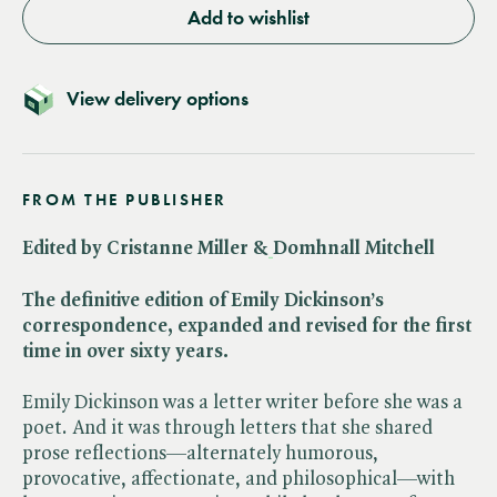
Add to wishlist
View delivery options
FROM THE PUBLISHER
Edited by Cristanne Miller &
Domhnall Mitchell
The definitive edition of Emily Dickinson’s
correspondence, expanded and revised for the first
time in over sixty years.
Emily Dickinson was a letter writer before she was a
poet. And it was through letters that she shared
prose reflections—alternately humorous,
provocative, affectionate, and philosophical—with