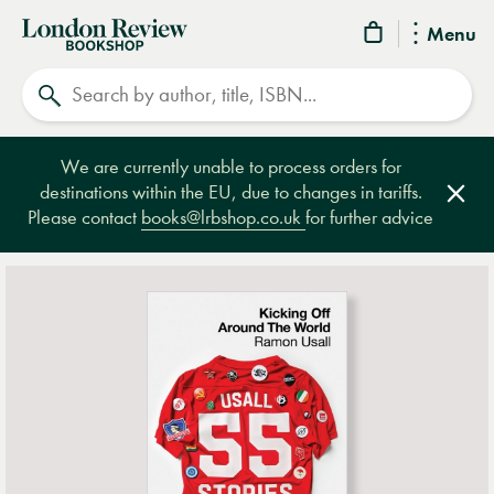
London
Menu
Review
Search
Bookshop
We are currently unable to process orders for
destinations within the EU, due to changes in tariffs.
Clos
Please contact
books@lrbshop.co.uk
for further advice