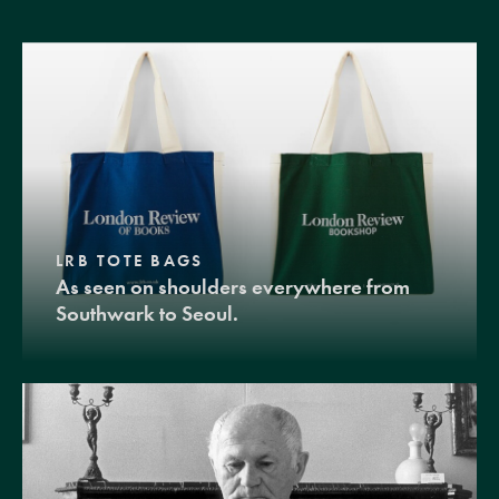
LRB TOTE BAGS
As seen on shoulders everywhere from
Southwark to Seoul.