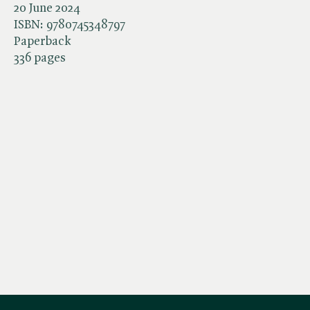
20 June 2024
ISBN:
9780745348797
Paperback
336 pages