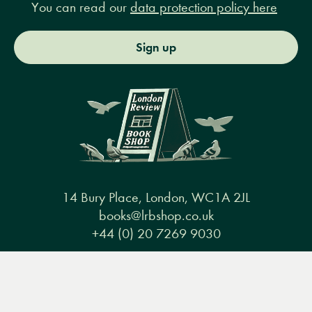
You can read our
data protection policy here
Sign up
14 Bury Place, London, WC1A 2JL
books@lrbshop.co.uk
+44 (0) 20 7269 9030
Menu
Books
Events
Podcasts
Search
&
Video