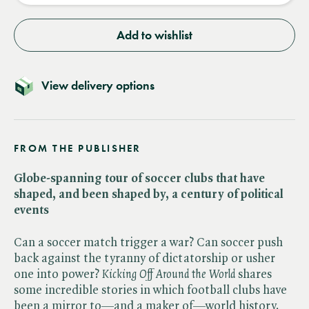
Add to wishlist
View delivery options
FROM THE PUBLISHER
Globe-spanning tour of soccer clubs that have
shaped, and been shaped by, a century of political
events
Can a soccer match trigger a war? Can soccer push
back against the tyranny of dictatorship or usher
one into power? ​
Kicking Off Around the World
shares
some incredible stories in which football clubs have
been a mirror to—and a maker of—world history.