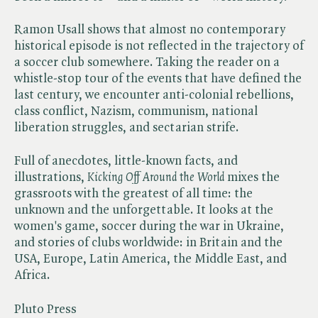
Ramon Usall shows that almost no contemporary
historical episode is not reflected in the trajectory of
a soccer club somewhere. Taking the reader on a
whistle-stop tour of the events that have defined the
last century, we encounter anti-colonial rebellions,
class conflict, Nazism, communism, national
liberation struggles, and sectarian strife.
Full of anecdotes, little-known facts, and
illustrations, ​
Kicking Off Around the World
mixes the
grassroots with the greatest of all time: the
unknown and the unforgettable. It looks at the
women's game, soccer during the war in Ukraine,
and stories of clubs worldwide: in Britain and the
USA, Europe, Latin America, the Middle East, and
Africa.
Pluto Press