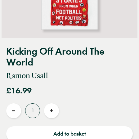
Kicking Off Around The
World
Ramon Usall
£16.99
Quantity
Reduce
Increase
quantity
quantity
Add to basket