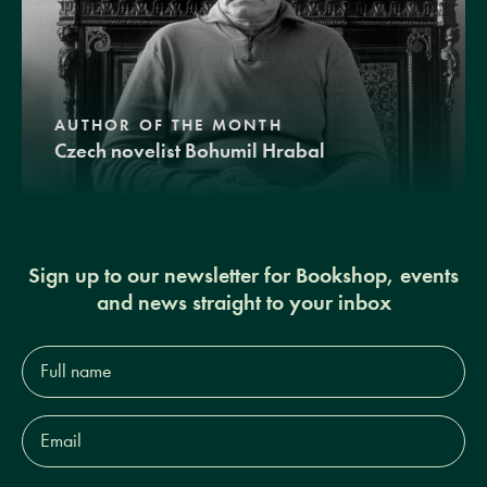
AUTHOR OF THE MONTH
Czech novelist Bohumil Hrabal
Sign up to our newsletter for Bookshop, events
and news straight to your inbox
Full
name*
Email
Address*