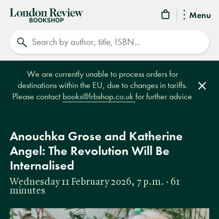
London
Menu
Review
Search
Bookshop
We are currently unable to process orders for
destinations within the EU, due to changes in tariffs.
Clos
Please contact
books@lrbshop.co.uk
for further advice
Anouchka Grose and Katherine
Angel: The Revolution Will Be
Internalised
Wednesday 11 February 2026, 7 p.m. · 61
minutes