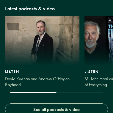
Latest podcasts & video
LISTEN
LISTEN
David Keenan and Andrew O’Hagan:
M. John Harrison
Boyhood
of Everything
See all podcasts & video