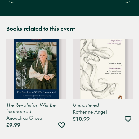
Books related to this event
The Revolution Will Be
Unmastered
Internalised
Katherine Angel
Anouchka Grose
Add
£10.99
to
Add
£9.99
wishli
to
wishlist