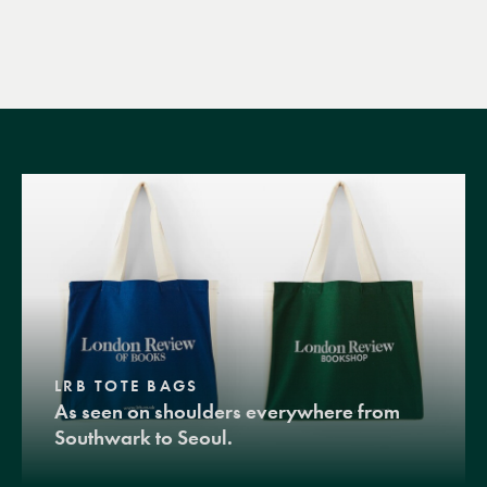
LRB TOTE BAGS
As seen on shoulders everywhere from
Southwark to Seoul.