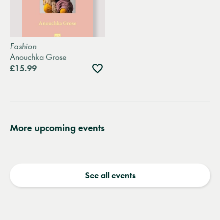
Fashion
Anouchka Grose
Add
£15.99
to
wishlist
More upcoming events
See all events