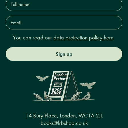
name*
Email
Address*
You can read our
data protection policy here
Sign up
14 Bury Place, London, WC1A 2JL
books@lrbshop.co.uk