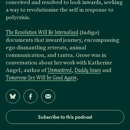
conceived and resolved to look inwards, seeking
a way to revolutionise the self in response to
polycrisis.
The Revolution Will Be Internalised
(Indigo)
documents that inward journey, encompassing
ego-dismantling retreats, animal
communication, and tantra. Grose was in
conversation about her work with Katherine
Angel, author of
Unmastered
, ​
Daddy Issues
and
Tomorrow Sex Will be Good Again
.
Share on Bluesky
Share on Facebook
Share by Email
Subscribe to this podcast