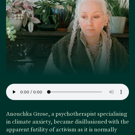
Anouchka Grose, a psychotherapist specialising
in climate anxiety, became disillusioned with the
apparent futility of activism as it is normally