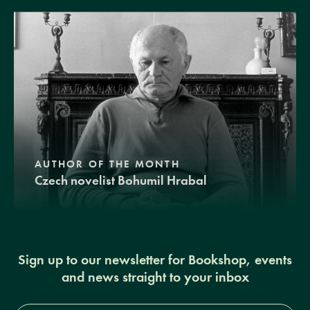
AUTHOR OF THE MONTH
Czech novelist Bohumil Hrabal
Sign up to our newsletter for Bookshop, events
and news straight to your inbox
Full