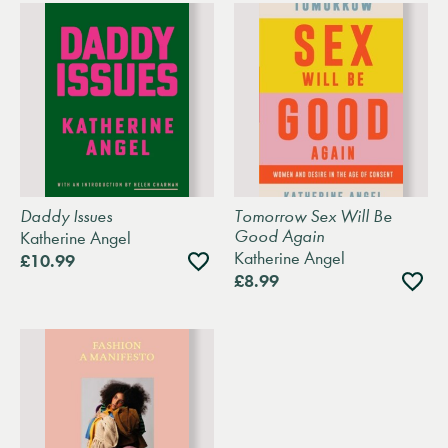
Daddy Issues
Tomorrow Sex Will Be
Good Again
Katherine Angel
Katherine Angel
Add
£10.99
to
Add
£8.99
wishlist
to
wishli