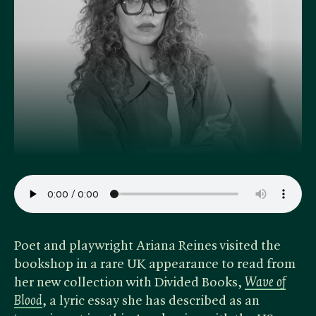
Poet and playwright Ariana Reines visited the
bookshop in a rare UK appearance to read from
her new collection with Divided Books,
Wave of
Blood
, a lyric essay she has described as an