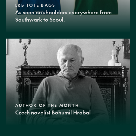
LRB TOTE BAGS
As seen on shoulders everywhere from
Southwark to Seoul.
AUTHOR OF THE MONTH
Czech novelist Bohumil Hrabal