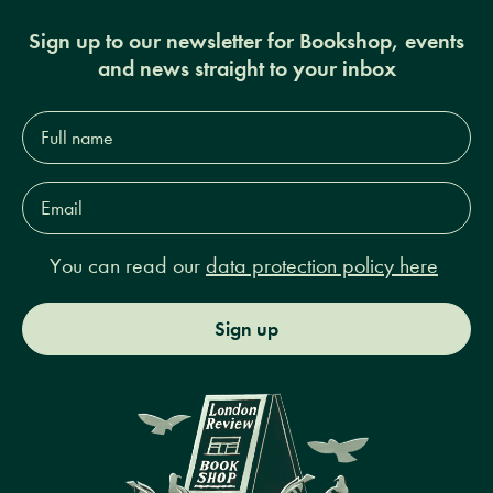
Sign up to our newsletter for Bookshop, events
and news straight to your inbox
Full
name*
Email
Address*
You can read our
data protection policy here
Sign up