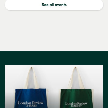
See all events