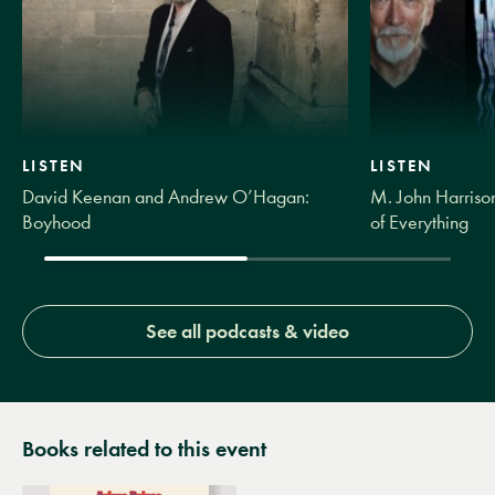
LISTEN
LISTEN
David Keenan and Andrew O’Hagan:
M. John Harrison
Boyhood
of Everything
See all podcasts & video
Books related to this event