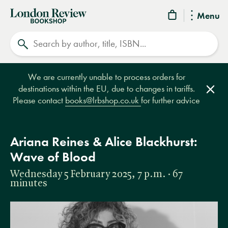
London
Menu
Review
Search
Bookshop
We are currently unable to process orders for
destinations within the EU, due to changes in tariffs.
Clos
Please contact
books@lrbshop.co.uk
for further advice
Ariana Reines & Alice Blackhurst:
Wave of Blood
Wednesday 5 February 2025, 7 p.m. · 67
minutes