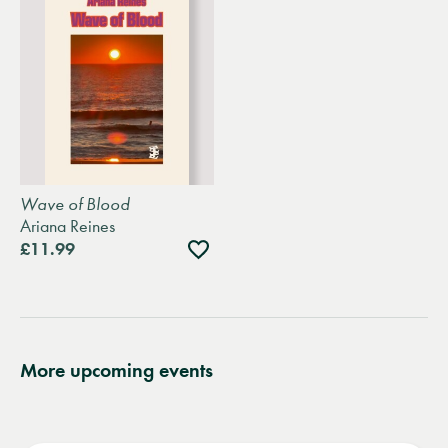
Wave of Blood
Ariana Reines
Add
£11.99
to
wishlist
More upcoming events