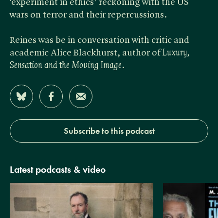
‘experiment in ethics’ reckoning with the US
wars on terror and their repercussions.
Reines was be in conversation with critic and
academic Alice Blackhurst, author of ​
Luxury,
Sensation and the Moving Image
.
Share on Bluesky
Share on Facebook
Share by Email
Subscribe to this podcast
Latest podcasts & video