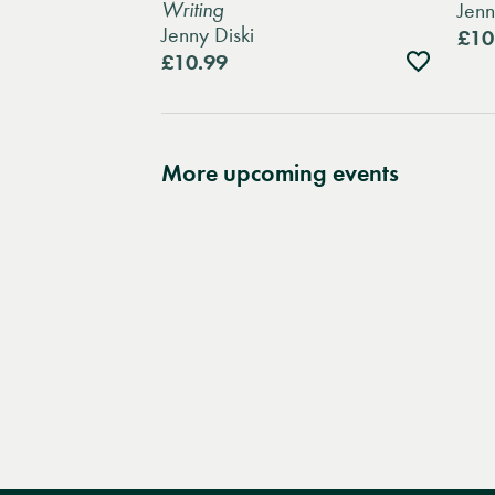
Writing
Jenn
Jenny Diski
£10
Add
£10.99
to
wishlist
More upcoming events