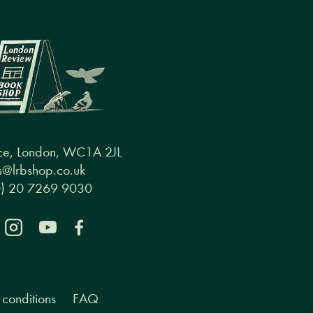
ce, London, WC1A 2JL
@lrbshop.co.uk
0) 20 7269 9030
conditions
FAQ