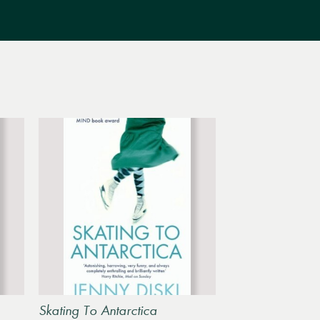
Skating To Antarctica