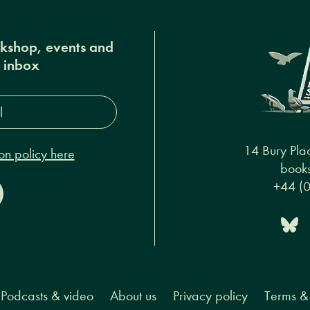
okshop, events and
r inbox
s*
14 Bury Pla
on policy here
books
+44 (
Podcasts & video
About us
Privacy policy
Terms & 