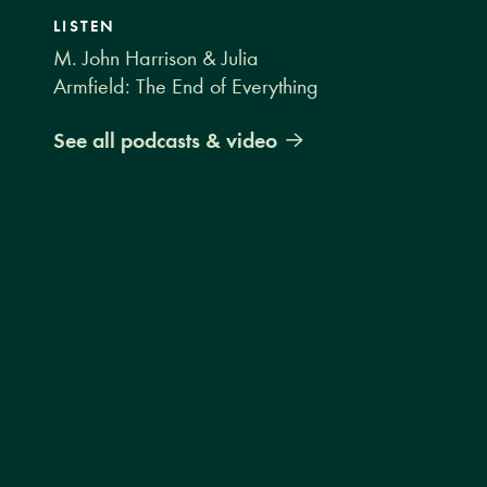
LISTEN
M. John Harrison & Julia
Armfield: The End of Everything
See all podcasts & video