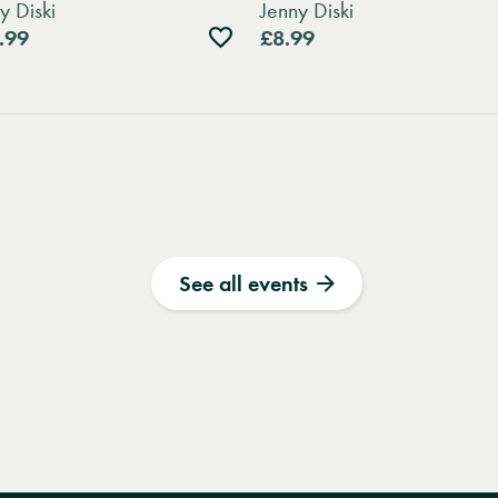
y Diski
Jenny Diski
Add
.99
£8.99
to
wishlist
See all events