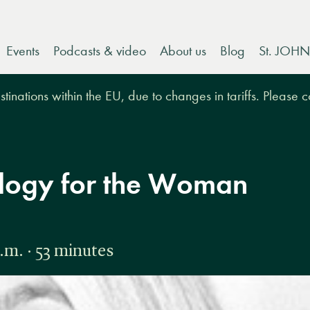
Events
Podcasts & video
About us
Blog
St. JOHN
tinations within the EU, due to changes in tariffs. Please 
ology for the Woman
.m. · 53 minutes