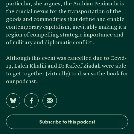
particular, she argues, the Arabian Peninsula is
the crucial nexus for the transportation of the
goods and commodities that define and enable
contemporary capitalism, inevitably making it a
region of compelling strategic importance and
of military and diplomatic conflict.
Although this event was cancelled due to Covid-
19, Laleh Khalili and Dr Rafeef Ziadah were able
to get together (virtually) to discuss the book for
our podcast.
Share on Bluesky
Share on Facebook
Share by Email
Subscribe to this podcast