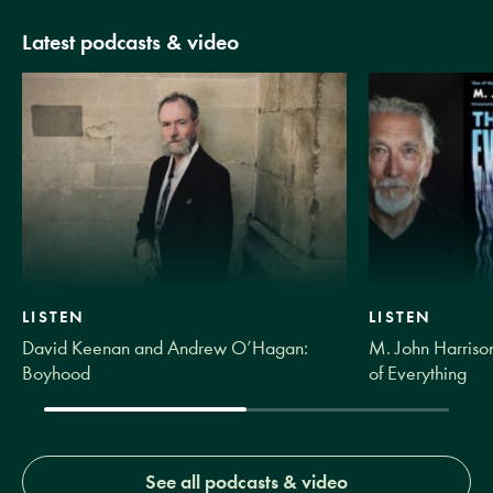
Latest podcasts & video
LISTEN
LISTEN
David Keenan and Andrew O’Hagan:
M. John Harrison
Boyhood
of Everything
See all podcasts & video