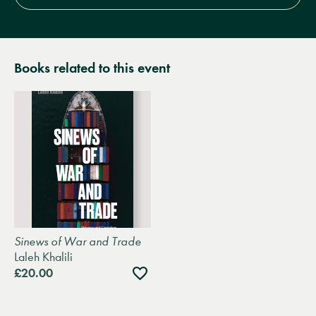
Books related to this event
Sinews of War and Trade
Laleh Khalili
Add
£20.00
to
wishlist