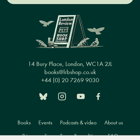
14 Bury Place, London, WC1A 2JL
books@lrbshop.co.uk
+44 (0) 20 7269 9030
Books
Events
Podcasts & video
About us
Privacy policy
Terms & conditions
FAQ