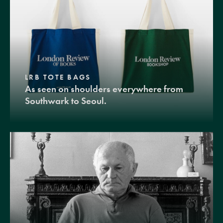
LRB TOTE BAGS
As seen on shoulders everywhere from
Southwark to Seoul.