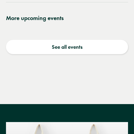
More upcoming events
See all events