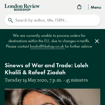
London
Menu
Review
Search
Bookshop
We are currently unable to process orders for
destinations within the EU, due to changes in tariffs.
Clos
Please contact
books@lrbshop.co.uk
for further advice
Sinews of War and Trade: Laleh
Khalili & Rafeef Ziadah
Tuesday 19 May 2020, 7 p.m. · 45 minutes