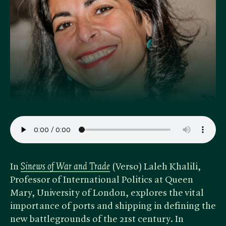
In ​
Sinews of War and Trade
(Verso) Laleh Khalili,
Professor of International Politics at Queen
Mary, University of London, explores the vital
importance of ports and shipping in defining the
new battlegrounds of the 21st century. In