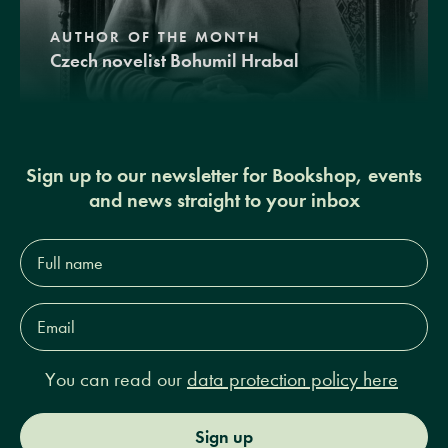
AUTHOR OF THE MONTH
Czech novelist Bohumil Hrabal
Sign up to our newsletter for Bookshop, events
and news straight to your inbox
Full
name*
Email
Address*
You can read our
data protection policy here
Sign up