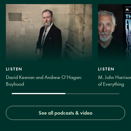
LISTEN
LISTEN
David Keenan and Andrew O’Hagan:
M. John Harrison
Boyhood
of Everything
See all podcasts & video