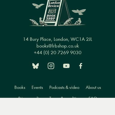
14 Bury Place, London, WC1A 2JL
books@lrbshop.co.uk
+44 (0) 20 7269 9030
Books
Events
Podcasts & video
About us
Privacy policy
Terms & conditions
FAQ
Menu
Books
Events
Podcasts
Search
&