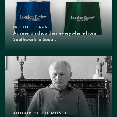
LRB TOTE BAGS
As seen on shoulders everywhere from
Southwark to Seoul.
AUTHOR OF THE MONTH