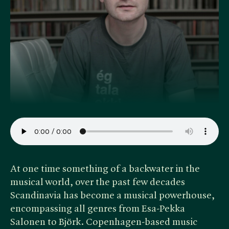
At one time something of a backwater in the
musical world, over the past few decades
Scandinavia has become a musical powerhouse,
encompassing all genres from Esa-Pekka
Salonen to Björk. Copenhagen-based music