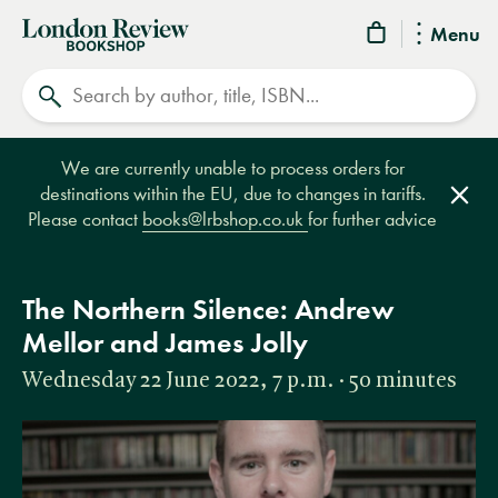
London
Menu
Review
Search
Bookshop
We are currently unable to process orders for
destinations within the EU, due to changes in tariffs.
Clos
Please contact
books@lrbshop.co.uk
for further advice
The Northern Silence: Andrew
Mellor and James Jolly
Wednesday 22 June 2022, 7 p.m. · 50 minutes