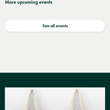
More upcoming events
See all events