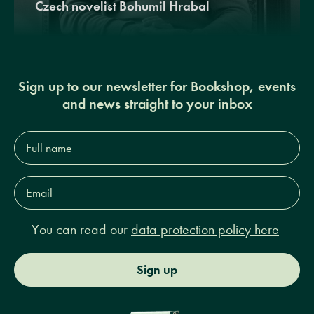
Czech novelist Bohumil Hrabal
Sign up to our newsletter for Bookshop, events
and news straight to your inbox
Full
name*
Email
Address*
You can read our
data protection policy here
Sign up