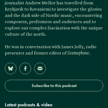
journalist Andrew Mellor has travelled from
Reykjavik to Rovaniemi to investigate the glories
and the dark side of Nordic music, encountering
composers, performers and audiences and to
explore our complex fascination with the unique
culture of the north.
He was in conversation with James Jolly, radio
presenter and former editor of ​
Gramophone
.
Share on Bluesky
Share on Facebook
Share by Email
Subscribe to this podcast
Latest podcasts & video