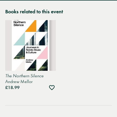
Books related to this event
The Northern Silence
Andrew Mellor
Add
£18.99
to
wishlist