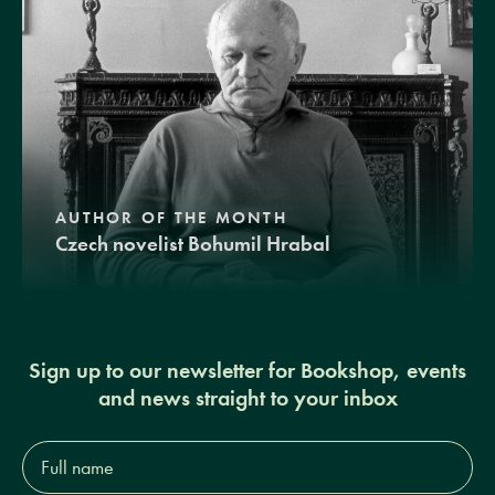
AUTHOR OF THE MONTH
Czech novelist Bohumil Hrabal
Sign up to our newsletter for Bookshop, events
and news straight to your inbox
Full
name*