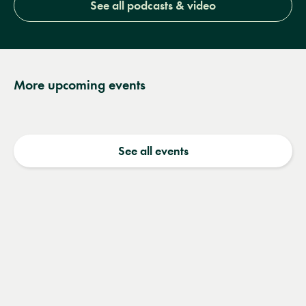
See all podcasts & video
More upcoming events
See all events