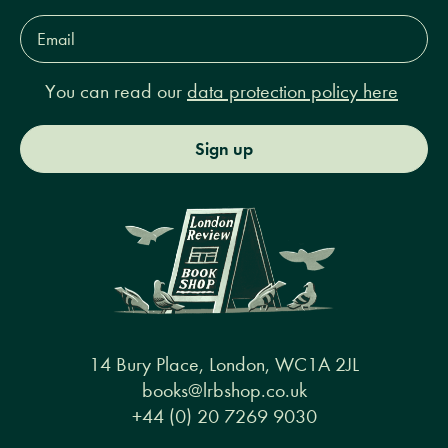
Email
Address*
You can read our
data protection policy here
Sign up
14 Bury Place, London, WC1A 2JL
books@lrbshop.co.uk
+44 (0) 20 7269 9030