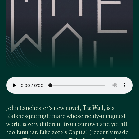
John Lanchester’s new novel, ​
The Wall
, is a
Kafkaesque nightmare whose richly-imagined
world is very different from our own and yet all
too familiar. Like 2012’s Capital (recently made