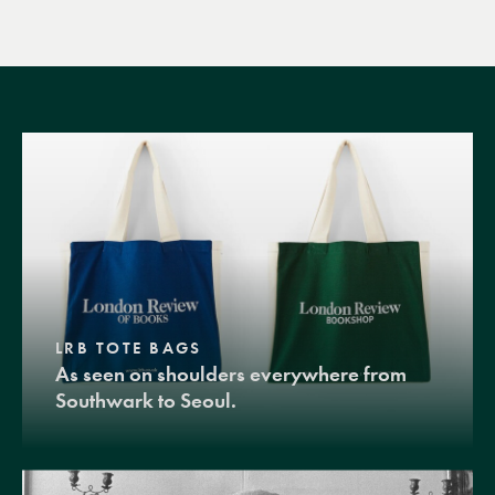
LRB TOTE BAGS
As seen on shoulders everywhere from
Southwark to Seoul.