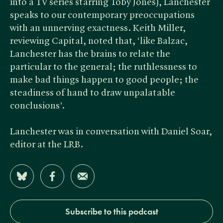
into a TV series starring Toby Jones), Lanchester
speaks to our contemporary preoccupations
with an unnerving exactness. Keith Miller,
reviewing Capital, noted that, ‘like Balzac,
Lanchester has the brains to relate the
particular to the general; the ruthlessness to
make bad things happen to good people; the
steadiness of hand to draw unpalatable
conclusions’.
Lanchester was in conversation with Daniel Soar,
editor at the LRB.
Share on Bluesky
Share on Facebook
Share by Email
Subscribe to this podcast