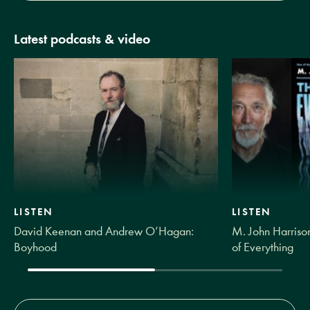
Latest podcasts & video
LISTEN
LISTEN
David Keenan and Andrew O’Hagan:
M. John Harrison
Boyhood
of Everything