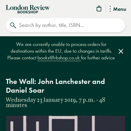
London
Menu
Review
Search
Bookshop
We are currently unable to process orders for
destinations within the EU, due to changes in tariffs.
Clos
Please contact
books@lrbshop.co.uk
for further advice
The Wall: John Lanchester and
Daniel Soar
Wednesday 23 January 2019, 7 p.m. · 48
minutes