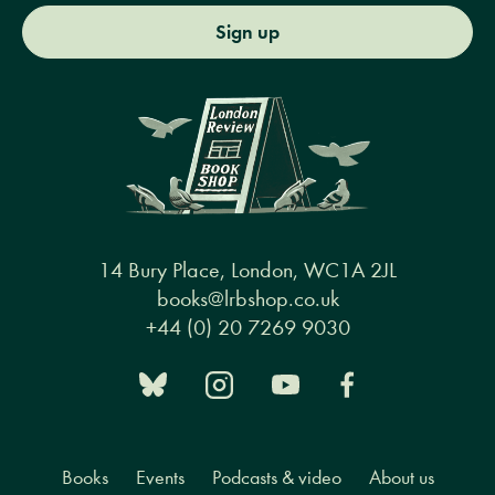
Sign up
14 Bury Place, London, WC1A 2JL
books@lrbshop.co.uk
+44 (0) 20 7269 9030
Books
Events
Podcasts & video
About us