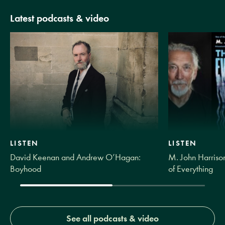
Latest podcasts & video
LISTEN
LISTEN
David Keenan and Andrew O’Hagan:
M. John Harrison
Boyhood
of Everything
See all podcasts & video