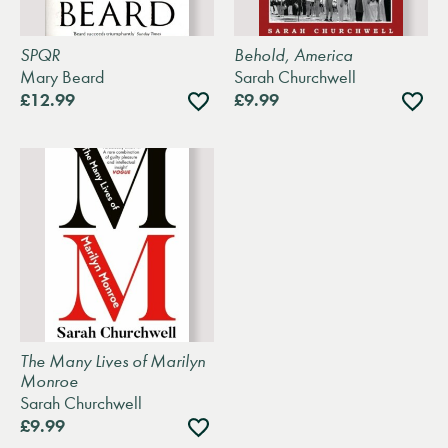
SPQR
Behold, America
Mary Beard
Sarah Churchwell
Add
Add
£12.99
£9.99
to
to
wishlist
wishli
The Many Lives of Marilyn
Monroe
Sarah Churchwell
Add
£9.99
to