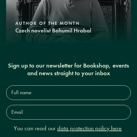
AUTHOR OF THE MONTH
Czech novelist Bohumil Hrabal
Sign up to our newsletter for Bookshop, events
and news straight to your inbox
Full
name*
Email
Address*
You can read our
data protection policy here