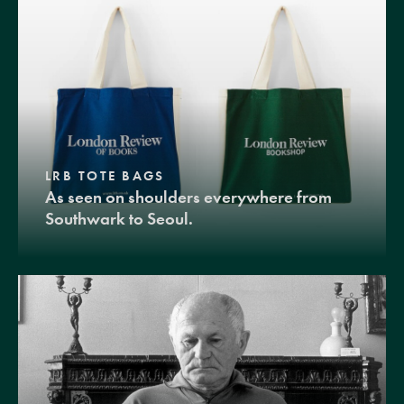
LRB TOTE BAGS
As seen on shoulders everywhere from
Southwark to Seoul.