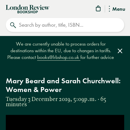
London
Menu
Review
Search
Bookshop
We are currently unable to process orders for
destinations within the EU, due to changes in tariffs.
Clos
Please contact
books@lrbshop.co.uk
for further advice
Mary Beard and Sarah Churchwell:
Women & Power
Tuesday 3 December 2019, 5:09p.m. · 65
minutes