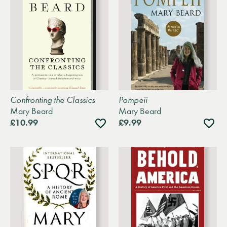
Confronting the Classics
Pompeii
Mary Beard
Mary Beard
Add
Add
£10.99
£9.99
to
to
wishlist
wishli