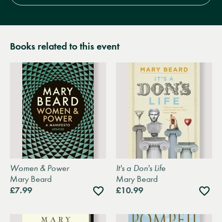
Books related to this event
Women & Power
It's a Don's Life
Mary Beard
Mary Beard
Add
Add
£7.99
£10.99
to
to
wishlist
wishli