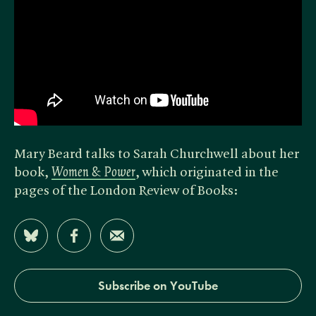
Mary Beard talks to Sarah Churchwell about her
book,
Women & Power
, which originated in the
pages of the London Review of Books:
Share on Bluesky
Share on Facebook
Share by Email
Subscribe on YouTube