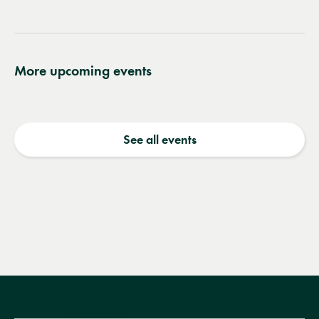
wishlist
More upcoming events
See all events