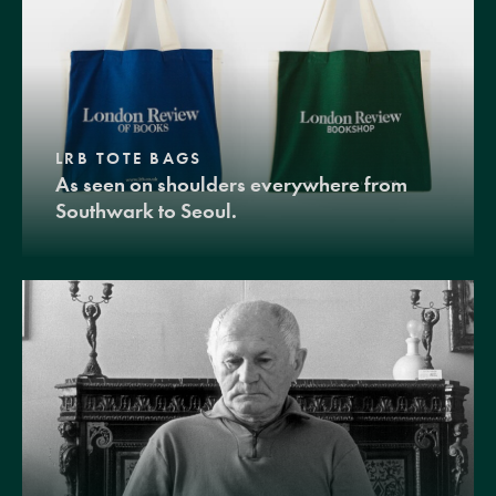
LRB TOTE BAGS
As seen on shoulders everywhere from
Southwark to Seoul.