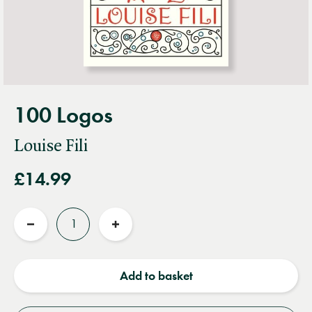
100 Logos
Louise Fili
£14.99
Quantity
Reduce
Increase
quantity
quantity
Add to basket