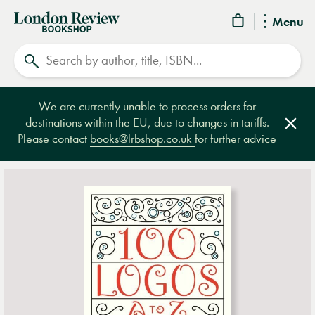
London
Menu
Review
Search
Bookshop
We are currently unable to process orders for
destinations within the EU, due to changes in tariffs.
Clos
Please contact
books@lrbshop.co.uk
for further advice