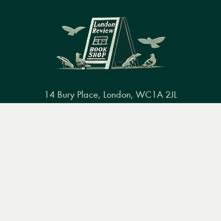
14 Bury Place, London, WC1A 2JL
books@lrbshop.co.uk
Menu
Books
Events
Podcasts
Search
+44 (0) 20 7269 9030
&
Video
Books
Events
Podcasts & video
About us
Privacy policy
Terms & conditions
FAQ