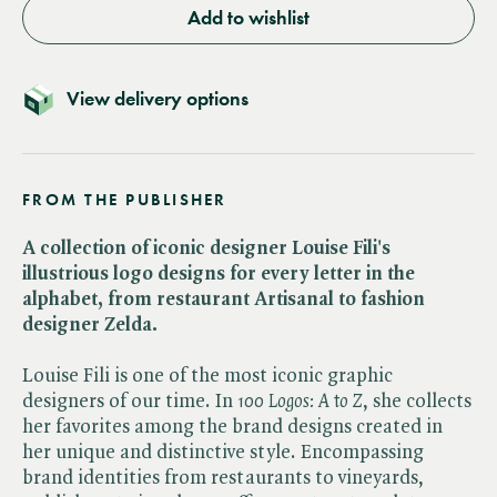
Add to wishlist
View delivery options
FROM THE PUBLISHER
A collection of iconic designer Louise Fili's
illustrious logo designs for every letter in the
alphabet, from restaurant Artisanal to fashion
designer Zelda.
Louise Fili is one of the most iconic graphic
designers of our time. In ​
100 Logos: A to Z
, she collects
her favorites among the brand designs created in
her unique and distinctive style. Encompassing
brand identities from restaurants to vineyards,