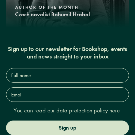
AUTHOR OF THE MONTH
Czech novelist Bohumil Hrabal
Sign up to our newsletter for Bookshop, events
and news straight to your inbox
Full
name*
Email
Address*
You can read our
data protection policy here
Sign up