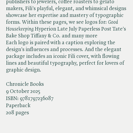
publishers to jewelers, coffee roasters to gelato
makers, Fili's playful, elegant, and whimsical designs
showcase her expertise and mastery of typographic
forms. Within these pages, we see logos for: ​
Good
Housekeeping
Hyperion Late July Paperless Post Tate's
Bake Shop Tiffany & Co. and many more
Each logo is paired with a caption exploring the
design's influences and processes. And the elegant
package includes an iconic Fili cover, with flowing
lines and beautiful typography, perfect for lovers of
graphic design.
Chronicle Books
9 October 2025
ISBN:
9781797236087
Paperback
208 pages