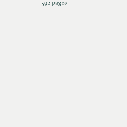
592 pages