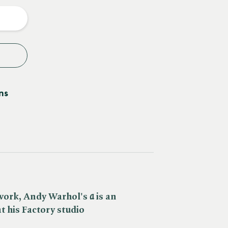
y
ns
work, Andy Warhol's ​
a
is an
 at his Factory studio