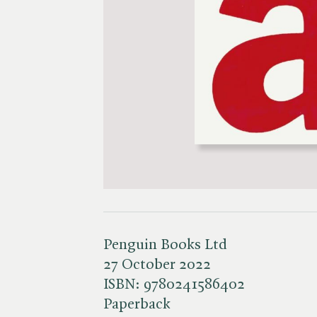
Penguin Books Ltd
27 October 2022
ISBN:
9780241586402
Paperback