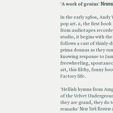
'A work of genius'
Newsw
In the early 1960s, Andy 
pop art. ​
a
, the first book
from audiotapes recorded
studio, it begins with th
follows a cast of thinly-
prima donnas as they ru
knowing response to Jame
freewheeling, spontaneo
art, this filthy, funny bo
Factory life.
'Hellish hymns from Amp
of the Velvet Undergroun
they are grand, they do 
remarks' ​
New York Review o