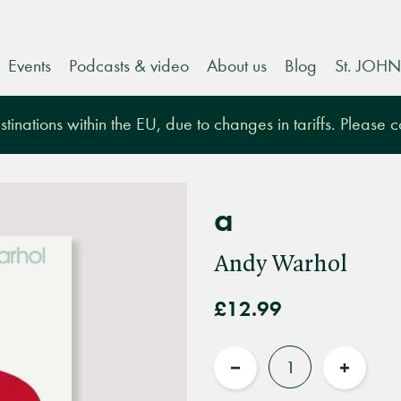
Events
Podcasts & video
About us
Blog
St. JOHN
tinations within the EU, due to changes in tariffs. Please 
a
Andy Warhol
£12.99
Quantity
Reduce
Increas