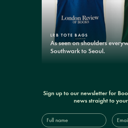
LRB TOTE BAGS
As seen on shoulders every
Southwark to Seoul.
Sign up to our newsletter for Bo
news straight to you
Full
Email
name*
Addres