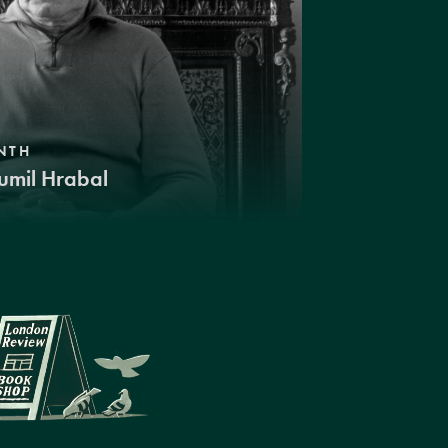
NTH
umil Hrabal