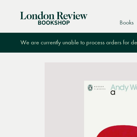
London
Books
Review
Bookshop
We are currently unable to process orders for des