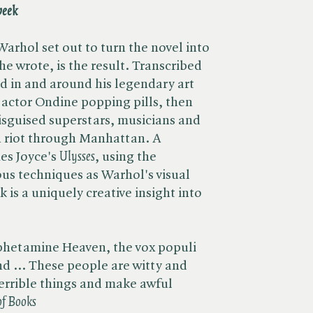
eek
Warhol set out to turn the novel into
 he wrote, is the result. Transcribed
 in and around his legendary art
e actor Ondine popping pills, then
disguised superstars, musicians and
n riot through Manhattan. A
s Joyce's ​
Ulysses
, using the
us techniques as Warhol's visual
ok is a uniquely creative insight into
hetamine Heaven, the vox populi
d ... These people are witty and
terrible things and make awful
f Books