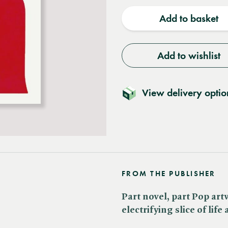
quantity
quantit
Add to basket
Add to wishlist
View delivery optio
FROM THE PUBLISHER
Part novel, part Pop art
electrifying slice of life