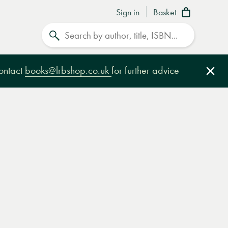
Sign in
Basket
Search
contact
books@lrbshop.co.uk
for further advice
Clo
e