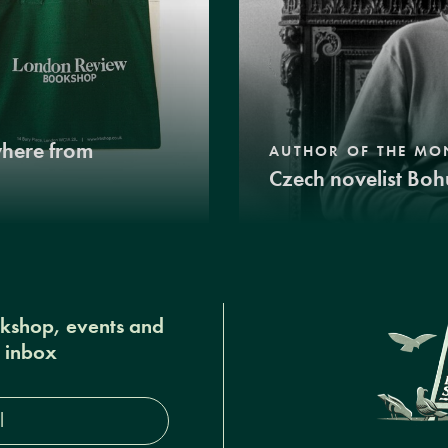
where from
AUTHOR OF THE MO
Czech novelist Boh
okshop, events and
r inbox
s*