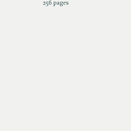
256 pages