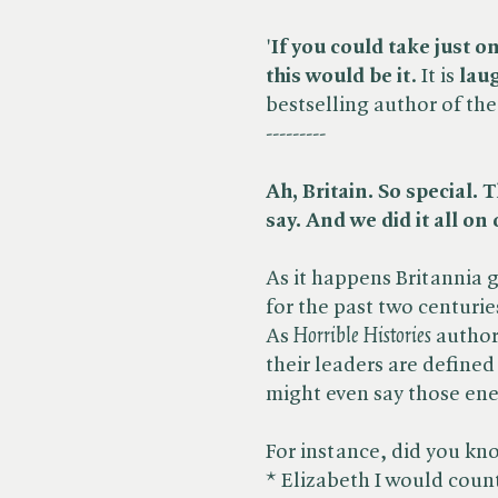
'
If you could take just o
this would be it
. It is
laug
bestselling author of the 
---------
Ah, Britain. So special.
say. And we did it all on
As it happens Britannia 
for the past two centuri
As ​
Horrible Histories
author
their leaders are define
might even say those enem
For instance, did you kn
* Elizabeth I would count