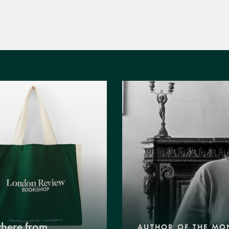
where from
AUTHOR OF THE MO