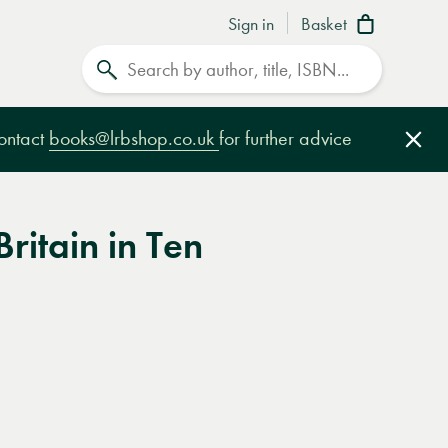
Sign in
Basket
Search
contact
books@lrbshop.co.uk
for further advice
Clo
Britain in Ten