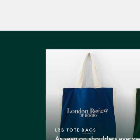
LRB TOTE BAGS
As seen on shoulders every