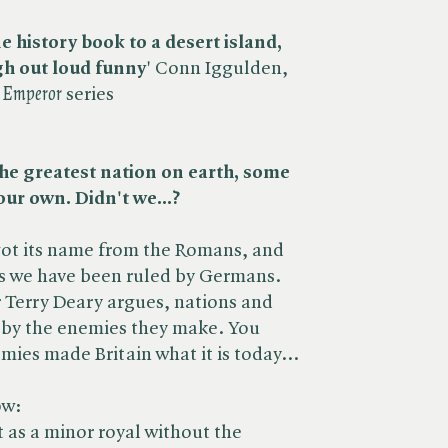
ne history book to a desert island,
h out loud funny
' Conn Iggulden,
​
Emperor
series
 The greatest nation on earth, some
 our own. Didn't we...?
got its name from the Romans, and
es we have been ruled by Germans.
 Terry Deary argues, nations and
d by the enemies they make. You
ies made Britain what it is today...
ow:
 as a minor royal without the