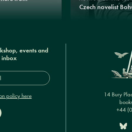
Czech novelist Boh
okshop, events and
r inbox
s*
14 Bury Pla
on policy here
books
+44 (