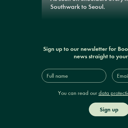
Southwark to Seoul.
Sign up to our newsletter for Bo
news straight to you
Full
Email
name*
Addres
You can read our
data protecti
Sign up