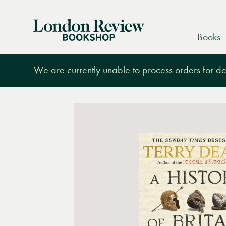
London
Books
Review
Bookshop
We are currently unable to process orders for des