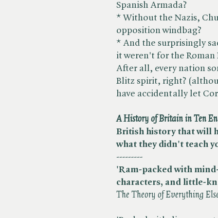
Spanish Armada?
* Without the Nazis, Ch
opposition windbag?
* And the surprisingly sa
it weren't for the Roman
After all, every nation s
Blitz spirit, right? (alth
have accidentally let Corp
A History of Britain in Ten E
British history that will
what they didn't teach y
---------
'Ram-packed with mind-b
characters, and little-k
The Theory of Everything Els