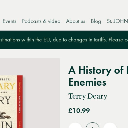
Events
Podcasts & video
About us
Blog
St. JOHN
tinations within the EU, due to changes in tariffs. Please 
A History of 
Enemies
Terry Deary
£10.99
Quantity