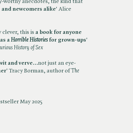
y-worthy anecdotes, the kind that
fs and newcomers alike'
Alice
clever, this is
a book for anyone
s a ​
Horrible Histories
for grown-ups'
urious History of Sex
wit and verve
...not just an eye-
er'
Tracy Borman, author of ​
The
stseller May 2025