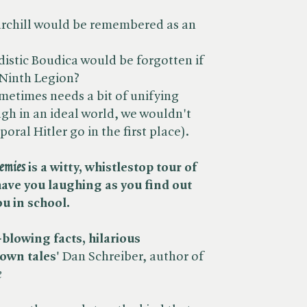
urchill would be remembered as an
distic Boudica would be forgotten if
 Ninth Legion?
ometimes needs a bit of unifying
ough in an ideal world, we wouldn't
oral Hitler go in the first place).
nemies
is a witty, whistlestop tour of
 have you laughing as you find out
ou in school.
lowing facts, hilarious
nown tales'
Dan Schreiber, author of ​
e