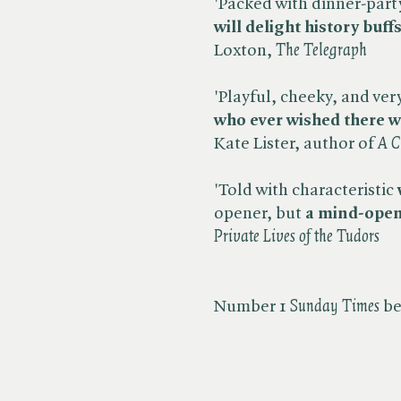
'Packed with dinner-part
will delight history buf
Loxton, ​
The Telegraph
'Playful, cheeky, and very 
who ever wished there wa
Kate Lister, author of ​
A C
'Told with characteristic
opener, but
a mind-open
Private Lives of the Tudors
Number 1 ​
Sunday Times
be