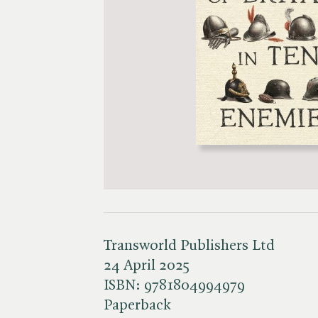
Transworld Publishers Ltd
24 April 2025
ISBN:
9781804994979
Paperback