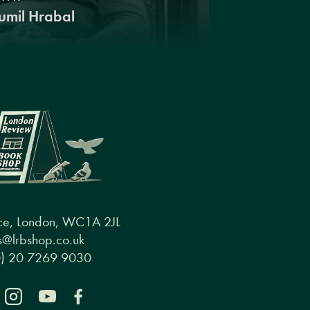
umil Hrabal
ce, London, WC1A 2JL
@lrbshop.co.uk
0) 20 7269 9030