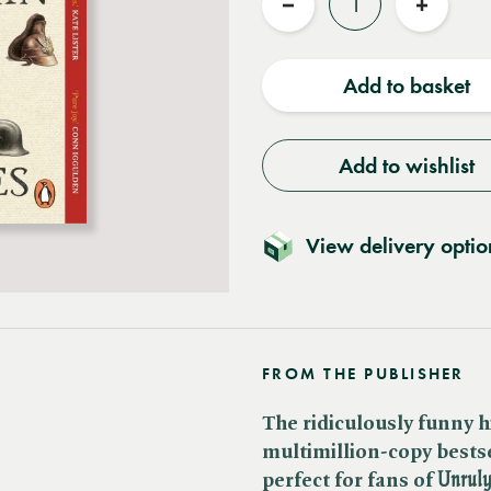
Reduce
Increas
quantity
quantit
Add to basket
Add to wishlist
View delivery optio
FROM THE PUBLISHER
The ridiculously funny h
multimillion-copy bestsel
perfect for fans of ​
Unrul