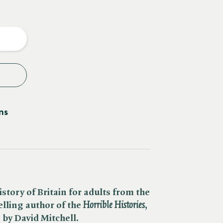
e
y
ns
istory of Britain for adults from the
ling author of the ​
Horrible Histories
,
y
by David Mitchell.