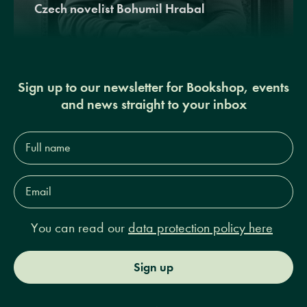
Czech novelist Bohumil Hrabal
Sign up to our newsletter for Bookshop, events
and news straight to your inbox
Full
name*
Email
Address*
You can read our
data protection policy here
Sign up