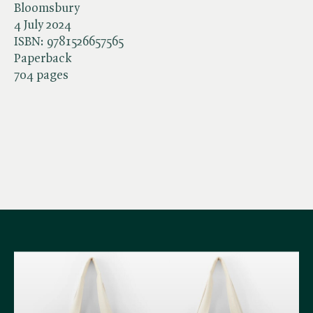
Bloomsbury
4 July 2024
ISBN:
9781526657565
Paperback
704 pages