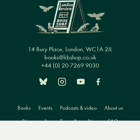
14 Bury Place, London, WC1A 2JL
books@lrbshop.co.uk
+44 (0) 20 7269 9030
Books
Events
Podcasts & video
About us
Privacy policy
Terms & conditions
FAQ
Menu
Books
Events
Podcasts
Search
&