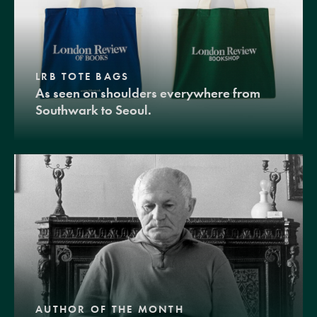
LRB TOTE BAGS
As seen on shoulders everywhere from
Southwark to Seoul.
AUTHOR OF THE MONTH