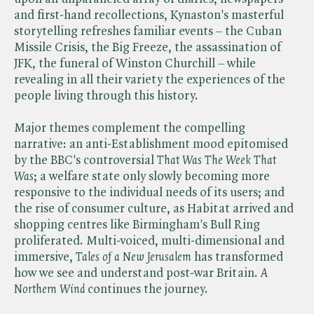
and first-hand recollections, Kynaston's masterful
storytelling refreshes familiar events – the Cuban
Missile Crisis, the Big Freeze, the assassination of
JFK, the funeral of Winston Churchill – while
revealing in all their variety the experiences of the
people living through this history.
Major themes complement the compelling
narrative: an anti-Establishment mood epitomised
by the BBC's controversial ​
That Was The Week That
Was
; a welfare state only slowly becoming more
responsive to the individual needs of its users; and
the rise of consumer culture, as Habitat arrived and
shopping centres like Birmingham's Bull Ring
proliferated. Multi-voiced, multi-dimensional and
immersive, ​
Tales of a New Jerusalem
has transformed
how we see and understand post-war Britain. ​
A
Northern Wind
continues the journey.