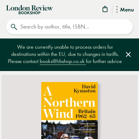
London
Menu
Review
Search
Bookshop
We are currently unable to process orders for
destinations within the EU, due to changes in tariffs.
Clos
Please contact
books@lrbshop.co.uk
for further advice