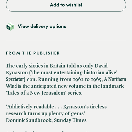
Add to wishlist
View delivery options
FROM THE PUBLISHER
The early sixties in Britain told as only David
Kynaston ('the most entertaining historian alive' ​
Spectator
) can. Running from 1962 to 1965, ​
A Northern
Wind
is the anticipated new volume in the landmark
'Tales of a New Jerusalem' series.
'Addictively readable . . . Kynaston's tireless
research turns up plenty of gems'
DominicSandbrook, Sunday Times