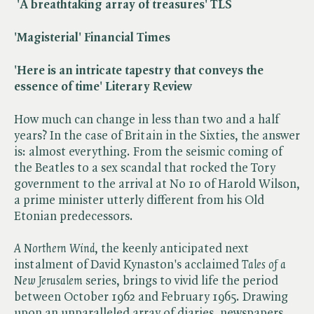
'A breathtaking array of treasures' TLS
'Magisterial' Financial Times
'Here is an intricate tapestry that conveys the
essence of time' Literary Review
How much can change in less than two and a half
years? In the case of Britain in the Sixties, the answer
is: almost everything. From the seismic coming of
the Beatles to a sex scandal that rocked the Tory
government to the arrival at No 10 of Harold Wilson,
a prime minister utterly different from his Old
Etonian predecessors.
A Northern Wind
, the keenly anticipated next
instalment of David Kynaston's acclaimed ​
Tales of a
New Jerusalem
series, brings to vivid life the period
between October 1962 and February 1965. Drawing
upon an unparalleled array of diaries, newspapers