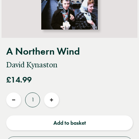
A Northern Wind
David Kynaston
£14.99
Quantity
Reduce
Increase
quantity
quantity
Add to basket