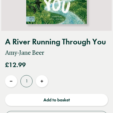
A River Running Through You
Amy-Jane Beer
£12.99
Quantity
Reduce
Increase
quantity
quantity
Add to basket