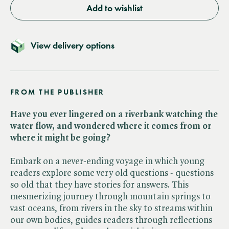
Add to wishlist
View delivery options
FROM THE PUBLISHER
Have you ever lingered on a riverbank watching the
water flow, and wondered where it comes from or
where it might be going?
Embark on a never-ending voyage in which young
readers explore some very old questions - questions
so old that they have stories for answers. This
mesmerizing journey through mountain springs to
vast oceans, from rivers in the sky to streams within
our own bodies, guides readers through reflections