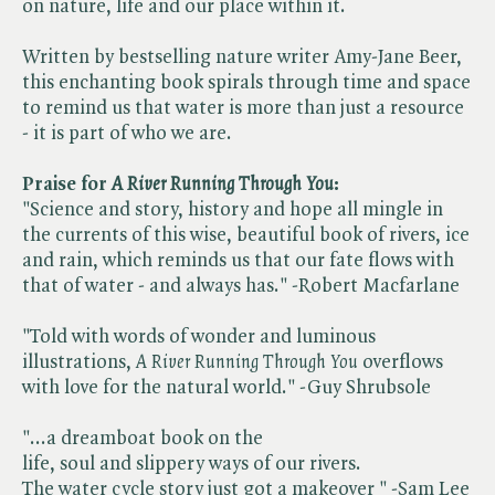
on nature, life and our place within it.
Written by bestselling nature writer Amy-Jane Beer,
this enchanting book spirals through time and space
to remind us that water is more than just a resource
- it is part of who we are.
Praise for ​
A River Running Through You
:
"Science and story, history and hope all mingle in
the currents of this wise, beautiful book of rivers, ice
and rain, which reminds us that our fate flows with
that of water - and always has." -Robert Macfarlane
"Told with words of wonder and luminous
illustrations, ​
A River Running Through You
overflows
with love for the natural world." -Guy Shrubsole
"...a dreamboat book on the
life, soul and slippery ways of our rivers.
The water cycle story just got a makeover " -Sam Lee