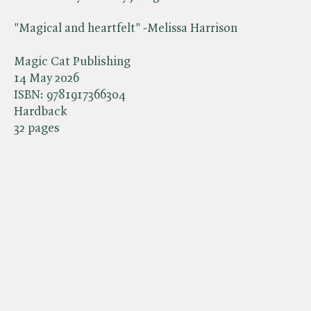
"Magical and heartfelt" -Melissa Harrison
Magic Cat Publishing
14 May 2026
ISBN:
9781917366304
Hardback
32 pages