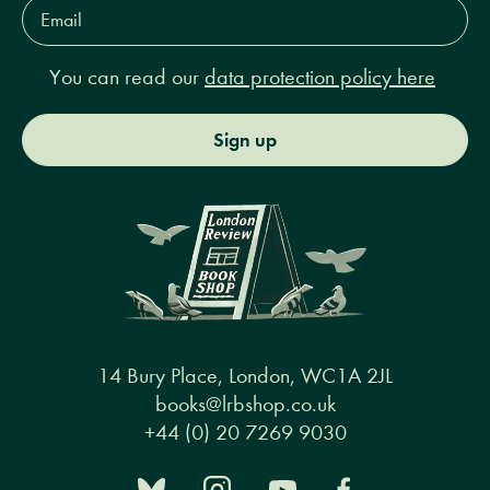
Email
Address*
You can read our
data protection policy here
Sign up
14 Bury Place, London, WC1A 2JL
books@lrbshop.co.uk
+44 (0) 20 7269 9030