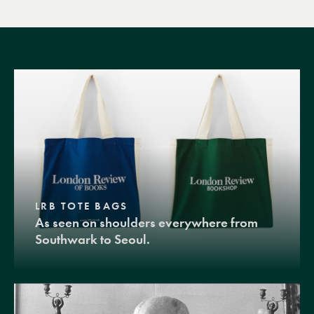
LRB TOTE BAGS
As seen on shoulders everywhere from
Southwark to Seoul.