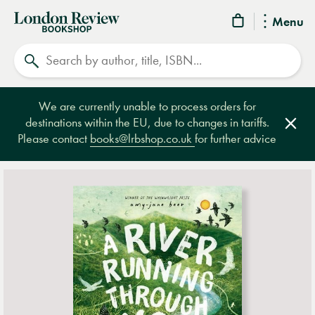
London
Menu
Review
Search
Bookshop
We are currently unable to process orders for
destinations within the EU, due to changes in tariffs.
Clos
Please contact
books@lrbshop.co.uk
for further advice