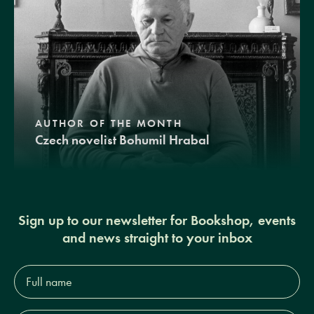
AUTHOR OF THE MONTH
Czech novelist Bohumil Hrabal
Sign up to our newsletter for Bookshop, events
and news straight to your inbox
Full
name*