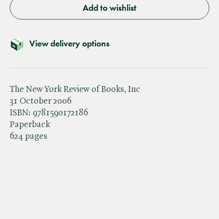
Add to wishlist
View delivery options
The New York Review of Books, Inc
31 October 2006
ISBN:
9781590172186
Paperback
624 pages