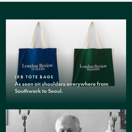
LRB TOTE BAGS
As seen on shoulders everywhere from
Southwark to Seoul.