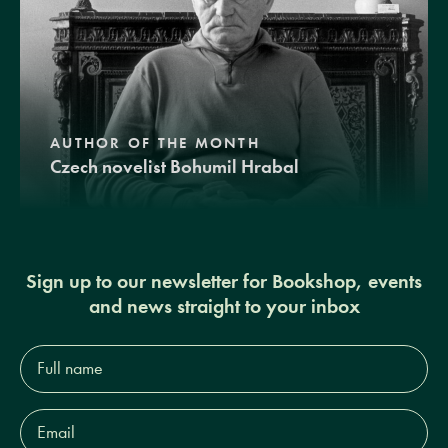
AUTHOR OF THE MONTH
Czech novelist Bohumil Hrabal
Sign up to our newsletter for Bookshop, events
and news straight to your inbox
Full
name*
Email
Address*