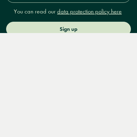
You can read our
data protection policy here
Sign up
Menu
Books
Events
Podcasts
Search
&
Video
14 Bury Place, London, WC1A 2JL
books@lrbshop.co.uk
+44 (0) 20 7269 9030