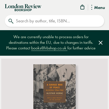
London
Menu
Review
Search
Bookshop
We are currently unable to process orders for
destinations within the EU, due to changes in tariffs.
Clos
Please contact
books@lrbshop.co.uk
for further advice