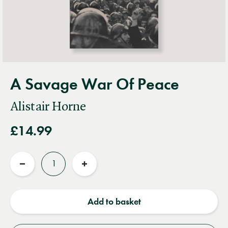
A Savage War Of Peace
Alistair Horne
£14.99
Quantity
Reduce
Increase
quantity
quantity
Add to basket