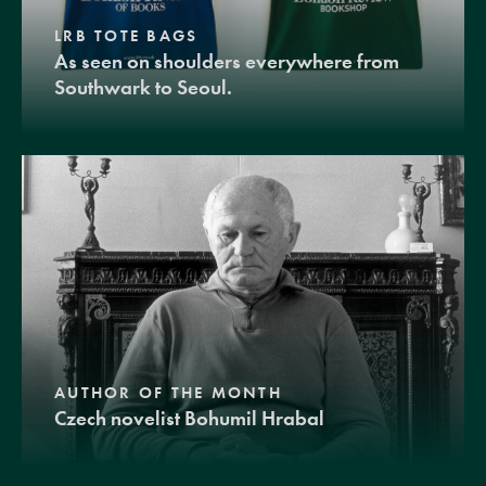
LRB TOTE BAGS
As seen on shoulders everywhere from
Southwark to Seoul.
AUTHOR OF THE MONTH
Czech novelist Bohumil Hrabal