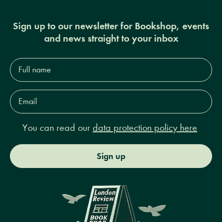
Sign up to our newsletter for Bookshop, events
and news straight to your inbox
Full
name*
Email
Address*
You can read our
data protection policy here
Sign up