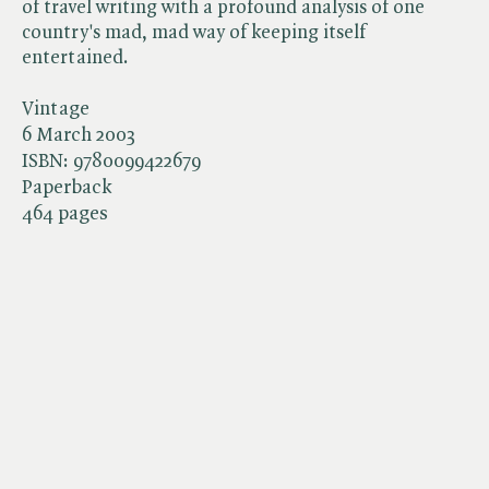
of travel writing with a profound analysis of one
country's mad, mad way of keeping itself
entertained.
Vintage
6 March 2003
ISBN:
9780099422679
Paperback
464 pages