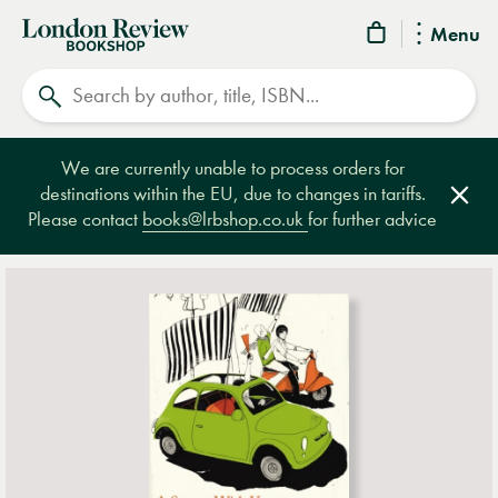
London
Menu
Review
Search
Bookshop
We are currently unable to process orders for
destinations within the EU, due to changes in tariffs.
Clos
Please contact
books@lrbshop.co.uk
for further advice