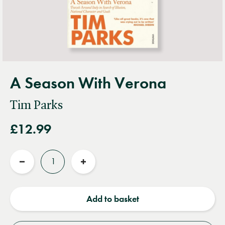
A Season With Verona
Tim Parks
£12.99
Quantity
Reduce
Increase
quantity
quantity
Add to basket