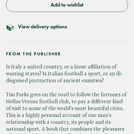
Add to wishlist
View delivery options
FROM THE PUBLISHER
Is Italy a united country, or a loose affiliation of
warring states? Is Italian football a sport, or an ill-
disguised protraction of ancient enmities?
Tim Parks goes on the road to follow the fortunes of
Hellas Verona football club, to pay a different kind
of visit to some of the world's most beautiful cities.
This is a highly personal account of one man's
relationship with a country, its people and its
national sport. A book that combines the pleasures