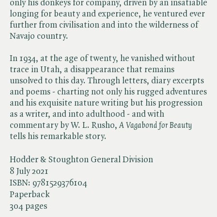
only his donkeys for company, driven by an insatiable
longing for beauty and experience, he ventured ever
further from civilisation and into the wilderness of
Navajo country.
In 1934, at the age of twenty, he vanished without
trace in Utah, a disappearance that remains
unsolved to this day. Through letters, diary excerpts
and poems - charting not only his rugged adventures
and his exquisite nature writing but his progression
as a writer, and into adulthood - and with
commentary by W. L. Rusho, ​
A Vagabond for Beauty
tells his remarkable story.
Hodder & Stoughton General Division
8 July 2021
ISBN:
9781529376104
Paperback
304 pages