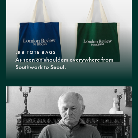
LRB TOTE BAGS
As seen on shoulders everywhere from
Southwark to Seoul.