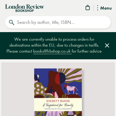
London
Menu
Review
Search
Bookshop
We are currently unable to process orders for
destinations within the EU, due to changes in tariffs.
Clos
Please contact
books@lrbshop.co.uk
for further advice