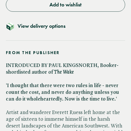
Add to wishlist
View delivery options
FROM THE PUBLISHER
INTRODUCED BY PAUL KINGSNORTH, Booker-
shortlisted author of ​
The Wake
'I thought that there were two rules in life - never
count the cost, and never do anything unless you
can do it wholeheartedly. Now is the time to live.'
Artist and wanderer Everett Ruess left home at the
age of sixteen to immerse himself in the harsh
desert landscapes of the American Southwest. With