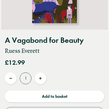
A Vagabond for Beauty
Ruess Everett
£12.99
Quantity
Reduce
Increase
quantity
quantity
Add to basket