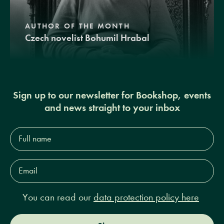
AUTHOR OF THE MONTH
Czech novelist Bohumil Hrabal
Sign up to our newsletter for Bookshop, events
and news straight to your inbox
Full
name*
Email
Address*
You can read our
data protection policy here