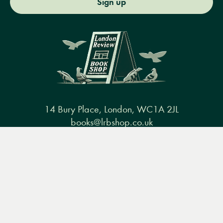
Sign up
14 Bury Place, London, WC1A 2JL
books@lrbshop.co.uk
+44 (0) 20 7269 9030
Menu
Books
Events
Podcasts
Search
&
Video
Books
Events
Podcasts & video
About us