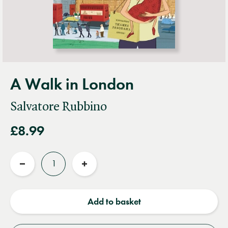
A Walk in London
Salvatore Rubbino
£8.99
Quantity
Reduce
Increase
quantity
quantity
Add to basket