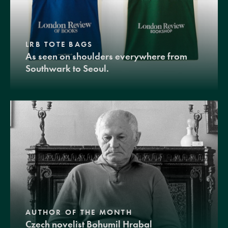
LRB TOTE BAGS
As seen on shoulders everywhere from
Southwark to Seoul.
AUTHOR OF THE MONTH
Czech novelist Bohumil Hrabal