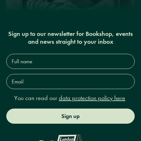
Sign up to our newsletter for Bookshop, events
and news straight to your inbox
Full
name*
Email
Address*
You can read our
data protection policy here
Sign up