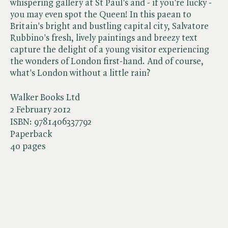
whispering gallery at St Paul's and - if you're lucky -
you may even spot the Queen! In this paean to
Britain's bright and bustling capital city, Salvatore
Rubbino's fresh, lively paintings and breezy text
capture the delight of a young visitor experiencing
the wonders of London first-hand. And of course,
what's London without a little rain?
Walker Books Ltd
2 February 2012
ISBN:
9781406337792
Paperback
40 pages