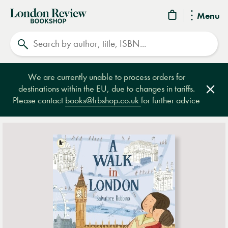
London
Menu
Review
Search
Bookshop
We are currently unable to process orders for
destinations within the EU, due to changes in tariffs.
Clos
Please contact
books@lrbshop.co.uk
for further advice