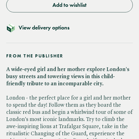
Add to wishlist
View delivery options
FROM THE PUBLISHER
A wide-eyed girl and her mother explore London's
busy streets and towering views in this child-
friendly tribute to an incomparable city.
London - the perfect place for a girl and her mother
to spend the day! Follow them as they board the
classic red bus and begin a whirlwind tour of some of
London's most iconic landmarks. Try to climb the
awe-inspiring lions at Trafalgar Square, take in the
ritualistic Changing of the Guard, experience the