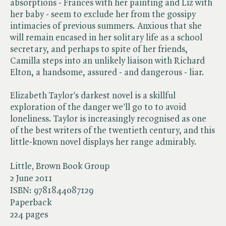
absorptions - Frances with her painting and Liz with
her baby - seem to exclude her from the gossipy
intimacies of previous summers. Anxious that she
will remain encased in her solitary life as a school
secretary, and perhaps to spite of her friends,
Camilla steps into an unlikely liaison with Richard
Elton, a handsome, assured - and dangerous - liar.
Elizabeth Taylor's darkest novel is a skillful
exploration of the danger we'll go to to avoid
loneliness. Taylor is increasingly recognised as one
of the best writers of the twentieth century, and this
little-known novel displays her range admirably.
Little, Brown Book Group
2 June 2011
ISBN:
9781844087129
Paperback
224 pages