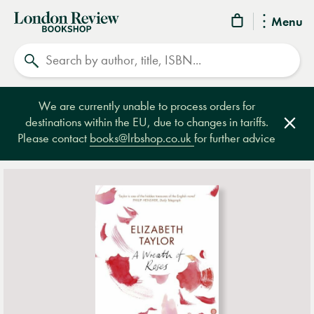
London
Menu
Review
Search
Bookshop
We are currently unable to process orders for
destinations within the EU, due to changes in tariffs.
Clos
Please contact
books@lrbshop.co.uk
for further advice