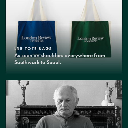
LRB TOTE BAGS
As seen on shoulders everywhere from
Southwark to Seoul.