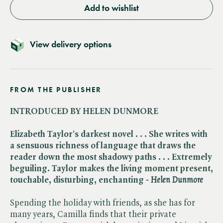
Add to wishlist
View delivery options
FROM THE PUBLISHER
INTRODUCED BY HELEN DUNMORE
Elizabeth Taylor's darkest novel . . . She writes with
a sensuous richness of language that draws the
reader down the most shadowy paths . . . Extremely
beguiling. Taylor makes the living moment present,
touchable, disturbing, enchanting - ​
Helen Dunmore
Spending the holiday with friends, as she has for
many years, Camilla finds that their private