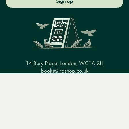
Sign up
14 Bury Place, London, WC1A 2JL
books@lrbshop.co.uk
+44 (0) 20 7269 9030
Menu
Books
Events
Podcasts
Search
&
Video
Books
Events
Podcasts & video
About us