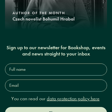
AUTHOR OF THE MONTH
Czech novelist Bohumil Hrabal
Sign up to our newsletter for Bookshop, events
and news straight to your inbox
Full
name*
Email
Address*
You can read our
data protection policy here