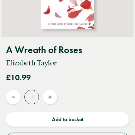
A Wreath of Roses
Elizabeth Taylor
£10.99
Quantity
Reduce
Increase
quantity
quantity
Add to basket