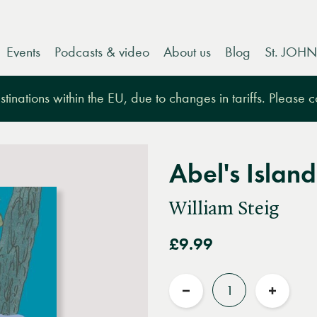
Events
Podcasts & video
About us
Blog
St. JOHN
tinations within the EU, due to changes in tariffs. Please 
Abel's Island
William Steig
£9.99
Quantity
Reduce
Increas