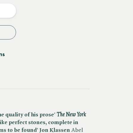
y
ns
e quality of his prose' ​
The New York
like perfect stones, complete in
ms to be found' Jon Klassen
Abel