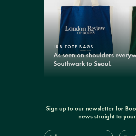
LRB TOTE BAGS
As seen on shoulders every
Southwark to Seoul.
Sign up to our newsletter for Bo
news straight to you
Full
Email