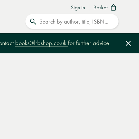
Sign in
Basket
Search
contact
books@lrbshop.co.uk
for further advice
Clo
e