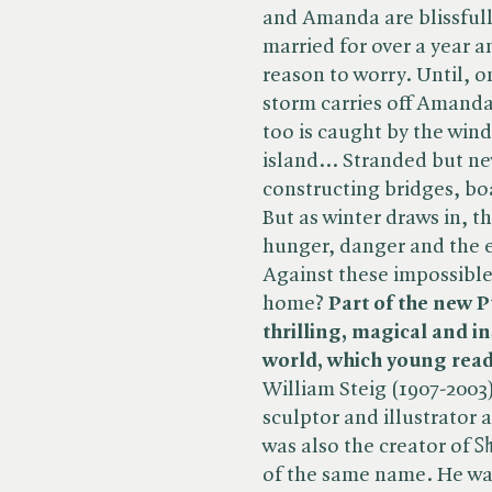
and Amanda are blissful
married for over a year a
reason to worry. Until,
storm carries off Amanda'
too is caught by the win
island... Stranded but ne
constructing bridges, bo
But as winter draws in, t
hunger, danger and the e
Against these impossible
home?
Part of the new P
thrilling, magical and i
world, which young reade
William Steig (1907-2003
sculptor and illustrator 
was also the creator of ​
Sh
of the same name. He was