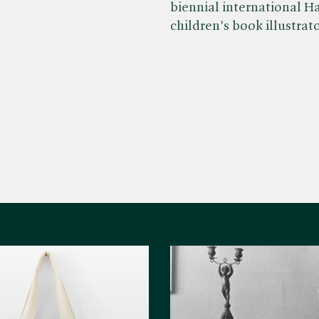
biennial international H
children's book illustrato