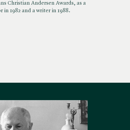
ans Christian Andersen Awards, as a
r in 1982 and a writer in 1988.