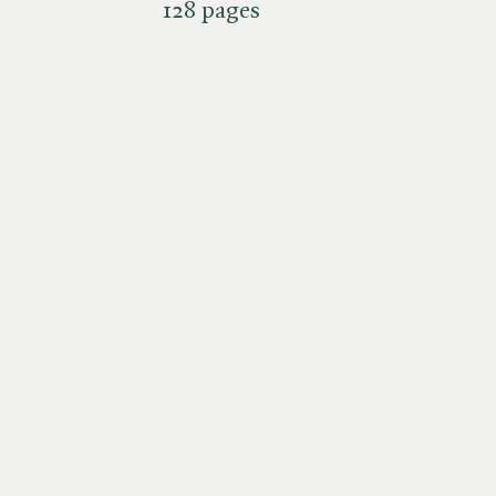
128 pages