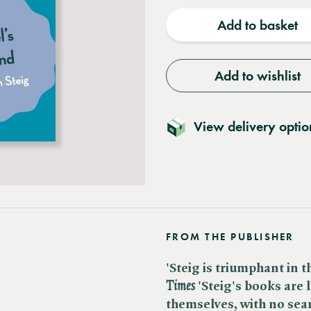
quantity
quantit
Add to basket
Add to wishlist
View delivery optio
FROM THE PUBLISHER
'Steig is triumphant in th
Times
'Steig's books are 
themselves, with no sea