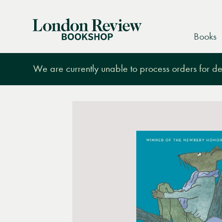
London
Books
Review
Bookshop
We are currently unable to process orders for des