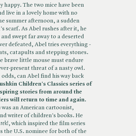
ly happy. The two mice have been
nd live in a lovely home with no
 one summer afternoon, a sudden
s scarf. As Abel rushes after it, he
d and swept far away to a deserted
ver defeated, Abel tries everything -
ats, catapults and stepping stones.
he brave little mouse must endure
ver-present threat of a nasty owl.
 odds, can Abel find his way back
ushkin Children's Classics series of
nspiring stories from around the
rs will return to time and again.
) was an American cartoonist,
and writer of children's books. He
rek!
, which inspired the film series
 the U.S. nominee for both of the