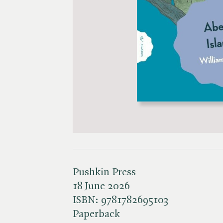
Pushkin Press
18 June 2026
ISBN:
9781782695103
Paperback