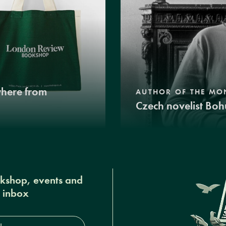
where from
AUTHOR OF THE MO
Czech novelist Boh
okshop, events and
r inbox