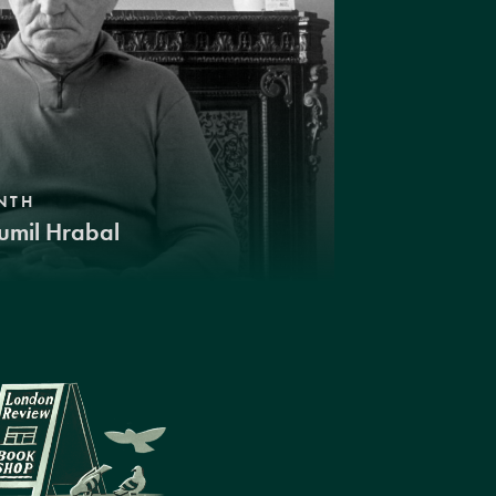
NTH
umil Hrabal