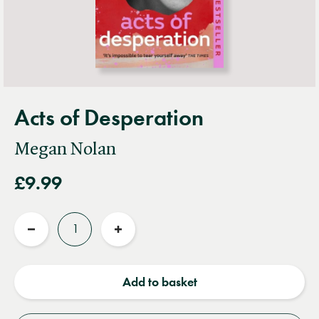
Acts of Desperation
Megan Nolan
£9.99
Quantity
Reduce
Increase
quantity
quantity
Add to basket