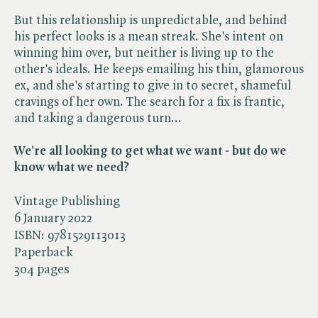
But this relationship is unpredictable, and behind
his perfect looks is a mean streak. She's intent on
winning him over, but neither is living up to the
other's ideals. He keeps emailing his thin, glamorous
ex, and she's starting to give in to secret, shameful
cravings of her own. The search for a fix is frantic,
and taking a dangerous turn...
We're all looking to get what we want - but do we
know what we need?
Vintage Publishing
6 January 2022
ISBN:
9781529113013
Paperback
304 pages