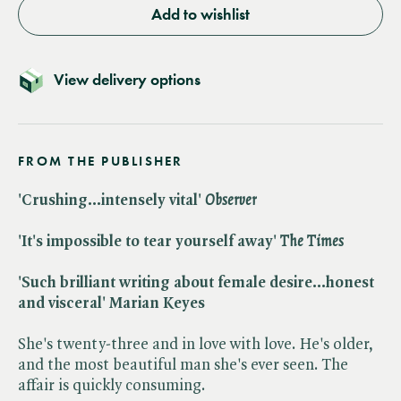
Add to wishlist
View delivery options
FROM THE PUBLISHER
'Crushing...intensely vital' ​
Observer
'It's impossible to tear yourself away' ​
The Times
'Such brilliant writing about female desire...honest
and visceral' Marian Keyes
She's twenty-three and in love with love. He's older,
and the most beautiful man she's ever seen. The
affair is quickly consuming.