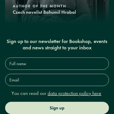
AUTHOR OF THE MONTH
Czech novelist Bohumil Hrabal
Sign up to our newsletter for Bookshop, events
and news straight to your inbox
Full
name*
Email
Address*
You can read our
data protection policy here
Sign up