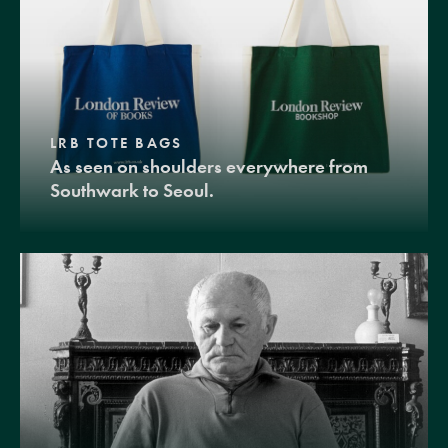
LRB TOTE BAGS
As seen on shoulders everywhere from
Southwark to Seoul.