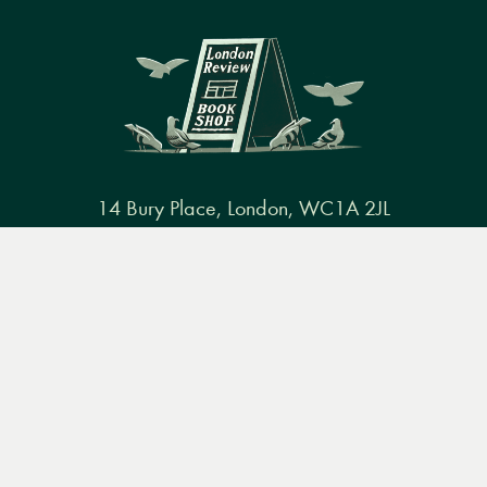
14 Bury Place, London, WC1A 2JL
books@lrbshop.co.uk
Menu
Books
Events
Podcasts
Search
+44 (0) 20 7269 9030
&
Video
Books
Events
Podcasts & video
About us
Privacy policy
Terms & conditions
FAQ