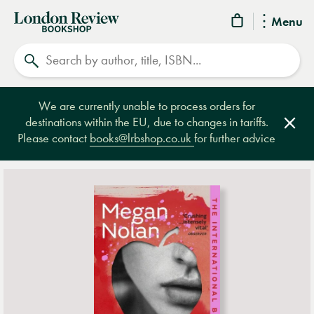
London
Menu
Review
Search
Bookshop
We are currently unable to process orders for
destinations within the EU, due to changes in tariffs.
Clos
Please contact
books@lrbshop.co.uk
for further advice