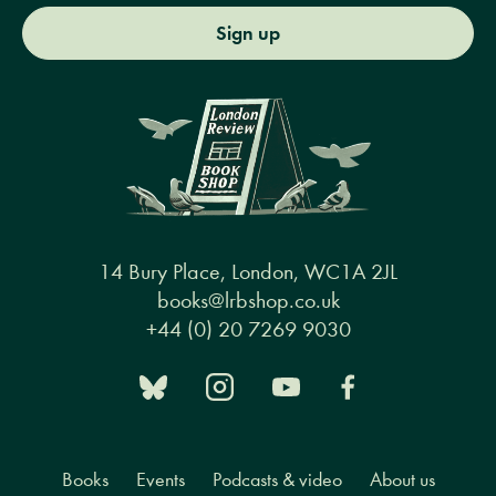
Sign up
14 Bury Place, London, WC1A 2JL
books@lrbshop.co.uk
+44 (0) 20 7269 9030
Books
Events
Podcasts & video
About us