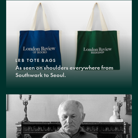
LRB TOTE BAGS
As seen on shoulders everywhere from
Southwark to Seoul.