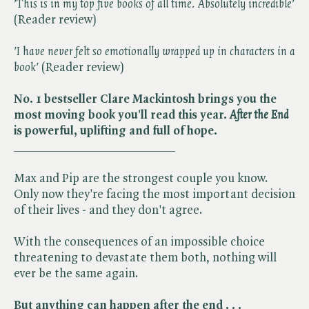
'This is in my top five books of all time. Absolutely incredible'
(Reader review)
'I have never felt so emotionally wrapped up in characters in a
book'
(Reader review)
No. 1 bestseller Clare Mackintosh brings you the
most moving book you'll read this year. ​
After the End
is powerful, uplifting and full of hope.
__________________________
Max and Pip are the strongest couple you know.
Only now they're facing the most important decision
of their lives - and they don't agree.
With the consequences of an impossible choice
threatening to devastate them both, nothing will
ever be the same again.
But anything can happen after the end . . .