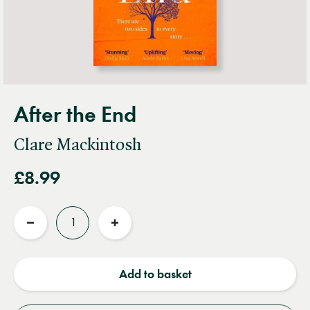
After the End
Clare Mackintosh
£8.99
Quantity
Reduce
Increase
quantity
quantity
Add to basket