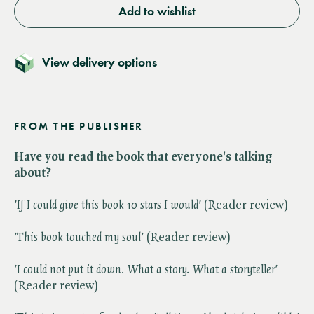
Add to wishlist
View delivery options
FROM THE PUBLISHER
Have you read the book that everyone's talking
about?
'If I could give this book 10 stars I would'
(Reader review)
'This book touched my soul'
(Reader review)
'I could not put it down. What a story. What a storyteller'
(Reader review)