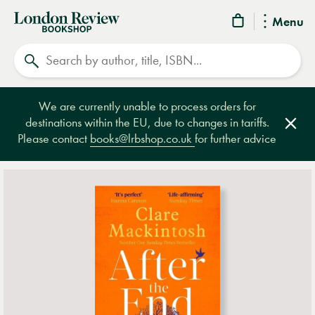
London
Menu
Review
Search
Bookshop
We are currently unable to process orders for
destinations within the EU, due to changes in tariffs.
Clos
Please contact
books@lrbshop.co.uk
for further advice