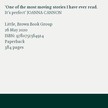
'One of the most moving stories I have ever read
.
It's perfect' JOANNA CANNON
Little, Brown Book Group
26 May 2020
ISBN:
9780751564914
Paperback
384 pages