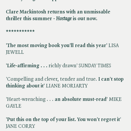
Clare Mackintosh returns with an unmissable
thriller this summer -
​
Hostage
is out now.
***********
'The most moving book you'll read this year'
LISA
JEWELL
'Life-affirming . . .
richly drawn' ​
SUNDAY TIMES
'Compelling and clever, tender and true.
I can't stop
thinking about it'
LIANE MORIARTY
'Heart-wrenching . . .
an absolute must-read'
MIKE
GAYLE
'
Put this on the top of your list. You won't regret it
'
JANE CORRY