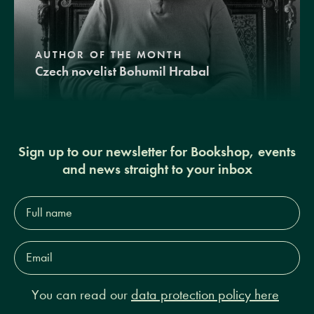
AUTHOR OF THE MONTH
Czech novelist Bohumil Hrabal
Sign up to our newsletter for Bookshop, events
and news straight to your inbox
Full
name*
Email
Address*
You can read our
data protection policy here