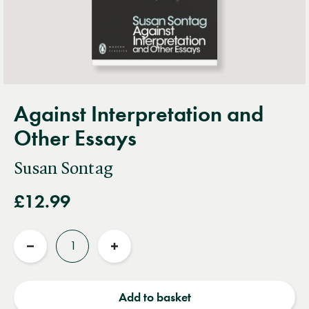
Against Interpretation and
Other Essays
Susan Sontag
£12.99
Quantity
Reduce
Increase
quantity
quantity
Add to basket