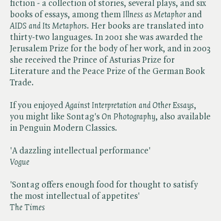
fiction - a collection of stories, several plays, and six
books of essays, among them ​
Illness as Metaphor
and ​
AIDS and Its Metaphors
. Her books are translated into
thirty-two languages. In 2001 she was awarded the
Jerusalem Prize for the body of her work, and in 2003
she received the Prince of Asturias Prize for
Literature and the Peace Prize of the German Book
Trade.
If you enjoyed ​
Against Interpretation and Other Essays
,
you might like Sontag's ​
On Photography
, also available
in Penguin Modern Classics.
'A dazzling intellectual performance'
Vogue
'Sontag offers enough food for thought to satisfy
the most intellectual of appetites'
T
he Times