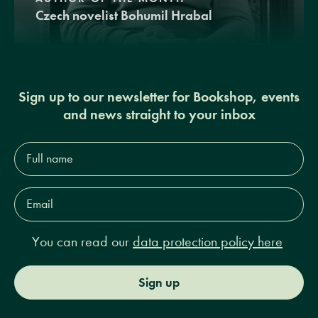
Czech novelist Bohumil Hrabal
Sign up to our newsletter for Bookshop, events
and news straight to your inbox
Full
name*
Email
Address*
You can read our
data protection policy here
Sign up