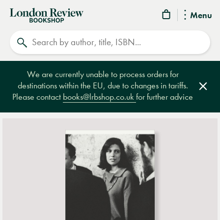
London
Menu
Review
Search
Bookshop
We are currently unable to process orders for
destinations within the EU, due to changes in tariffs.
Clos
Please contact
books@lrbshop.co.uk
for further advice