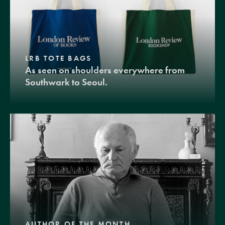
LRB TOTE BAGS
As seen on shoulders everywhere from
Southwark to Seoul.
AUTHOR OF THE MONTH