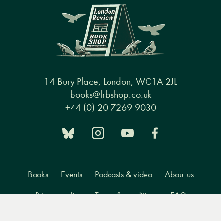
14 Bury Place, London, WC1A 2JL
books@lrbshop.co.uk
+44 (0) 20 7269 9030
Books
Events
Podcasts & video
About us
Privacy policy
Terms & conditions
FAQ
Menu
Books
Events
Podcasts
Search