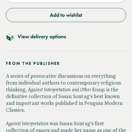
Add to wishlist
View delivery options
FROM THE PUBLISHER
A series of provocative discussions on everything
from individual authors to contemporary religious
thinking, ​
Against Interpretation and Other Essays
is the
definitive collection of Susan Sontag's best known
and important works published in Penguin Modern
Classics.
Against Interpretation
was Susan Sontag's first
collection of essays and made her name as one of the