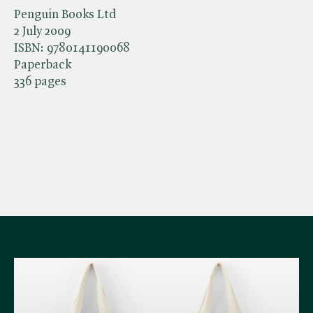
Penguin Books Ltd
2 July 2009
ISBN:
9780141190068
Paperback
336 pages