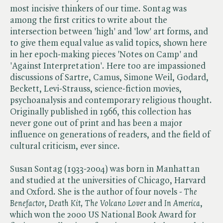
most incisive thinkers of our time. Sontag was
among the first critics to write about the
intersection between 'high' and 'low' art forms, and
to give them equal value as valid topics, shown here
in her epoch-making pieces 'Notes on Camp' and
'Against Interpretation'. Here too are impassioned
discussions of Sartre, Camus, Simone Weil, Godard,
Beckett, Levi-Strauss, science-fiction movies,
psychoanalysis and contemporary religious thought.
Originally published in 1966, this collection has
never gone out of print and has been a major
influence on generations of readers, and the field of
cultural criticism, ever since.
Susan Sontag (1933-2004) was born in Manhattan
and studied at the universities of Chicago, Harvard
and Oxford. She is the author of four novels - ​
The
Benefactor
, ​
Death Kit,
​
The Volcano Lover
and ​
In America
,
which won the 2000 US National Book Award for