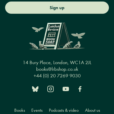
Sign up
14 Bury Place, London, WC1A 2JL
books@lrbshop.co.uk
+44 (0) 20 7269 9030
Books
Events
Podcasts & video
About us