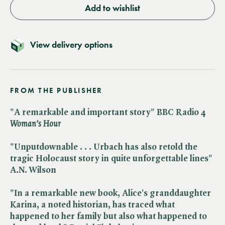
Add to wishlist
View delivery options
FROM THE PUBLISHER
"A remarkable and important story" BBC Radio 4 ​
Woman's Hour
"Unputdownable . . . Urbach has also retold the
tragic Holocaust story in quite unforgettable lines"
A.N. Wilson
"In a remarkable new book, Alice's granddaughter
Karina, a noted historian, has traced what
happened to her family but also what happened to