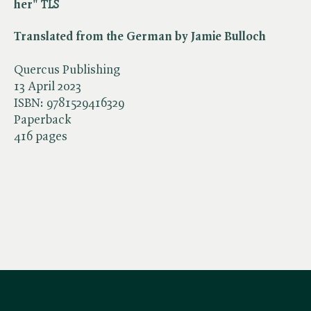
her" ​
TLS
Translated from the German by Jamie Bulloch
Quercus Publishing
13 April 2023
ISBN:
9781529416329
Paperback
416 pages