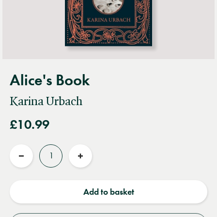
Alice's Book
Karina Urbach
£10.99
Quantity
Reduce
Increase
quantity
quantity
Add to basket