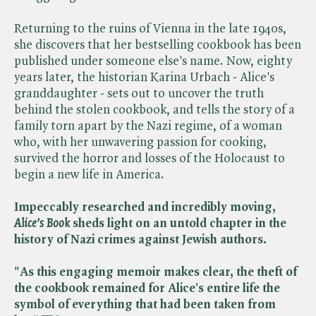
Returning to the ruins of Vienna in the late 1940s,
she discovers that her bestselling cookbook has been
published under someone else's name. Now, eighty
years later, the historian Karina Urbach - Alice's
granddaughter - sets out to uncover the truth
behind the stolen cookbook, and tells the story of a
family torn apart by the Nazi regime, of a woman
who, with her unwavering passion for cooking,
survived the horror and losses of the Holocaust to
begin a new life in America.
Impeccably researched and incredibly moving, ​
Alice's Book
sheds light on an untold chapter in the
history of Nazi crimes against Jewish authors.
"As this engaging memoir makes clear, the theft of
the cookbook remained for Alice's entire life the
symbol of everything that had been taken from