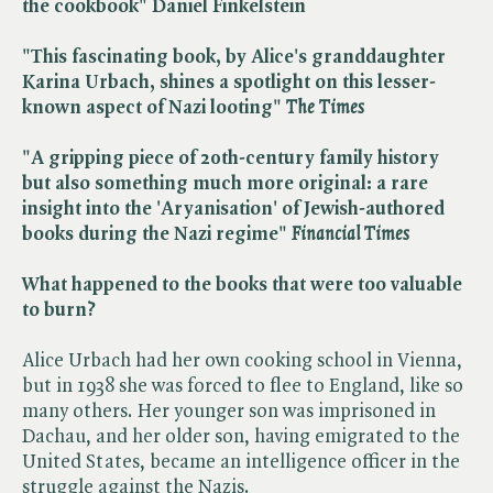
the cookbook" Daniel Finkelstein
"This fascinating book, by Alice's granddaughter
Karina Urbach, shines a spotlight on this lesser-
known aspect of Nazi looting" ​
The Times
"A gripping piece of 20th-century family history
but also something much more original: a rare
insight into the 'Aryanisation' of Jewish-authored
books during the Nazi regime" ​
Financial Times
What happened to the books that were too valuable
to burn?
Alice Urbach had her own cooking school in Vienna,
but in 1938 she was forced to flee to England, like so
many others. Her younger son was imprisoned in
Dachau, and her older son, having emigrated to the
United States, became an intelligence officer in the
struggle against the Nazis.