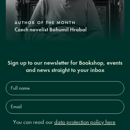
AUTHOR OF THE MONTH
Czech novelist Bohumil Hrabal
Sign up to our newsletter for Bookshop, events
and news straight to your inbox
Full
name*
Email
Address*
You can read our
data protection policy here