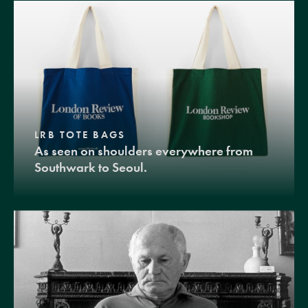
LRB TOTE BAGS
As seen on shoulders everywhere from
Southwark to Seoul.