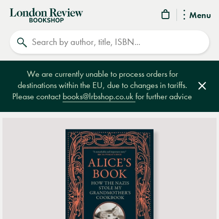
London
Menu
Review
Search
Bookshop
We are currently unable to process orders for
destinations within the EU, due to changes in tariffs.
Clos
Please contact
books@lrbshop.co.uk
for further advice