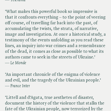
— ​
Télérama
‘What makes this powerful book so impressive is
that it confronts everything – to the point of veering
off course, of travelling far back into the past, of
accumulating the twists, the strata, of narrative,
image and investigation. At once a historical study, a
testimony of the events unfolding as you read these
lines, an inquiry into war crimes and a remembrance
of the dead, it comes as close as possible to what its
authors came to seek in the streets of Ukraine.’
— ​
Le Monde
‘An important chronicle of the enigma of violence
and evil, and the tragedy of the Ukrainian people.’
— ​
France Inter
‘Littell and d’Agata, true aesthetes of disaster,
document the history of the violence that stalks the
fate of the Ukrainian people, now terrorized by the