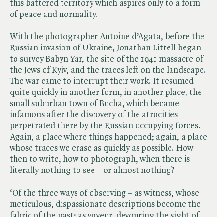
this battered territory which aspires only to a form
of peace and normality.
With the photographer Antoine d’Agata, before the
Russian invasion of Ukraine, Jonathan Littell began
to survey Babyn Yar, the site of the 1941 massacre of
the Jews of Kyiv, and the traces left on the landscape.
The war came to interrupt their work. It resumed
quite quickly in another form, in another place, the
small suburban town of Bucha, which became
infamous after the discovery of the atrocities
perpetrated there by the Russian occupying forces.
Again, a place where things happened; again, a place
whose traces we erase as quickly as possible. How
then to write, how to photograph, when there is
literally nothing to see – or almost nothing?
‘Of the three ways of observing – as witness, whose
meticulous, dispassionate descriptions become the
fabric of the past; as voyeur, devouring the sight of