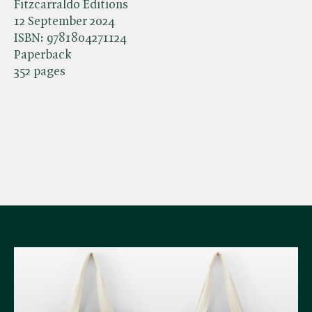
Fitzcarraldo Editions
12 September 2024
ISBN:
9781804271124
Paperback
352 pages