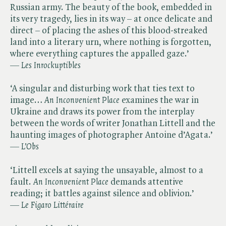
Russian army. The beauty of the book, embedded in
its very tragedy, lies in its way – at once delicate and
direct – of placing the ashes of this blood-streaked
land into a literary urn, where nothing is forgotten,
where everything captures the appalled gaze.’
— ​
Les Inrockuptibles
‘A singular and disturbing work that ties text to
image… ​
An Inconvenient Place
examines the war in
Ukraine and draws its power from the interplay
between the words of writer Jonathan Littell and the
haunting images of photographer Antoine d’Agata.’
— ​
L’Obs
‘Littell excels at saying the unsayable, almost to a
fault. ​
An Inconvenient
​
Place
demands attentive
reading; it battles against silence and oblivion.’
— ​
Le Figaro Littéraire