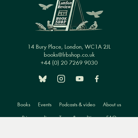
14 Bury Place, London, WC1A 2JL
books@lrbshop.co.uk
+44 (0) 20 7269 9030
Books
Events
Podcasts & video
About us
Privacy policy
Terms & conditions
FAQ
Menu
Books
Events
Podcasts
Search
&