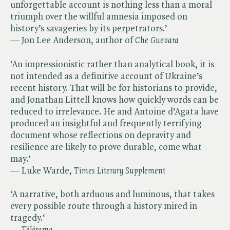
unforgettable account is nothing less than a moral
triumph over the willful amnesia imposed on
history’s savageries by its perpetrators.’
— Jon Lee Anderson, author of ​
Che Guevara
‘An impressionistic rather than analytical book, it is
not intended as a definitive account of Ukraine’s
recent history. That will be for historians to provide,
and Jonathan Littell knows how quickly words can be
reduced to irrelevance. He and Antoine d’Agata have
produced an insightful and frequently terrifying
document whose reflections on depravity and
resilience are likely to prove durable, come what
may.’
— Luke Warde, ​
Times Literary Supplement
‘A narrative, both arduous and luminous, that takes
every possible route through a history mired in
tragedy.‘