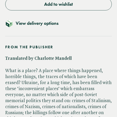
Add to wishlist
View delivery options
FROM THE PUBLISHER
Translated by Charlotte Mandell
What is a place? A place where things happened,
horrible things, the traces of which have been
erased? Ukraine, for a long time, has been filled with
these ‘inconvenient places’ which embarrass
everyone, no matter which side of post-Soviet
memorial politics they stand on: crimes of Stalinism,
crimes of Nazism, crimes of nationalists, crimes of
Russians; the killings follow one after another on