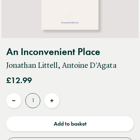
An Inconvenient Place
Jonathan Littell, Antoine D’Agata
£12.99
Quantity
Reduce
Increase
quantity
quantity
Add to basket