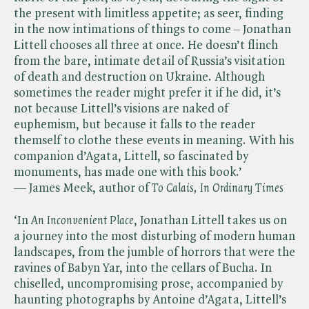
the present with limitless appetite; as seer, finding
in the now intimations of things to come – Jonathan
Littell chooses all three at once. He doesn’t flinch
from the bare, intimate detail of Russia’s visitation
of death and destruction on Ukraine. Although
sometimes the reader might prefer it if he did, it’s
not because Littell’s visions are naked of
euphemism, but because it falls to the reader
themself to clothe these events in meaning. With his
companion d’Agata, Littell, so fascinated by
monuments, has made one with this book.’
— James Meek, author of ​
To Calais, In Ordinary Times
‘In ​
An Inconvenient Place
, Jonathan Littell takes us on
a journey into the most disturbing of modern human
landscapes, from the jumble of horrors that were the
ravines of Babyn Yar, into the cellars of Bucha. In
chiselled, uncompromising prose, accompanied by
haunting photographs by Antoine d’Agata, Littell’s