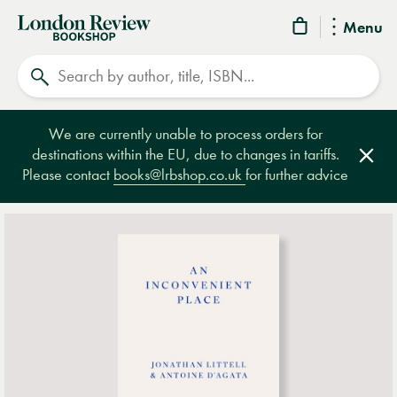
London
Menu
Review
Search
Bookshop
We are currently unable to process orders for
destinations within the EU, due to changes in tariffs.
Clos
Please contact
books@lrbshop.co.uk
for further advice