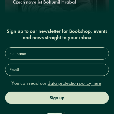
Czech novelist Bohumil Hrabal
Sign up to our newsletter for Bookshop, events
and news straight to your inbox
Full
name*
Email
Address*
You can read our
data protection policy here
Sign up