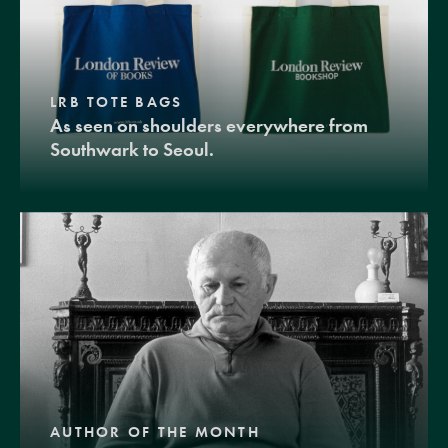
LRB TOTE BAGS
As seen on shoulders everywhere from
Southwark to Seoul.
AUTHOR OF THE MONTH