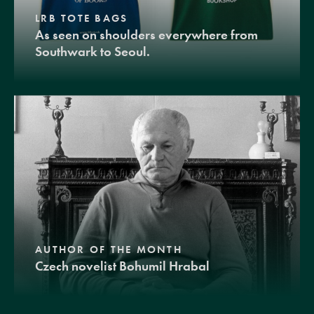
LRB TOTE BAGS
As seen on shoulders everywhere from
Southwark to Seoul.
AUTHOR OF THE MONTH
Czech novelist Bohumil Hrabal