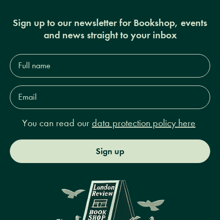
Sign up to our newsletter for Bookshop, events
and news straight to your inbox
Full
name*
Email
Address*
You can read our
data protection policy here
Sign up