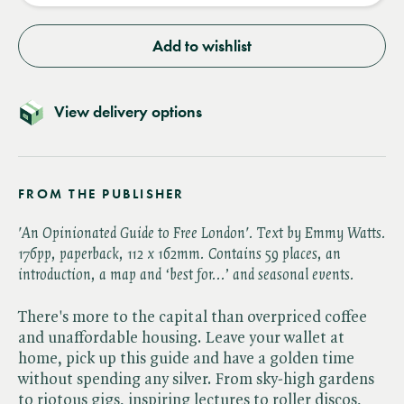
Add to wishlist
View delivery options
FROM THE PUBLISHER
'An Opinionated Guide to Free London'. Text by Emmy Watts.
176
pp, paperback,
112 x 162mm
.
Contains 59 places, an
introduction, a map and ‘best for...’ and seasonal events.
There's more to the capital than overpriced coffee
and unaffordable housing. Leave your wallet at
home, pick up this guide and have a golden time
without spending any silver. From sky-high gardens
to riotous gigs, inspiring lectures to roller discos,