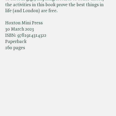
the activities in this book prove the best things in
life (and London) are free.
Hoxton Mini Press
30 March 2023
ISBN:
9781914314322
Paperback
160 pages