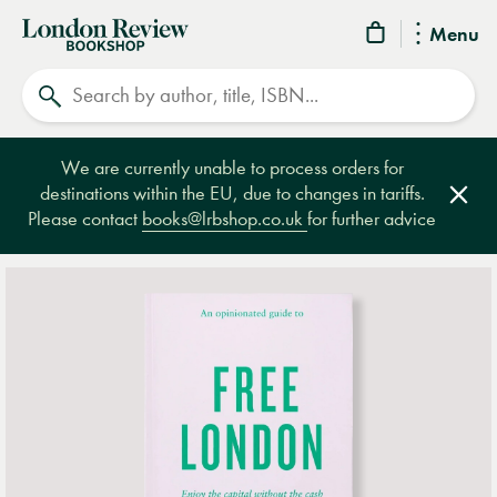
London
Menu
Review
Search
Bookshop
We are currently unable to process orders for
destinations within the EU, due to changes in tariffs.
Clos
Please contact
books@lrbshop.co.uk
for further advice