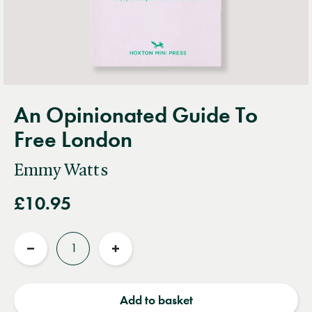
An Opinionated Guide To
Free London
Emmy Watts
£10.95
Quantity
Reduce
Increase
quantity
quantity
Add to basket