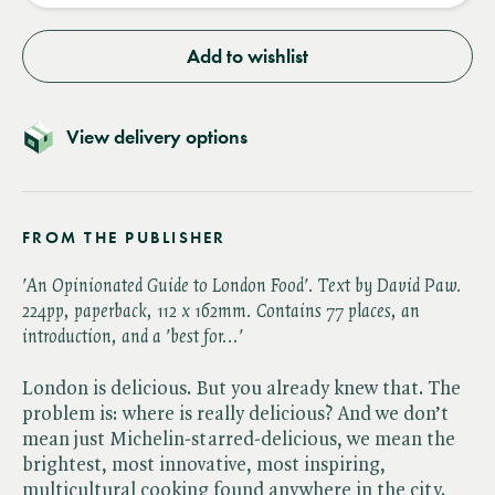
Add to wishlist
View delivery options
FROM THE PUBLISHER
'An Opinionated Guide to London Food'. Text by David Paw.
224pp, paperback, 112 x 162mm. Contains 77 places, an
introduction, and a 'best for...'
London is delicious. But you already knew that. The
problem is: where is really delicious? And we don’t
mean just Michelin-starred-delicious, we mean the
brightest, most innovative, most inspiring,
multicultural cooking found anywhere in the city.