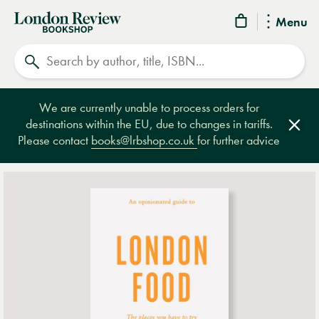
London
Menu
Review
Search
Bookshop
We are currently unable to process orders for
destinations within the EU, due to changes in tariffs.
Clos
Please contact
books@lrbshop.co.uk
for further advice