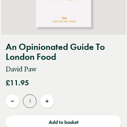
An Opinionated Guide To
London Food
David Paw
£11.95
Quantity
Reduce
Increase
quantity
quantity
Add to basket