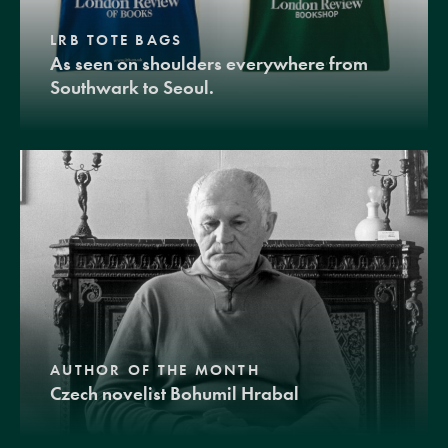
LRB TOTE BAGS
As seen on shoulders everywhere from
Southwark to Seoul.
AUTHOR OF THE MONTH
Czech novelist Bohumil Hrabal