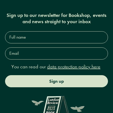
Sign up to our newsletter for Bookshop, events
and news straight to your inbox
Full
name*
Email
Address*
You can read our
data protection policy here
Sign up