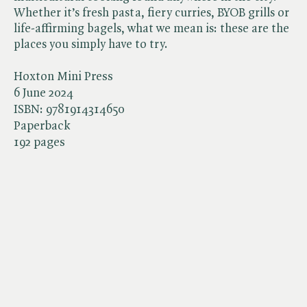
Whether it’s fresh pasta, fiery curries, BYOB grills or
life-affirming bagels, what we mean is: these are the
places you simply have to try.
Hoxton Mini Press
6 June 2024
ISBN:
9781914314650
Paperback
192 pages