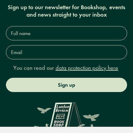
Sign up to our newsletter for Bookshop, events
and news straight to your inbox
Full
name*
Email
Address*
You can read our
data protection policy here
Sign up