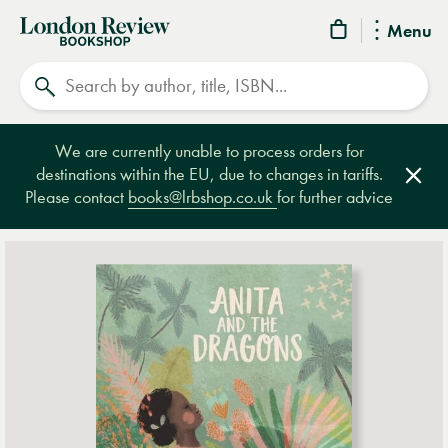
London
Menu
Review
Search
Bookshop
We are currently unable to process orders for
destinations within the EU, due to changes in tariffs.
Clos
Please contact
books@lrbshop.co.uk
for further advice