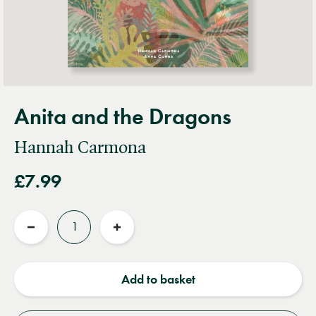
Anita and the Dragons
Hannah Carmona
£7.99
Quantity
Reduce
Increase
quantity
quantity
Add to basket