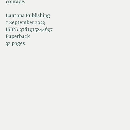
courage.
Lantana Publishing
1 September 2023
ISBN:
9781915244697
Paperback
32 pages