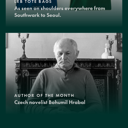
LRB TOTE BAGS
As seen on shoulders everywhere from
Southwark to Seoul.
AUTHOR OF THE MONTH
Czech novelist Bohumil Hrabal