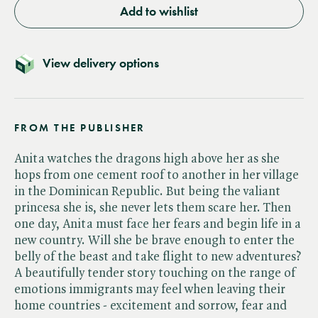
Add to wishlist
View delivery options
FROM THE PUBLISHER
Anita watches the dragons high above her as she
hops from one cement roof to another in her village
in the Dominican Republic. But being the valiant
princesa she is, she never lets them scare her. Then
one day, Anita must face her fears and begin life in a
new country. Will she be brave enough to enter the
belly of the beast and take flight to new adventures?
A beautifully tender story touching on the range of
emotions immigrants may feel when leaving their
home countries - excitement and sorrow, fear and