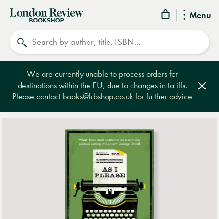
London
Menu
Review
Search
Bookshop
We are currently unable to process orders for
destinations within the EU, due to changes in tariffs.
Clos
Please contact
books@lrbshop.co.uk
for further advice