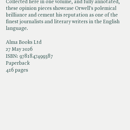
Collected here in one volume, and fully annotated,
these opinion pieces showcase Orwell's polemical
brilliance and cement his reputation as one of the
finest journalists and literary writers in the English
language.
Alma Books Ltd
27 May 2026
ISBN:
9781847499387
Paperback
416 pages