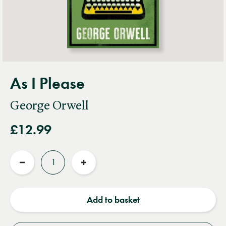
As I Please
George Orwell
£12.99
Quantity
Reduce
Increase
quantity
quantity
Add to basket