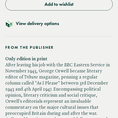
Add to wishlist
View delivery options
FROM THE PUBLISHER
Only edition in print
After leaving his job with the BBC Eastern Service in
November 1943, George Orwell became literary
editor of ​
Tribune
magazine, penning a regular
column called "As I Please" between 3rd December
1943 and 4th April 1947. Encompassing political
opinion, literary criticism and social critique,
Orwell's editorials represent an invaluable
commentary on the major cultural issues that
preoccupied Britain during and after the war.