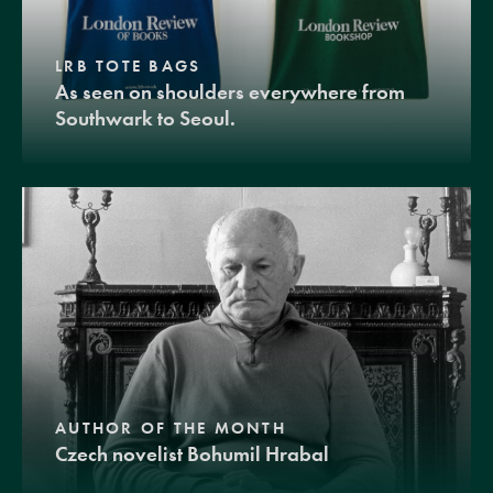
LRB TOTE BAGS
As seen on shoulders everywhere from
Southwark to Seoul.
AUTHOR OF THE MONTH
Czech novelist Bohumil Hrabal