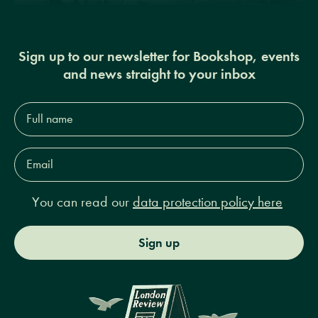
Sign up to our newsletter for Bookshop, events
and news straight to your inbox
Full
name*
Email
Address*
You can read our
data protection policy here
Sign up