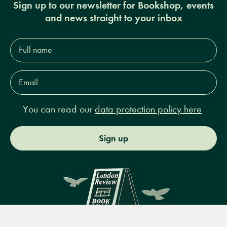
Sign up to our newsletter for Bookshop, events
and news straight to your inbox
Full
name*
Email
Address*
You can read our
data protection policy here
Sign up
Menu
Books
Events
Podcasts
Search