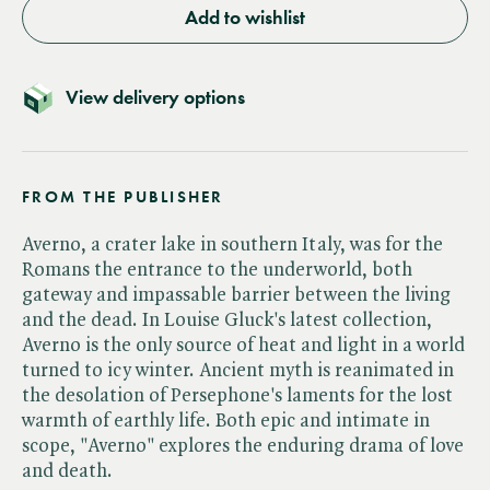
Add to wishlist
View delivery options
FROM THE PUBLISHER
Averno, a crater lake in southern Italy, was for the
Romans the entrance to the underworld, both
gateway and impassable barrier between the living
and the dead. In Louise Gluck's latest collection,
Averno is the only source of heat and light in a world
turned to icy winter. Ancient myth is reanimated in
the desolation of Persephone's laments for the lost
warmth of earthly life. Both epic and intimate in
scope, "Averno" explores the enduring drama of love
and death.