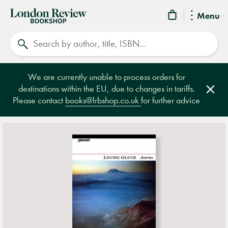
London
Menu
Review
Search
Bookshop
We are currently unable to process orders for
destinations within the EU, due to changes in tariffs.
Clos
Please contact
books@lrbshop.co.uk
for further advice