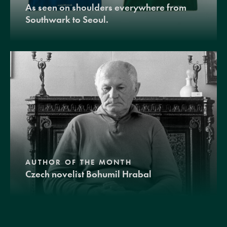
As seen on shoulders everywhere from
Southwark to Seoul.
AUTHOR OF THE MONTH
Czech novelist Bohumil Hrabal