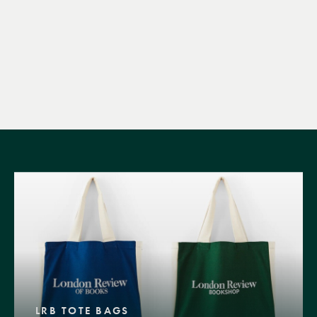
LRB TOTE BAGS