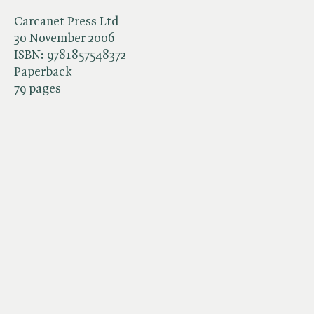
Carcanet Press Ltd
30 November 2006
ISBN:
9781857548372
Paperback
79 pages