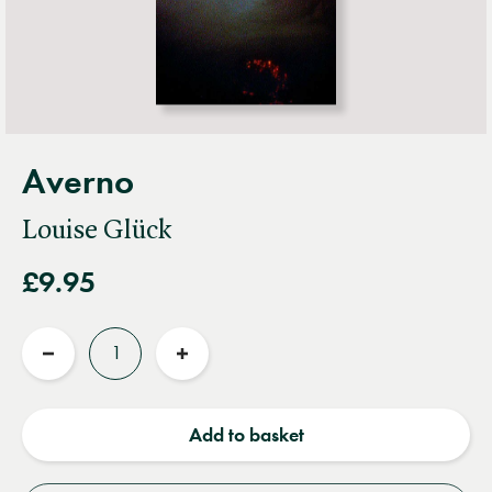
Averno
Louise Glück
£9.95
Quantity
Reduce
Increase
quantity
quantity
Add to basket