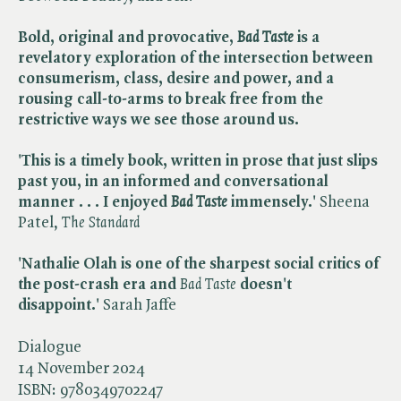
Bold, original and provocative, ​
Bad Taste
is a
revelatory exploration of the intersection between
consumerism, class, desire and power, and a
rousing call-to-arms to break free from the
restrictive ways we see those around us.
'This is a timely book, written in prose that just slips
past you, in an informed and conversational
manner . . . I enjoyed ​
Bad Taste
immensely.'
Sheena
Patel, ​
The Standard
'Nathalie Olah is one of the sharpest social critics of
the post-crash era and
Bad Taste
doesn't
disappoint.'
Sarah Jaffe
Dialogue
14 November 2024
ISBN:
9780349702247