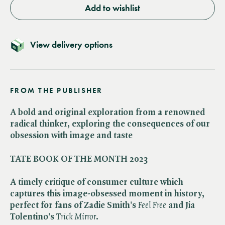
Add to wishlist
View delivery options
FROM THE PUBLISHER
A bold and original exploration from a renowned
radical thinker, exploring the consequences of our
obsession with image and taste
TATE BOOK OF THE MONTH 2023
A timely critique of consumer culture which
captures this image-obsessed moment in history,
perfect for fans of Zadie Smith's
Feel Free
and Jia
Tolentino's
Trick Mirror
.