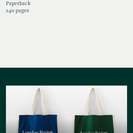
Paperback
240 pages