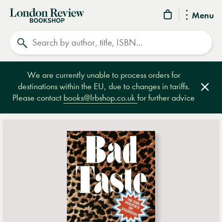
London
Menu
Review
Search
Bookshop
We are currently unable to process orders for
destinations within the EU, due to changes in tariffs.
Clos
Please contact
books@lrbshop.co.uk
for further advice