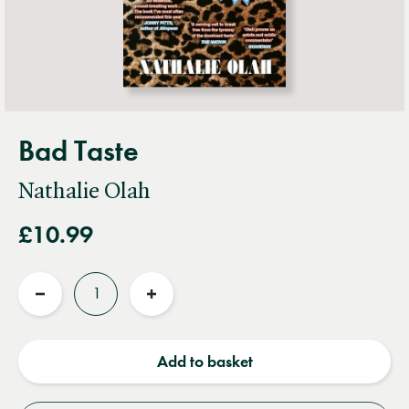
Bad Taste
Nathalie Olah
£10.99
Quantity
Reduce
Increase
quantity
quantity
Add to basket