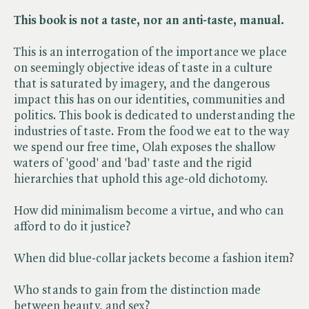
This book is not a taste, nor an anti-taste, manual.
This is an interrogation of the importance we place
on seemingly objective ideas of taste in a culture
that is saturated by imagery, and the dangerous
impact this has on our identities, communities and
politics. This book is dedicated to understanding the
industries of taste. From the food we eat to the way
we spend our free time, Olah exposes the shallow
waters of 'good' and 'bad' taste and the rigid
hierarchies that uphold this age-old dichotomy.
How did minimalism become a virtue, and who can
afford to do it justice?
When did blue-collar jackets become a fashion item?
Who stands to gain from the distinction made
between beauty, and sex?