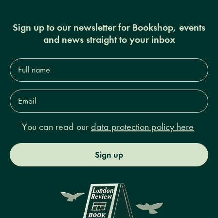
Sign up to our newsletter for Bookshop, events
and news straight to your inbox
Full
name*
Email
Address*
You can read our
data protection policy here
Sign up