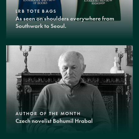
LRB TOTE BAGS
As seen on shoulders everywhere from
Southwark to Seoul.
AUTHOR OF THE MONTH
Czech novelist Bohumil Hrabal