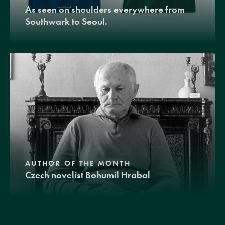
As seen on shoulders everywhere from
Southwark to Seoul.
AUTHOR OF THE MONTH
Czech novelist Bohumil Hrabal