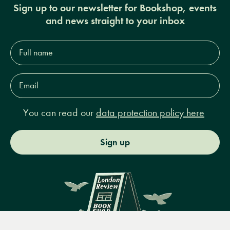
Sign up to our newsletter for Bookshop, events
and news straight to your inbox
Full
name*
Email
Address*
You can read our
data protection policy here
Sign up
Menu
Books
Events
Podcasts
Search