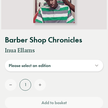
Barber Shop Chronicles
Inua Ellams
Quantity
Reduce
Increase
quantity
quantity
Add to basket