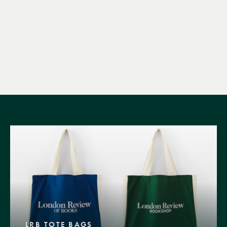
LRB TOTE BAGS