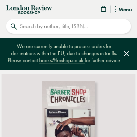
London
Menu
Review
Search
Bookshop
We are currently unable to process orders for
destinations within the EU, due to changes in tariffs.
Clos
Please contact
books@lrbshop.co.uk
for further advice