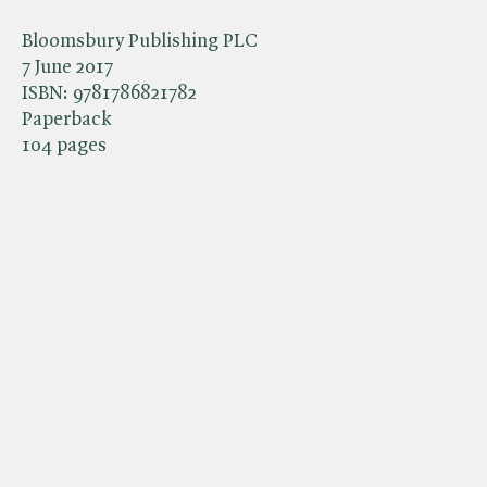
Bloomsbury Publishing PLC
7 June 2017
ISBN:
9781786821782
Paperback
104 pages