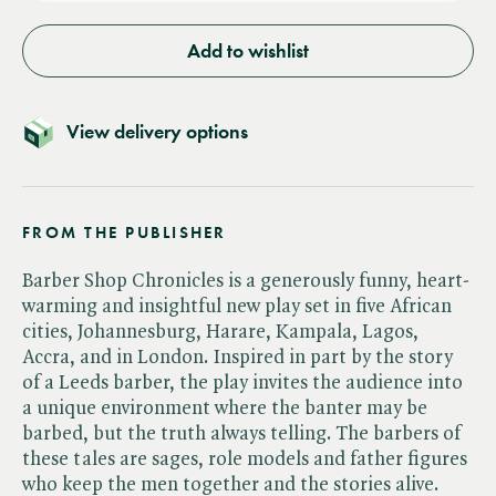
Add to wishlist
View delivery options
FROM THE PUBLISHER
Barber Shop Chronicles is a generously funny, heart-
warming and insightful new play set in five African
cities, Johannesburg, Harare, Kampala, Lagos,
Accra, and in London. Inspired in part by the story
of a Leeds barber, the play invites the audience into
a unique environment where the banter may be
barbed, but the truth always telling. The barbers of
these tales are sages, role models and father figures
who keep the men together and the stories alive.