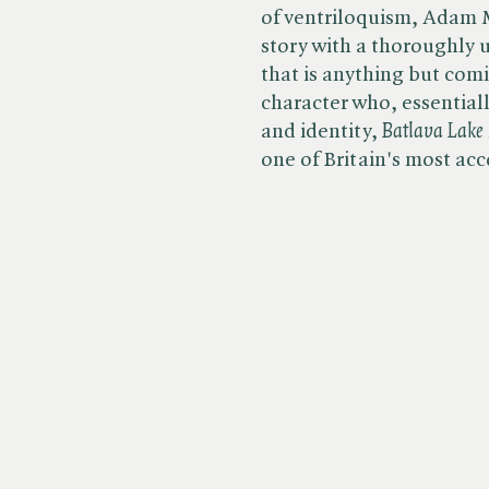
of ventriloquism, Adam M
story with a thoroughly u
that is anything but com
character who, essentiall
and identity, ​
Batlava
​
Lake
one of Britain's most ac