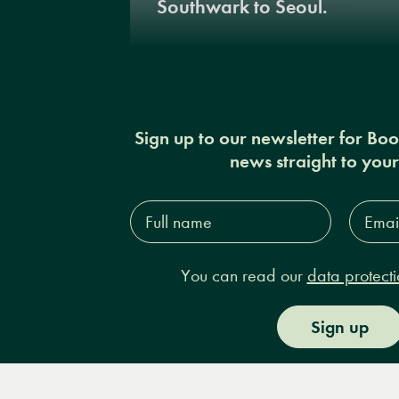
Southwark to Seoul.
Sign up to our newsletter for Bo
news straight to you
Full
Email
name*
Addres
You can read our
data protecti
Sign up