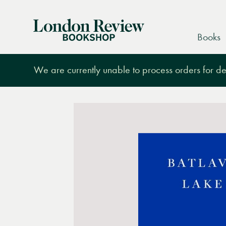
London
Books
Review
Bookshop
We are currently unable to process orders for des