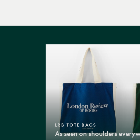
LRB TOTE BAGS
As seen on shoulders every