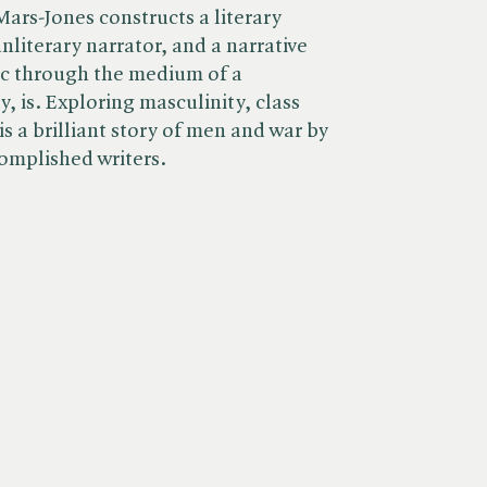
ars-Jones constructs a literary
nliterary narrator, and a narrative
ic through the medium of a
y, is. Exploring masculinity, class
is a brilliant story of men and war by
complished writers.