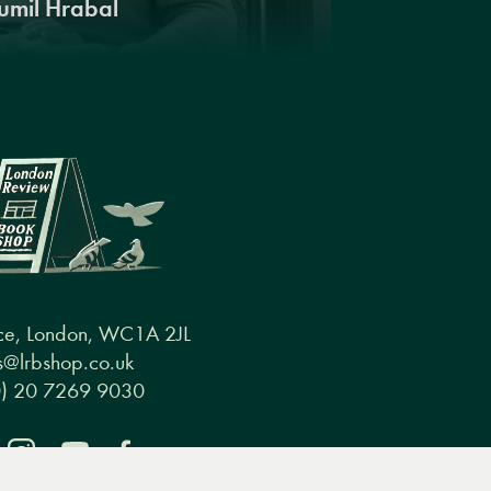
umil Hrabal
ce, London, WC1A 2JL
@lrbshop.co.uk
0) 20 7269 9030