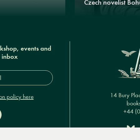
Czech novelist Boh
okshop, events and
r inbox
s*
14 Bury Pla
on policy here
books
+44 (