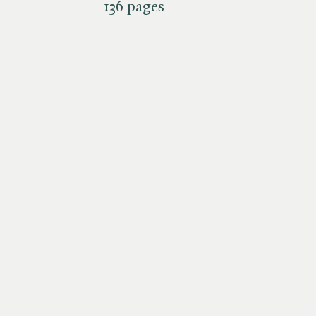
136 pages