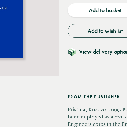
quantity
quantit
Add to basket
Add to wishlist
View delivery optio
FROM THE PUBLISHER
Pristina, Kosovo, 1999. B
been deployed as a civil
Engineers corps in the Br