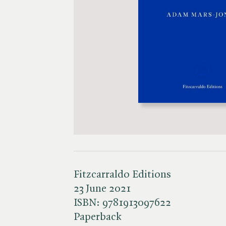
Fitzcarraldo Editions
23 June 2021
ISBN:
9781913097622
Paperback