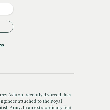
y
ns
arry Ashton, recently divorced, has
 engineer attached to the Royal
itish Army. In an extraordinary feat