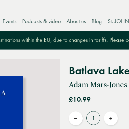
Events
Podcasts & video
About us
Blog
St. JOHN
tinations within the EU, due to changes in tariffs. Please 
Batlava Lak
Adam Mars-Jones
£10.99
Quantity
Reduce
Increas