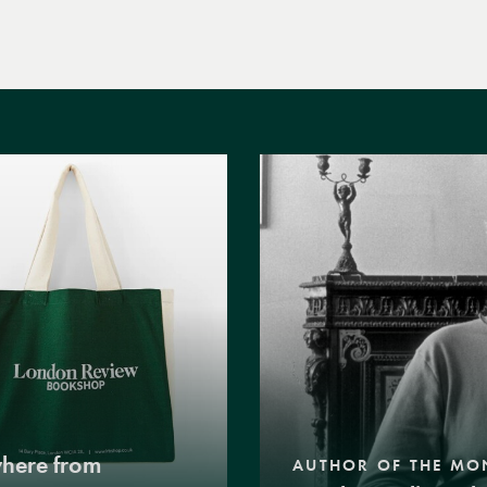
where from
AUTHOR OF THE MO