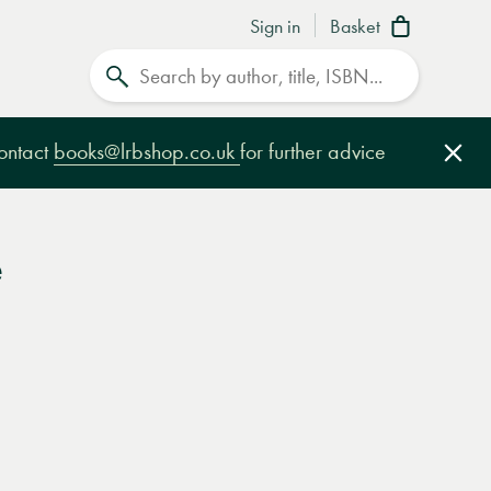
Sign in
Basket
Search
contact
books@lrbshop.co.uk
for further advice
Clo
e
e