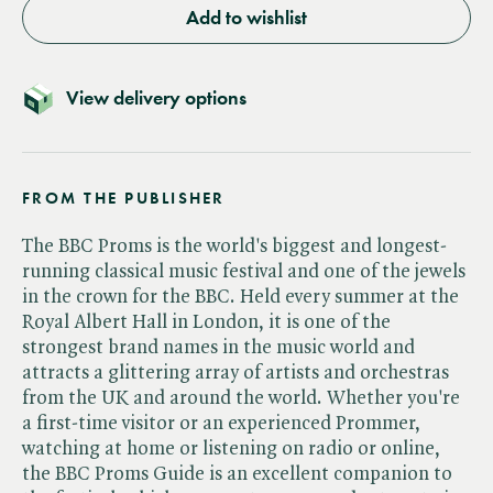
Add to wishlist
View delivery options
FROM THE PUBLISHER
The BBC Proms is the world's biggest and longest-
running classical music festival and one of the jewels
in the crown for the BBC. Held every summer at the
Royal Albert Hall in London, it is one of the
strongest brand names in the music world and
attracts a glittering array of artists and orchestras
from the UK and around the world. Whether you're
a first-time visitor or an experienced Prommer,
watching at home or listening on radio or online,
the BBC Proms Guide is an excellent companion to