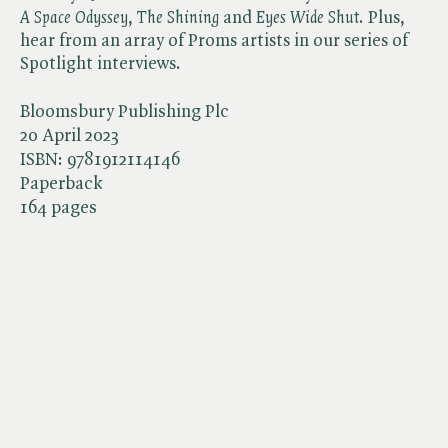
A Space Odyssey
, ​
The Shining
and ​
Eyes Wide Shut
. Plus,
hear from an array of Proms artists in our series of
Spotlight interviews.
Bloomsbury Publishing Plc
20 April 2023
ISBN:
9781912114146
Paperback
164 pages