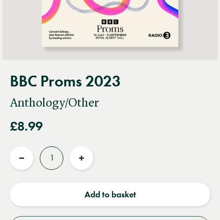
BBC Proms 2023
Anthology/Other
£8.99
Quantity
Reduce
Increase
quantity
quantity
Add to basket