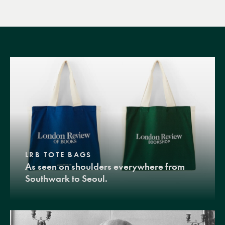
LRB TOTE BAGS
As seen on shoulders everywhere from
Southwark to Seoul.