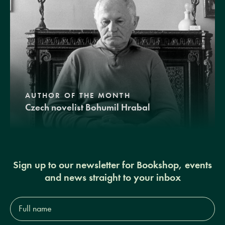
AUTHOR OF THE MONTH
Czech novelist Bohumil Hrabal
Sign up to our newsletter for Bookshop, events
and news straight to your inbox
Full
name*