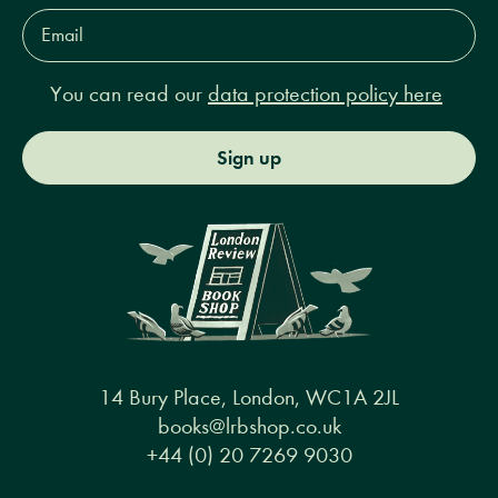
Email
Address*
You can read our
data protection policy here
Sign up
14 Bury Place, London, WC1A 2JL
books@lrbshop.co.uk
+44 (0) 20 7269 9030