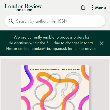
London
Menu
Review
Search
Bookshop
We are currently unable to process orders for
destinations within the EU, due to changes in tariffs.
Clos
Please contact
books@lrbshop.co.uk
for further advice