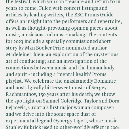
the festival, which you can treasure and return to in
years to come. Filled with concert listings and
articles by leading writers, the BBC Proms Guide
offers an insight into the performers and repertoire,
as well as thought-provoking opinion pieces about
music, musicians and music-making. The contents
for 2023 include a specially commissioned short
story by Man Booker Prize-nominated author
Madeleine Thien; an exploration of the mysterious
art of conducting; and an investigation of the
connections between music and the human body
and spirit - including a 'mental health' Proms
playlist. We celebrate the unashamedly Romantic
and nostalgically bittersweet music of Sergey
Rachmaninov, 150 years after his death; we throw
the spotlight on Samuel Coleridge-Taylor and Dora
Pejacevic, Croatia's first major woman composer;
and we delve into the sonic space dust of
experimental legend Gyoergy Ligeti, whose music
Stanley Kubrick used to other-worldly effect in ​
2001: