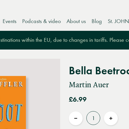
Events
Podcasts & video
About us
Blog
St. JOHN
tinations within the EU, due to changes in tariffs. Please 
Bella Beetro
Martin Auer
£6.99
Quantity
Reduce
Increas