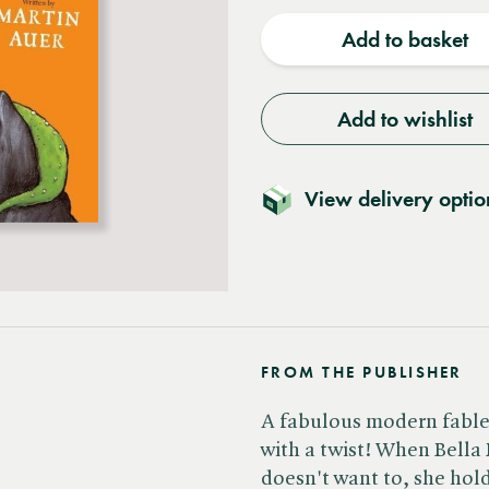
quantity
quantit
Add to basket
Add to wishlist
View delivery optio
FROM THE PUBLISHER
A fabulous modern fable, 
with a twist! When Bella
doesn't want to, she hol