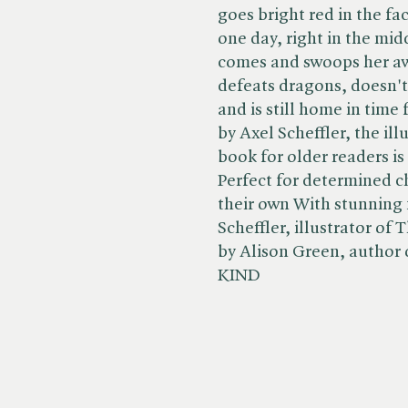
goes bright red in the fa
one day, right in the mid
comes and swoops her aw
defeats dragons, doesn't
and is still home in time 
by Axel Scheffler, the ill
book for older readers is
Perfect for determined c
their own With stunning f
Scheffler, illustrator of
by Alison Green, author 
KIND