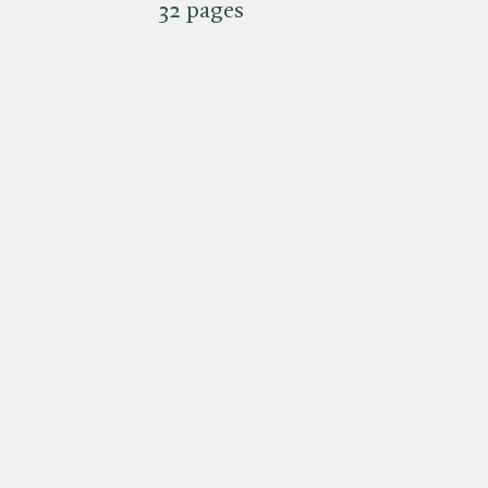
32 pages