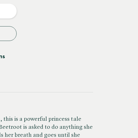
y
ns
this is a powerful princess tale
 Beetroot is asked to do anything she
ds her breath and goes until she