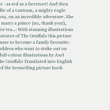
ce - as red as a beetroot! And then
dle of a tantrum, a mighty eagle
ay, on an incredible adventure. She
 marry a prince (no, thank you!),
for tea... With stunning illustrations
ustrator of The Gruffalo this picture
 sure to become a family favourite.
hildren who want to strike out on
ull-colour illustrations by Axel
 The Gruffalo Translated into English
of the bestselling picture book