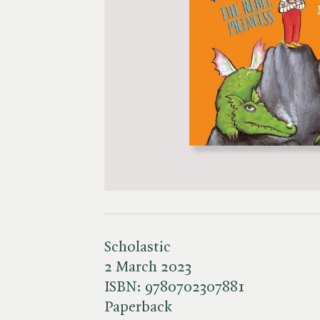
Scholastic
2 March 2023
ISBN:
9780702307881
Paperback