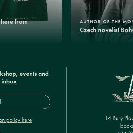
where from
AUTHOR OF THE MO
Czech novelist Boh
okshop, events and
r inbox
s*
14 Bury Pla
on policy here
books