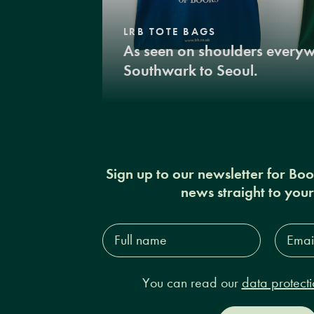
LRB TOTE BAGS
As seen on shoulders every
Southwark to Seoul.
Sign up to our newsletter for Bo
news straight to you
Full
Email
name*
Addres
You can read our
data protecti