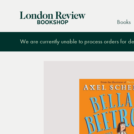
London
Books
Review
Bookshop
We are currently unable to process orders for des