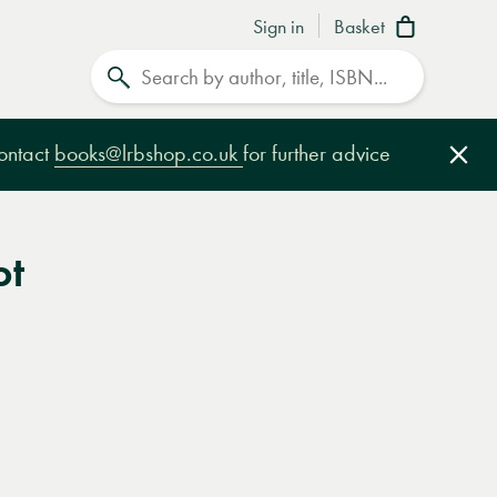
Sign in
Basket
Search
contact
books@lrbshop.co.uk
for further advice
Clo
ot
e