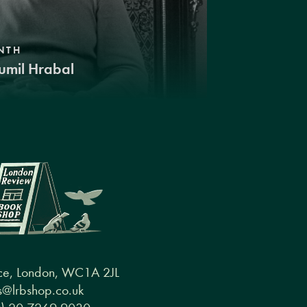
NTH
umil Hrabal
ce, London, WC1A 2JL
@lrbshop.co.uk