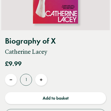
Biography of X
Catherine Lacey
£9.99
Quantity
Reduce
Increase
quantity
quantity
Add to basket