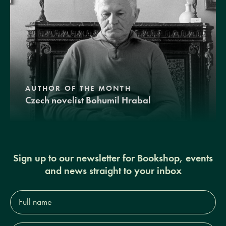
AUTHOR OF THE MONTH
Czech novelist Bohumil Hrabal
Sign up to our newsletter for Bookshop, events
and news straight to your inbox
Full
name*