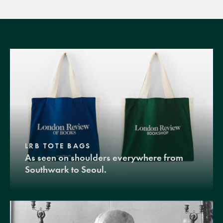
LRB TOTE BAGS
As seen on shoulders everywhere from
Southwark to Seoul.