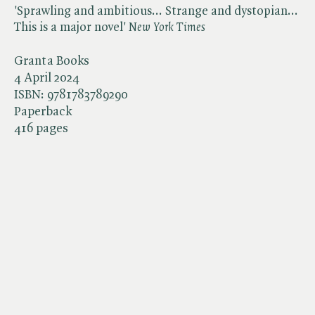
'Sprawling and ambitious... Strange and dystopian...
This is a major novel' ​
New York Times
Granta Books
4 April 2024
ISBN:
9781783789290
Paperback
416 pages