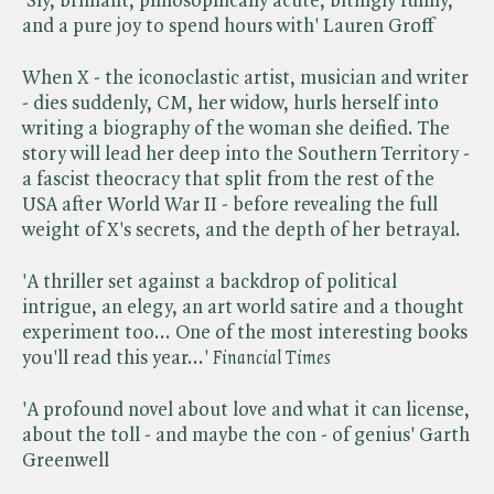
'Sly, brilliant, philosophically acute, bitingly funny,
and a pure joy to spend hours with' Lauren Groff
When X - the iconoclastic artist, musician and writer
- dies suddenly, CM, her widow, hurls herself into
writing a biography of the woman she deified. The
story will lead her deep into the Southern Territory -
a fascist theocracy that split from the rest of the
USA after World War II - before revealing the full
weight of X's secrets, and the depth of her betrayal.
'A thriller set against a backdrop of political
intrigue, an elegy, an art world satire and a thought
experiment too... One of the most interesting books
you'll read this year...' ​
Financial Times
'A profound novel about love and what it can license,
about the toll - and maybe the con - of genius' Garth
Greenwell