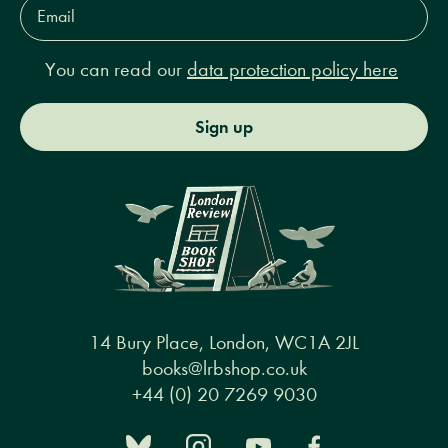
Email
Address*
You can read our
data protection policy here
Sign up
14 Bury Place, London, WC1A 2JL
books@lrbshop.co.uk
+44 (0) 20 7269 9030