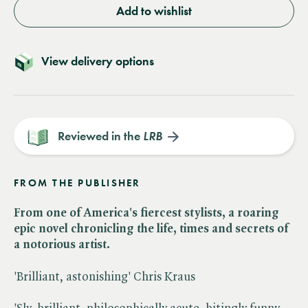
Add to wishlist
View delivery options
Reviewed in the
LRB
FROM THE PUBLISHER
From one of America's fiercest stylists, a roaring
epic novel chronicling the life, times and secrets of
a notorious artist.
'Brilliant, astonishing' Chris Kraus