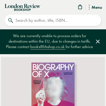
London
Menu
Review
Search
Bookshop
We are currently unable to process orders for
destinations within the EU, due to changes in tariffs.
Clos
Please contact
books@lrbshop.co.uk
for further advice