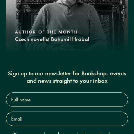
AUTHOR OF THE MONTH
Czech novelist Bohumil Hrabal
Sign up to our newsletter for Bookshop, events
and news straight to your inbox
Full
name*
Email
Address*