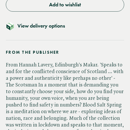
Add to wishlist
View delivery options
FROM THE PUBLISHER
From Hannah Lavery, Edinburgh's Makar. 'Speaks to
and for the conflicted conscience of Scotland ... with
a power and authenticity like perhaps no other' -
The Scotsman In a moment that is demanding you
to constantly choose your side, how do you find your
humanity, your own voice, when you are being
pushed to find safety in numbers? Blood Salt Spring
is a meditation on where we are - exploring ideas of
nation, race and belonging. Much of the collection
was written in lockdown and speaks to that moment,