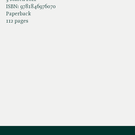
ISBN:
9781846976070
Paperback
112 pages