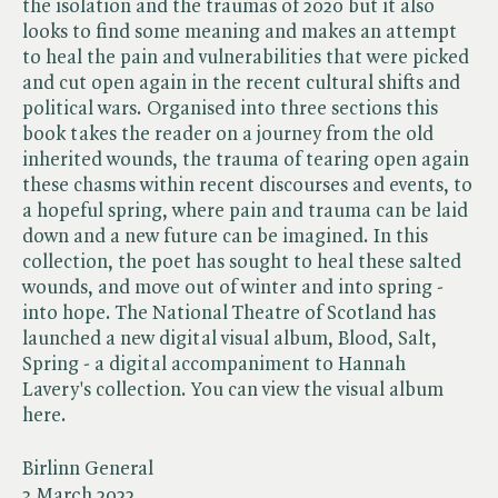
the isolation and the traumas of 2020 but it also
looks to find some meaning and makes an attempt
to heal the pain and vulnerabilities that were picked
and cut open again in the recent cultural shifts and
political wars. Organised into three sections this
book takes the reader on a journey from the old
inherited wounds, the trauma of tearing open again
these chasms within recent discourses and events, to
a hopeful spring, where pain and trauma can be laid
down and a new future can be imagined. In this
collection, the poet has sought to heal these salted
wounds, and move out of winter and into spring -
into hope. The National Theatre of Scotland has
launched a new digital visual album, Blood, Salt,
Spring - a digital accompaniment to Hannah
Lavery's collection. You can view the visual album
here.
Birlinn General
3 March 2022