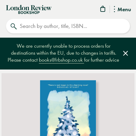
London
Menu
Review
Search
Bookshop
We are currently unable to process orders for
destinations within the EU, due to changes in tariffs.
Clos
Please contact
books@lrbshop.co.uk
for further advice