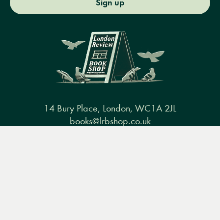
Sign up
14 Bury Place, London, WC1A 2JL
books@lrbshop.co.uk
+44 (0) 20 7269 9030
Menu
Books
Events
Podcasts
Search
&
Video
Books
Events
Podcasts & video
About us