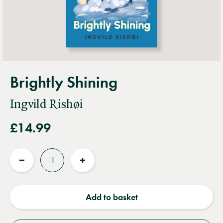
Brightly Shining
Ingvild Rishøi
£14.99
Quantity
Reduce
Increase
quantity
quantity
Add to basket