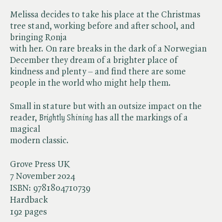
Melissa decides to take his place at the Christmas
tree stand, working before and after school, and
bringing Ronja
with her. On rare breaks in the dark of a Norwegian
December they dream of a brighter place of
kindness and plenty – and find there are some
people in the world who might help them.
Small in stature but with an outsize impact on the
reader, ​
Brightly Shining
has all the markings of a
magical
modern classic.
Grove Press UK
7 November 2024
ISBN:
9781804710739
Hardback
192 pages