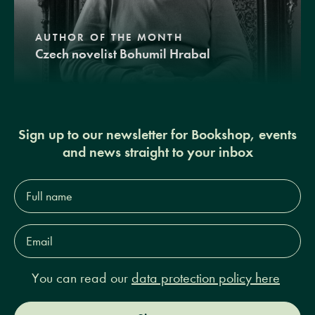
AUTHOR OF THE MONTH
Czech novelist Bohumil Hrabal
Sign up to our newsletter for Bookshop, events
and news straight to your inbox
Full
name*
Email
Address*
You can read our
data protection policy here