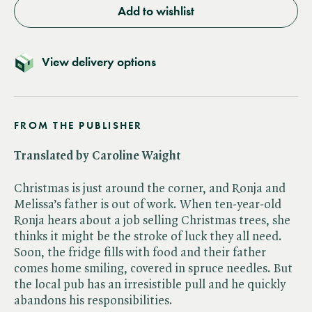
Add to wishlist
View delivery options
FROM THE PUBLISHER
Translated by Caroline Waight
Christmas is just around the corner, and Ronja and
Melissa’s father is out of work. When ten-year-old
Ronja hears about a job selling Christmas trees, she
thinks it might be the stroke of luck they all need.
Soon, the fridge fills with food and their father
comes home smiling, covered in spruce needles. But
the local pub has an irresistible pull and he quickly
abandons his responsibilities.