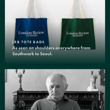
LRB TOTE BAGS
As seen on shoulders everywhere from
Southwark to Seoul.