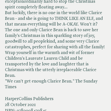
exceptionordinarily hard to stop the Christmas
spirit completely floating away...
But luckily, there is no one in the world like Clarice
Bean - and she is going to THINK LIKE AN ELF, and
that means everything will be A-OKAY. Won't it?
The one and only Clarice Bean is back to save her
family's Christmas in this sparkling story of joy,
goodwill to all peoplekind, and some very Clarice
catastrophes, perfect for sharing with all the family!
Wrap yourself in the warmth and wit of former
Children's Laureate Lauren Child and be
transported by the love and laughter that is
Christmas with the utterly irreplaceable Clarice
Bean.
"We can't get enough Clarice Bean." The Sunday
Times
HarperCollins Publishers
28 October 2021
ISBN:
9780008470845