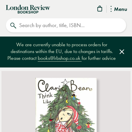
London
Menu
Review
Search
Bookshop
We are currently unable to process orders for
destinations within the EU, due to changes in tariffs.
Clos
Please contact
books@lrbshop.co.uk
for further advice