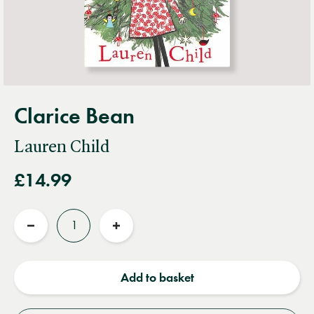
Clarice Bean
Lauren Child
£14.99
Quantity
Reduce
Increase
quantity
quantity
Add to basket