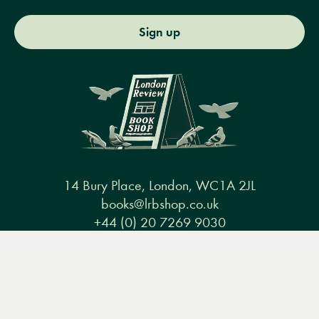
Sign up
14 Bury Place, London, WC1A 2JL
books@lrbshop.co.uk
+44 (0) 20 7269 9030
Menu
Books
Events
Podcasts
Search
&
Video