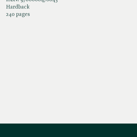
Hardback
240 pages