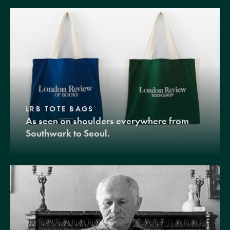
LRB TOTE BAGS
As seen on shoulders everywhere from
Southwark to Seoul.