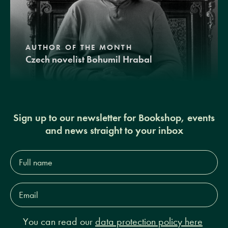
AUTHOR OF THE MONTH
Czech novelist Bohumil Hrabal
Sign up to our newsletter for Bookshop, events
and news straight to your inbox
Full
name*
Email
Address*
You can read our
data protection policy here