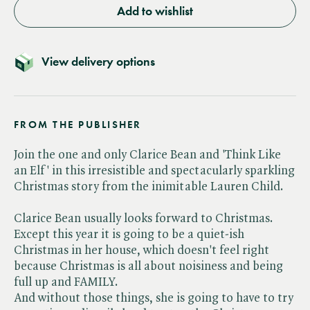
Add to wishlist
View delivery options
FROM THE PUBLISHER
Join the one and only Clarice Bean and 'Think Like
an Elf' in this irresistible and spectacularly sparkling
Christmas story from the inimitable Lauren Child.
Clarice Bean usually looks forward to Christmas.
Except this year it is going to be a quiet-ish
Christmas in her house, which doesn't feel right
because Christmas is all about noisiness and being
full up and FAMILY.
And without those things, she is going to have to try